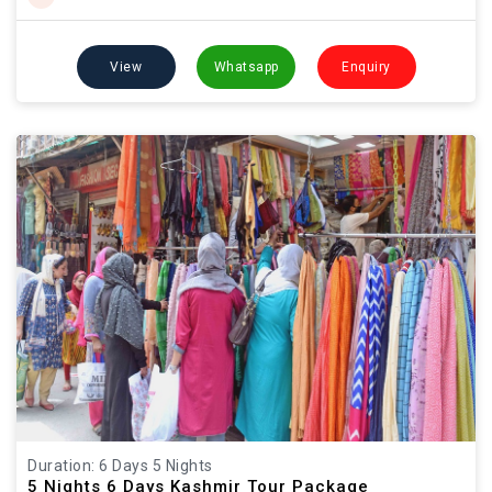
View
Whatsapp
Enquiry
Duration: 6 Days 5 Nights
5 Nights 6 Days Kashmir Tour Package