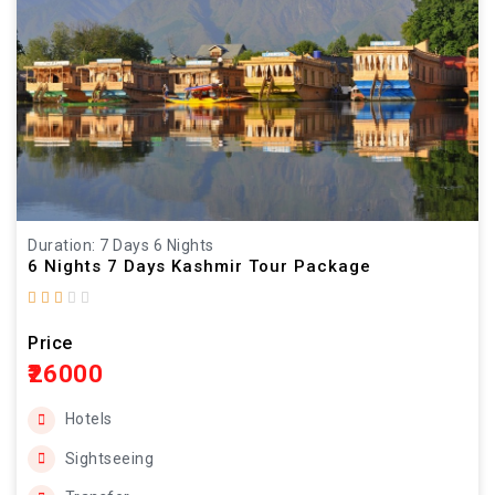
Duration: 7 Days 6 Nights
6 Nights 7 Days Kashmir Tour Package
Price
₹26000
Hotels
Sightseeing