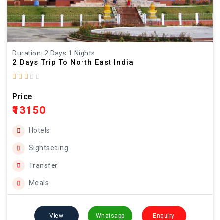
Duration: 2 Days 1 Nights
2 Days Trip To North East India
Price
₹13150
Hotels
Sightseeing
Transfer
Meals
View
Whatsapp
Enquiry