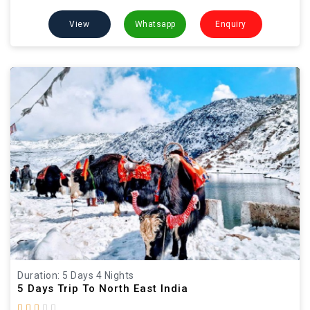
View
Whatsapp
Enquiry
Duration: 5 Days 4 Nights
5 Days Trip To North East India