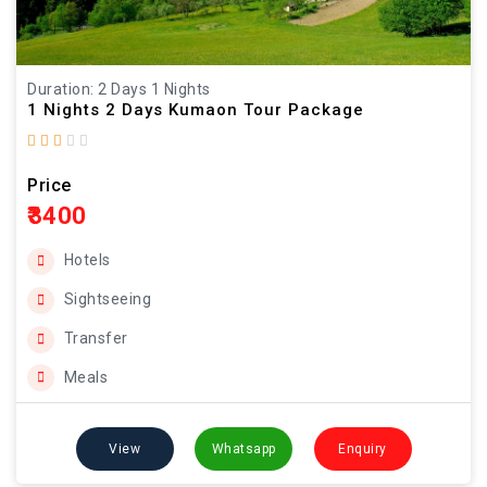
Duration: 2 Days 1 Nights
1 Nights 2 Days Kumaon Tour Package
Price
₹3400
Hotels
Sightseeing
Transfer
Meals
View
Whatsapp
Enquiry