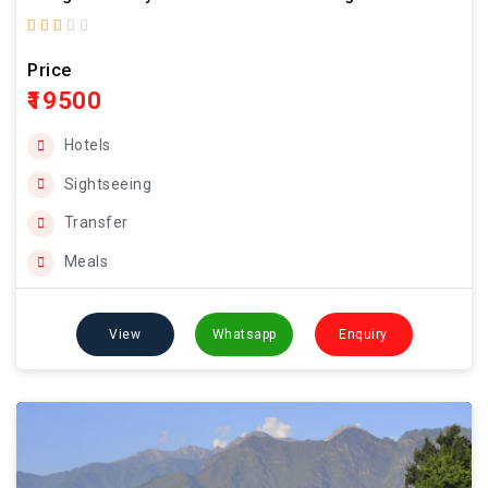
Price
₹19500
Hotels
Sightseeing
Transfer
Meals
View
Whatsapp
Enquiry