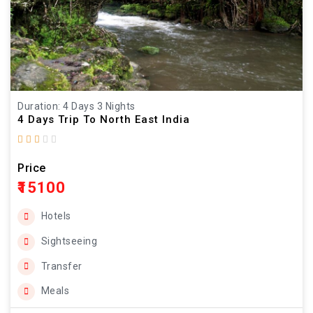
Duration: 4 Days 3 Nights
4 Days Trip To North East India
Price
₹15100
Hotels
Sightseeing
Transfer
Meals