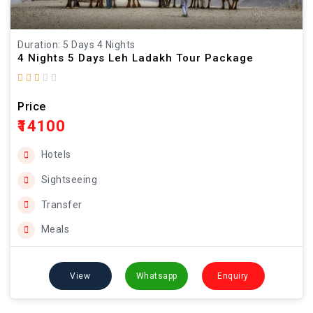
Duration: 5 Days 4 Nights
4 Nights 5 Days Leh Ladakh Tour Package
Price
₹14100
Hotels
Sightseeing
Transfer
Meals
View
Whatsapp
Enquiry