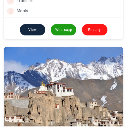
Transfer
Meals
View
Whatsapp
Enquiry