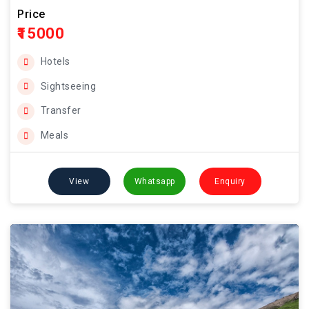
Price
₹15000
Hotels
Sightseeing
Transfer
Meals
View
Whatsapp
Enquiry