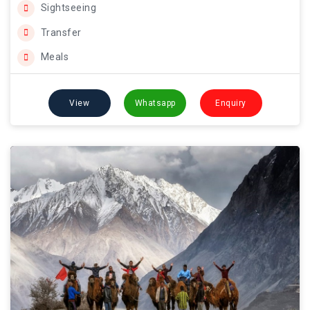
Sightseeing
Transfer
Meals
View
Whatsapp
Enquiry