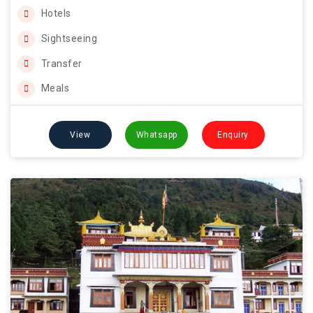
Hotels
Sightseeing
Transfer
Meals
View
Whatsapp
Enquiry