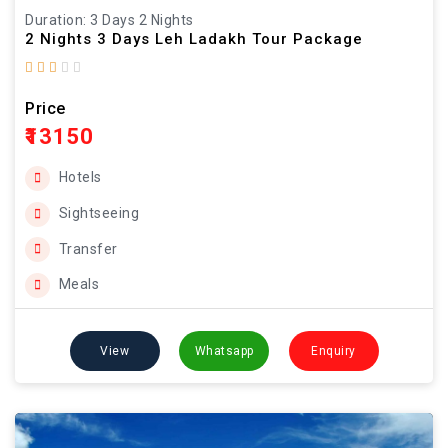
Duration: 3 Days 2 Nights
2 Nights 3 Days Leh Ladakh Tour Package
Price
₹13150
Hotels
Sightseeing
Transfer
Meals
View
Whatsapp
Enquiry