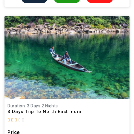
Duration: 3 Days 2 Nights
3 Days Trip To North East India
Price