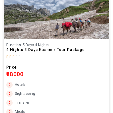
Duration: 5 Days 4 Nights
4 Nights 5 Days Kashmir Tour Package
Price
₹18000
Hotels
Sightseeing
Transfer
Meals