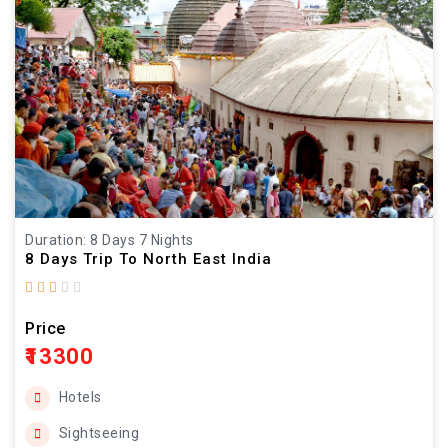
Duration: 8 Days 7 Nights
8 Days Trip To North East India
Price
₹13300
Hotels
Sightseeing