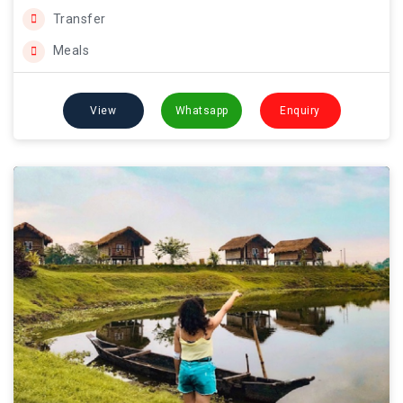
Transfer
Meals
View
Whatsapp
Enquiry