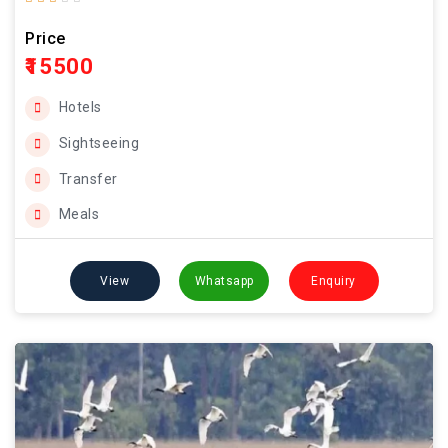
Price
₹15500
Hotels
Sightseeing
Transfer
Meals
View
Whatsapp
Enquiry