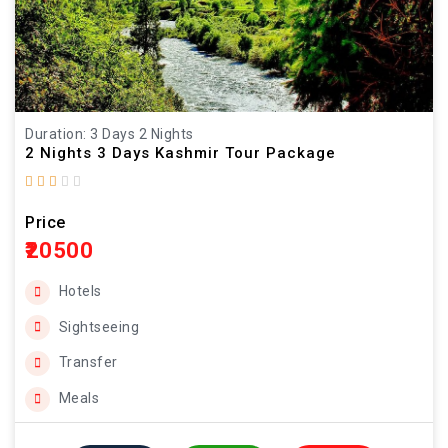
Duration: 3 Days 2 Nights
2 Nights 3 Days Kashmir Tour Package
Price
₹20500
Hotels
Sightseeing
Transfer
Meals