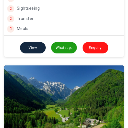
Sightseeing
Transfer
Meals
View
Whatsapp
Enquiry