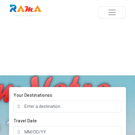
Your Destinationss
Travel Date