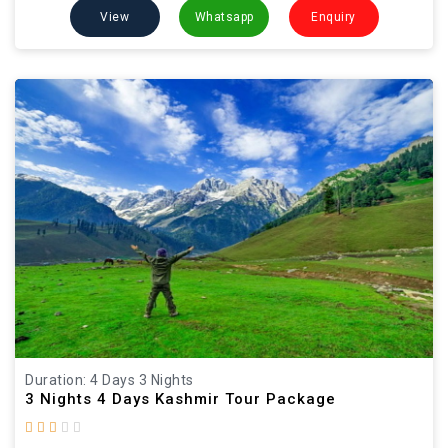
View
Whatsapp
Enquiry
Duration: 4 Days 3 Nights
3 Nights 4 Days Kashmir Tour Package