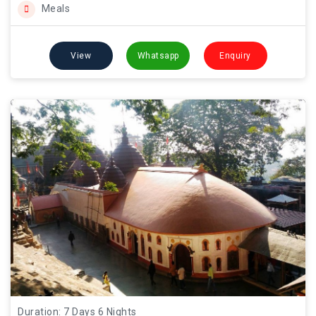
Meals
View
Whatsapp
Enquiry
Duration: 7 Days 6 Nights