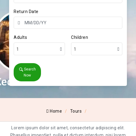
Return Date
Adults
Children
1
1
Search
Now
Home
Tours
Lorem ipsum dolor sit amet, consectetur adipiscing elit.
Phasellus imperdiet, nulla et dictum interdum, nisi lorem