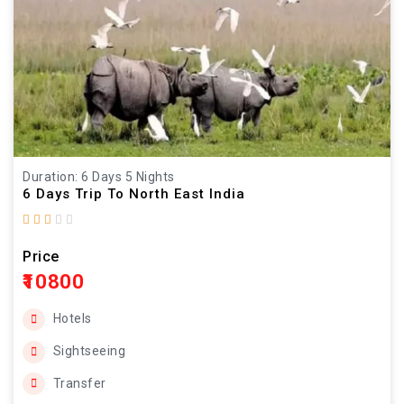
Duration: 6 Days 5 Nights
6 Days Trip To North East India
Price
₹10800
Hotels
Sightseeing
Transfer