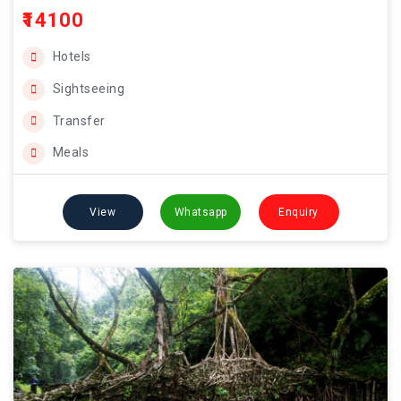
₹14100
Hotels
Sightseeing
Transfer
Meals
View
Whatsapp
Enquiry