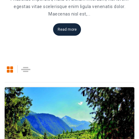
egestas vitae scelerisque enim ligula venenatis dolor.
Maecenas nisl est,
...
Read more