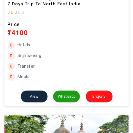
7 Days Trip To North East India
Price
₹14100
Hotels
Sightseeing
Transfer
Meals
View
Whatsapp
Enquiry