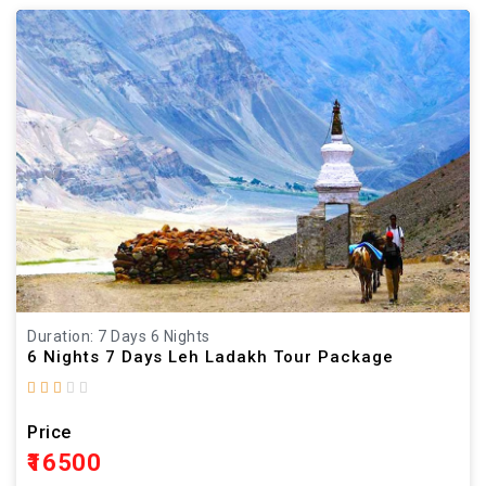
Duration: 7 Days 6 Nights
6 Nights 7 Days Leh Ladakh Tour Package
Price
₹16500