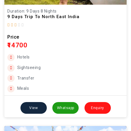
Duration: 9 Days 8 Nights
9 Days Trip To North East India
Price
₹14700
Hotels
Sightseeing
Transfer
Meals
View
Whatsapp
Enquiry