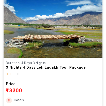
Duration: 4 Days 3 Nights
3 Nights 4 Days Leh Ladakh Tour Package
Price
₹13300
Hotels