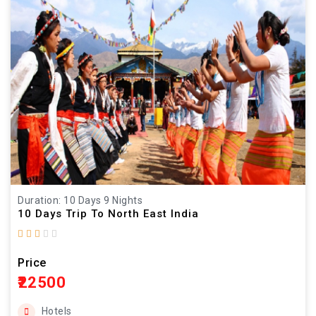
Duration: 10 Days 9 Nights
10 Days Trip To North East India
Price
₹22500
Hotels