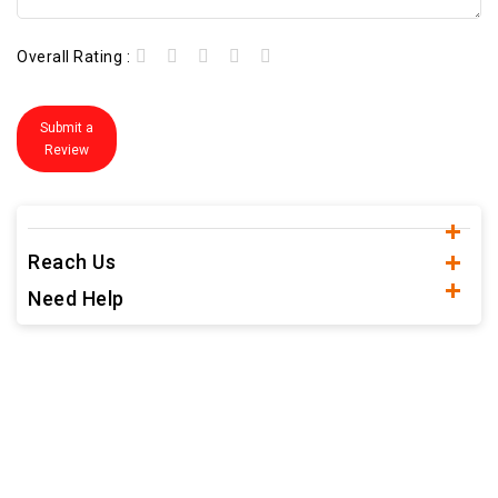
Overall Rating :
Submit a
Review
Reach Us
Need Help