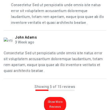
Consectetur Sed ut perspiciatis unde omnis iste natus
error sit voluptatem accusantium doloremque
laudantium, totam rem aperiam, eaque ipsa quae ab illo
inventore veritatis et quasi architecto beatae .
John Adams
3 Week ago
Consectetur Sed ut perspiciatis unde omnis iste natus error
sit voluptatem accusantium doloremque laudantium, totam
rem aperiam, eaque ipsa quae ab illo inventore veritatis et
quasi architecto beatae .
Showing 5 of 15 reviews
Show More
Reviews