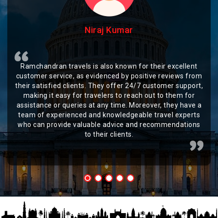
Niraj Kumar
Ramchandran travels is also known for their excellent
customer service, as evidenced by positive reviews from
their satisfied clients. They offer 24/7 customer support,
making it easy for travelers to reach out to them for
assistance or queries at any time. Moreover, they have a
team of experienced and knowledgeable travel experts
who can provide valuable advice and recommendations
to their clients.