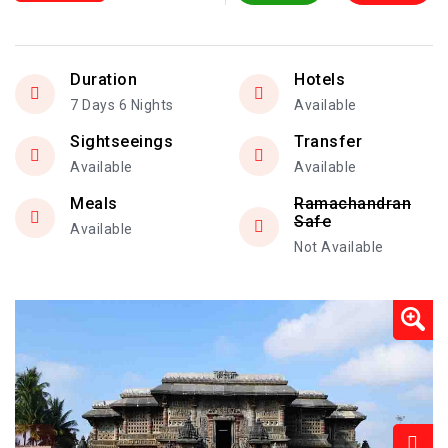
Duration
Hotels
7 Days 6 Nights
Available
Sightseeings
Transfer
Available
Available
Meals
Ramachandran
Safe
Available
Not Available