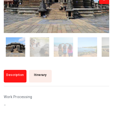
Description
Itinerary
Work Processing