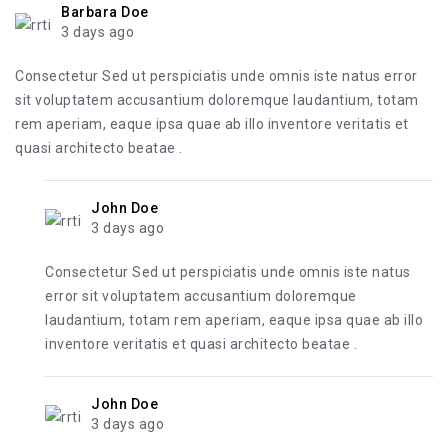
Barbara Doe
3 days ago
Consectetur Sed ut perspiciatis unde omnis iste natus error
sit voluptatem accusantium doloremque laudantium, totam
rem aperiam, eaque ipsa quae ab illo inventore veritatis et
quasi architecto beatae .
John Doe
3 days ago
Consectetur Sed ut perspiciatis unde omnis iste natus
error sit voluptatem accusantium doloremque
laudantium, totam rem aperiam, eaque ipsa quae ab illo
inventore veritatis et quasi architecto beatae .
John Doe
3 days ago