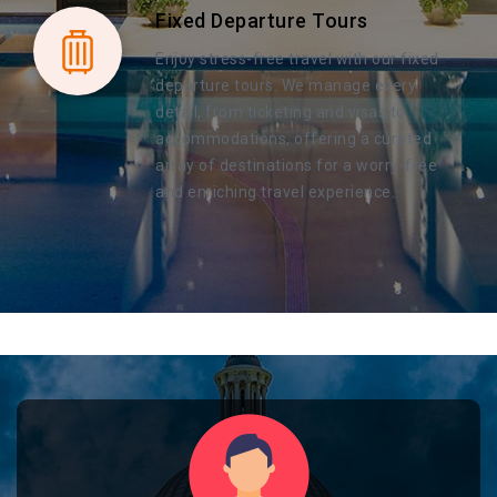
Fixed Departure Tours
Enjoy stress-free travel with our fixed
departure tours. We manage every
detail, from ticketing and visas to
accommodations, offering a curated
array of destinations for a worry-free
and enriching travel experience.