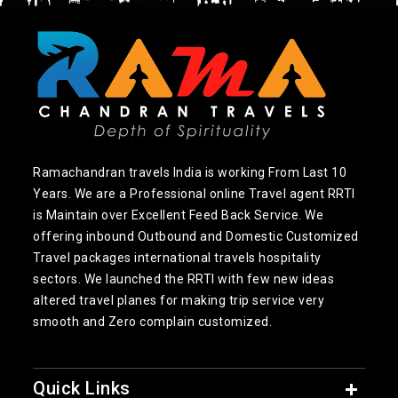
Ramachandran travels India is working From Last 10
Years. We are a Professional online Travel agent RRTI
is Maintain over Excellent Feed Back Service. We
offering inbound Outbound and Domestic Customized
Travel packages international travels hospitality
sectors. We launched the RRTI with few new ideas
altered travel planes for making trip service very
smooth and Zero complain customized.
Quick Links