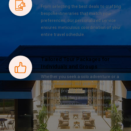
From selecting the best deals to crafting
bespoke itineraries that match your
preferences, our personalized service
ensures meticulous coordination of your
entire travel schedule.
Tailored Tour Packages for
Individuals and Groups
Whether you seek a solo adventure or a
group excursion, our year-round
packages provide comprehensive
services, including accommodations,
dining, and sightseeing, delivering an all-
inclusive and hassle-free experience.