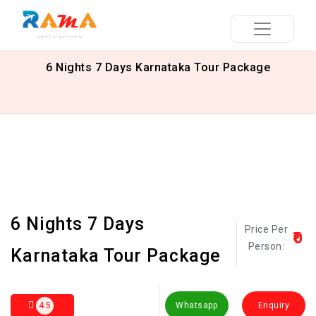
6 Nights 7 Days Karnataka Tour Package
6 Nights 7 Days
Price Per
₹0
Person:
Karnataka Tour Package
4.5
Whatsapp
Enquiry