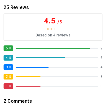
25
Reviews
4.5
/5
Based on 4 reviews
5
9
4
6
3
4
2
3
1
3
2
Comments