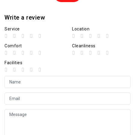
Write a review
Service
Location
Comfort
Cleanliness
Facilities