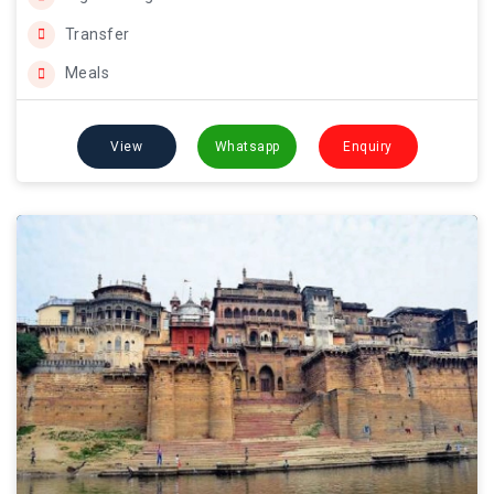
Transfer
Meals
View
Whatsapp
Enquiry