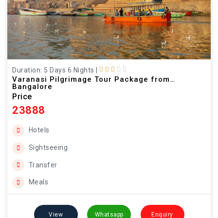
Duration: 5 Days 6 Nights
|
Varanasi Pilgrimage Tour Package from
Bangalore
Price
23888
Hotels
Sightseeing
Transfer
Meals
View
Whatsapp
Enquiry