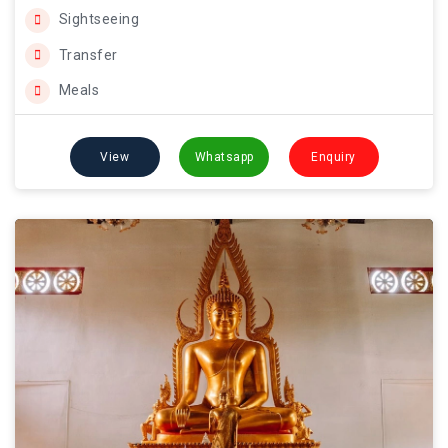
Sightseeing
Transfer
Meals
View
Whatsapp
Enquiry