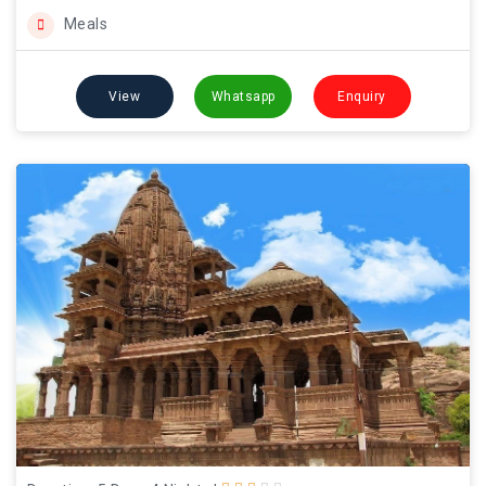
Meals
View
Whatsapp
Enquiry