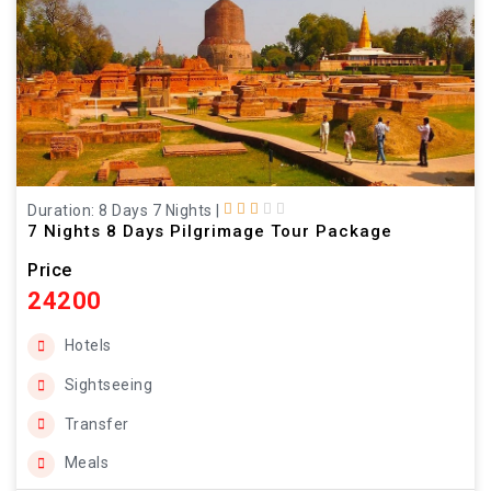
Duration: 8 Days 7 Nights
|
7 Nights 8 Days Pilgrimage Tour Package
Price
24200
Hotels
Sightseeing
Transfer
Meals