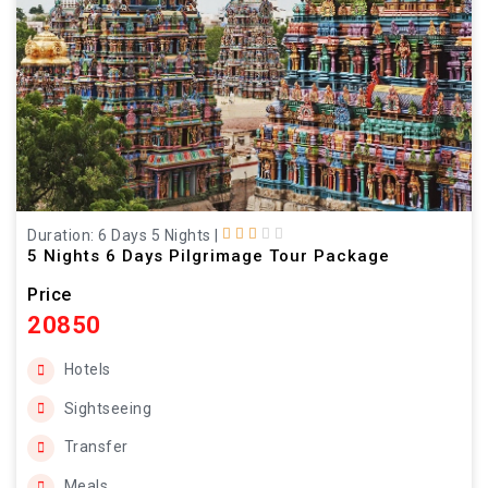
Duration: 6 Days 5 Nights
|
5 Nights 6 Days Pilgrimage Tour Package
Price
20850
Hotels
Sightseeing
Transfer
Meals