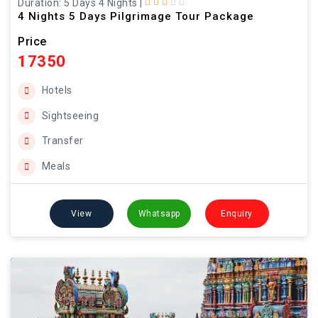
Duration: 5 Days 4 Nights
|
4 Nights 5 Days Pilgrimage Tour Package
Price
17350
Hotels
Sightseeing
Transfer
Meals
View
Whatsapp
Enquiry