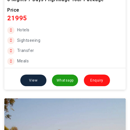
Price
21995
Hotels
Sightseeing
Transfer
Meals
View
Whatsapp
Enquiry