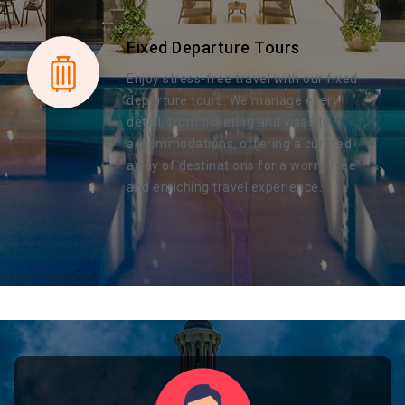
Fixed Departure Tours
Enjoy stress-free travel with our fixed
departure tours. We manage every
detail, from ticketing and visas to
accommodations, offering a curated
array of destinations for a worry-free
and enriching travel experience.