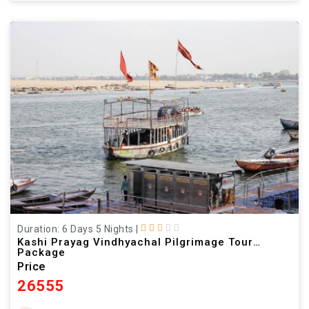
Duration: 6 Days 5 Nights
|
Kashi Prayag Vindhyachal Pilgrimage Tour
Package
Price
26555