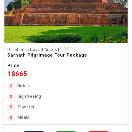
Duration: 5 Days 4 Nights
|
Sarnath Pilgrimage Tour Package
Price
18665
Hotels
Sightseeing
Transfer
Meals