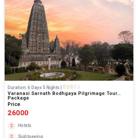
Duration: 6 Days 5 Nights
|
Varanasi Sarnath Bodhgaya Pilgrimage Tour
Package
Price
26000
Hotels
Sightseeing