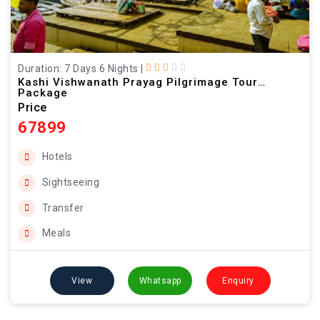
Duration: 7 Days 6 Nights
|
Kashi Vishwanath Prayag Pilgrimage Tour
Package
Price
67899
Hotels
Sightseeing
Transfer
Meals
View
Whatsapp
Enquiry