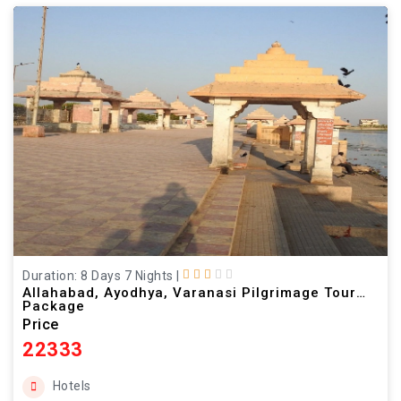
Duration: 8 Days 7 Nights
|
Allahabad, Ayodhya, Varanasi Pilgrimage Tour
Package
Price
22333
Hotels