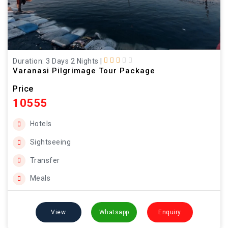
Duration: 3 Days 2 Nights
|
Varanasi Pilgrimage Tour Package
Price
10555
Hotels
Sightseeing
Transfer
Meals
View
Whatsapp
Enquiry