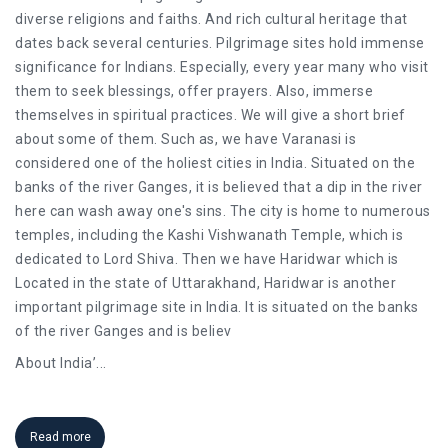
diverse religions and faiths. And rich cultural heritage that
dates back several centuries. Pilgrimage sites hold immense
significance for Indians. Especially, every year many who visit
them to seek blessings, offer prayers. Also, immerse
themselves in spiritual practices. We will give a short brief
about some of them. Such as, we have Varanasi is
considered one of the holiest cities in India. Situated on the
banks of the river Ganges, it is believed that a dip in the river
here can wash away one's sins. The city is home to numerous
temples, including the Kashi Vishwanath Temple, which is
dedicated to Lord Shiva. Then we have Haridwar which is
Located in the state of Uttarakhand, Haridwar is another
important pilgrimage site in India. It is situated on the banks
of the river Ganges and is believ
About India’
...
Read more