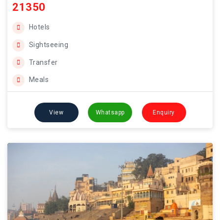
21350
Hotels
Sightseeing
Transfer
Meals
View
Whatsapp
Enquiry