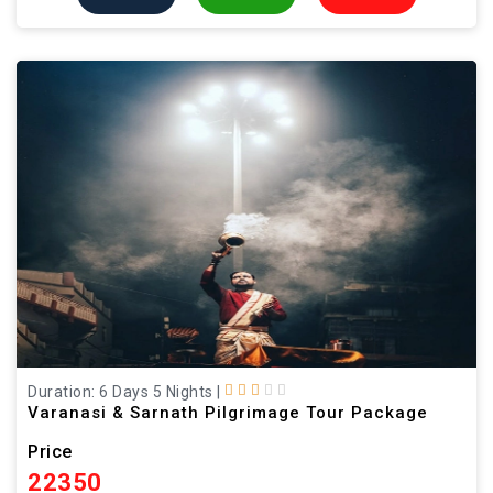
Duration: 6 Days 5 Nights
|
Varanasi & Sarnath Pilgrimage Tour Package
Price
22350