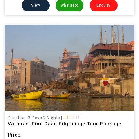
View
Whatsapp
Enquiry
Duration: 3 Days 2 Nights
|
Varanasi Pind Daan Pilgrimage Tour Package
Price