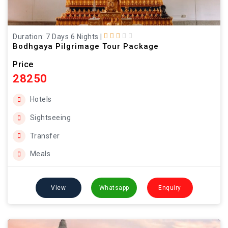
Duration: 7 Days 6 Nights
|
Bodhgaya Pilgrimage Tour Package
Price
28250
Hotels
Sightseeing
Transfer
Meals
View
Whatsapp
Enquiry