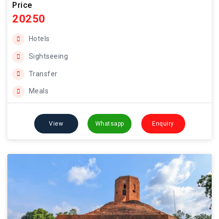
Price
20250
Hotels
Sightseeing
Transfer
Meals
View
Whatsapp
Enquiry