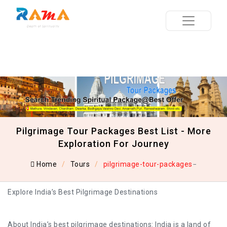
Pilgrimage Tour Packages Best List - More
Exploration For Journey
Home
Tours
pilgrimage-tour-packages
Explore India’s Best Pilgrimage Destinations
About India’s best pilgrimage destinations: India is a land of