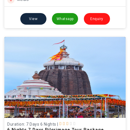
View
Whatsapp
Enquiry
Duration: 7 Days 6 Nights
|
6 Nights 7 Days Pilgrimage Tour Package