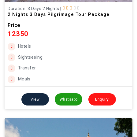
Duration: 3 Days 2 Nights
|
2 Nights 3 Days Pilgrimage Tour Package
Price
12350
Hotels
Sightseeing
Transfer
Meals
View
Whatsapp
Enquiry