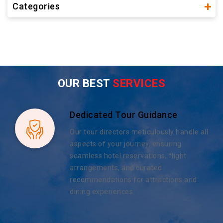
Categories
OUR BEST
SERVICES
Dedicated Tour Guidance
Our tour directors meticulously handle all
aspects of your journey, ensuring
seamless hotel reservations, flight
arrangements, and curated
recommendations for attractions and
dining experiences.