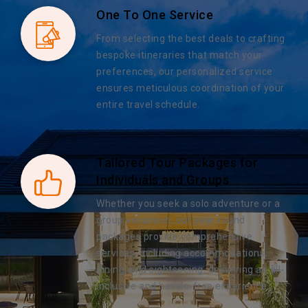
One To One Service
From selecting the best deals to crafting
bespoke itineraries that match your
preferences, our personalized service
ensures meticulous coordination of your
entire travel schedule.
Tailored Tour Packages for
Individuals and Groups
Whether you seek a solo adventure or a
group excursion, our year-round
packages provide comprehensive
services, including accommodations,
dining, and sightseeing, delivering an all-
inclusive and hassle-free experience.