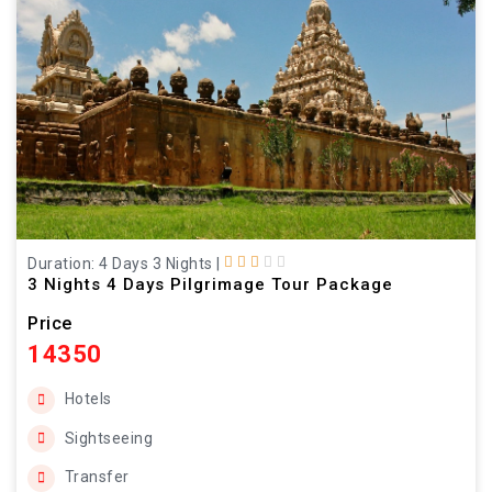
Duration: 4 Days 3 Nights
|
3 Nights 4 Days Pilgrimage Tour Package
Price
14350
Hotels
Sightseeing
Transfer