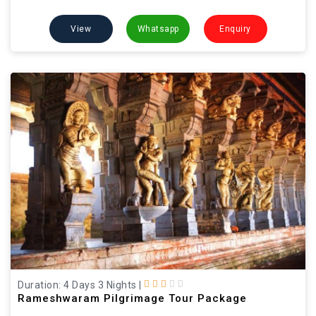
View
Whatsapp
Enquiry
Duration: 4 Days 3 Nights
|
Rameshwaram Pilgrimage Tour Package