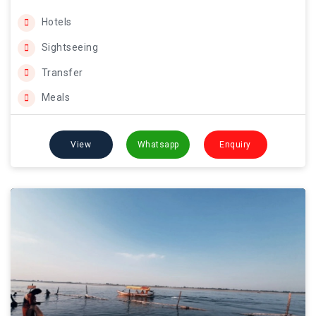
Hotels
Sightseeing
Transfer
Meals
View
Whatsapp
Enquiry