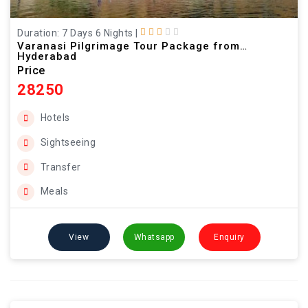
Duration: 7 Days 6 Nights
|
Varanasi Pilgrimage Tour Package from
Hyderabad
Price
28250
Hotels
Sightseeing
Transfer
Meals
View
Whatsapp
Enquiry