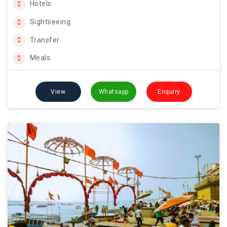
Hotels
Sightseeing
Transfer
Meals
View
Whatsapp
Enquiry