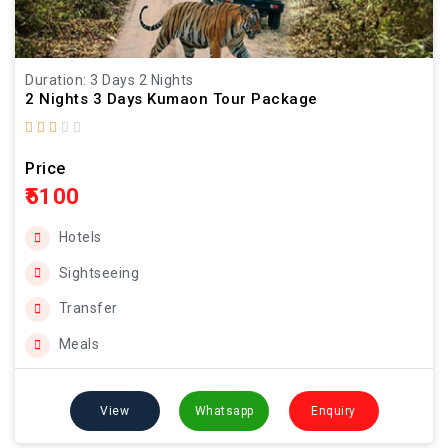
Duration: 3 Days 2 Nights
2 Nights 3 Days Kumaon Tour Package
Price
₹5100
Hotels
Sightseeing
Transfer
Meals
View
Whatsapp
Enquiry