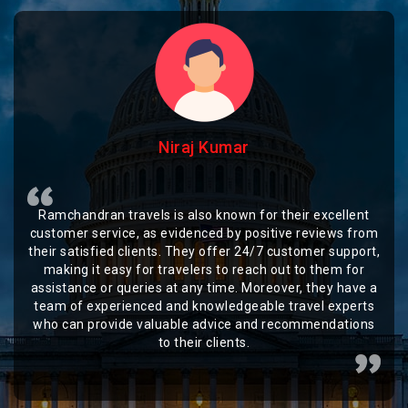
Niraj Kumar
Ramchandran travels is also known for their excellent
customer service, as evidenced by positive reviews from
their satisfied clients. They offer 24/7 customer support,
making it easy for travelers to reach out to them for
assistance or queries at any time. Moreover, they have a
team of experienced and knowledgeable travel experts
who can provide valuable advice and recommendations
to their clients.