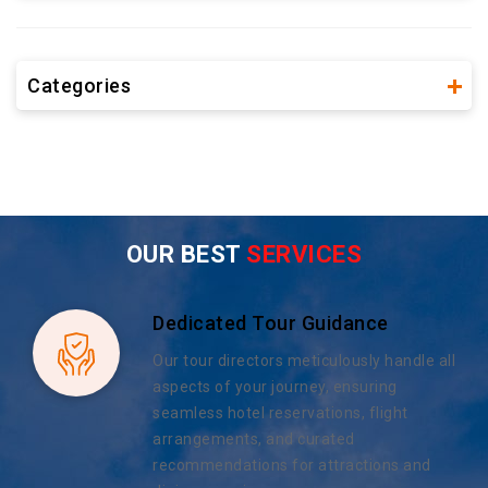
Categories
OUR BEST
SERVICES
Dedicated Tour Guidance
Our tour directors meticulously handle all
aspects of your journey, ensuring
seamless hotel reservations, flight
arrangements, and curated
recommendations for attractions and