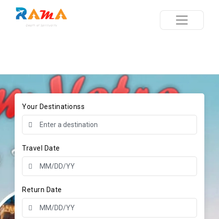
Your Destinationss
Travel Date
Return Date