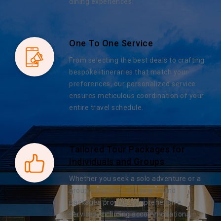
dining experiences.
One To One Service
From selecting the best deals to crafting
bespoke itineraries that match your
preferences, our personalized service
ensures meticulous coordination of your
entire travel schedule.
Tailored Tour Packages for
Individuals and Groups
Whether you seek a solo adventure or a
group excursion, our year-round
packages provide comprehensive
services, including accommodations,