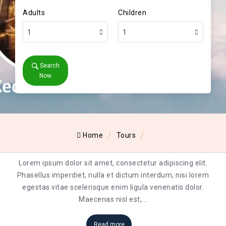
Adults
Children
1
1
Search
Now
Home
Tours
Lorem ipsum dolor sit amet, consectetur adipiscing elit.
Phasellus imperdiet, nulla et dictum interdum, nisi lorem
egestas vitae scelerisque enim ligula venenatis dolor.
Maecenas nisl est,
...
Read more