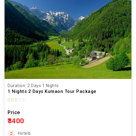
Duration: 2 Days 1 Nights
1 Nights 2 Days Kumaon Tour Package
Price
₹3400
Hotels