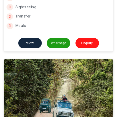
Sightseeing
Transfer
Meals
View
Whatsapp
Enquiry