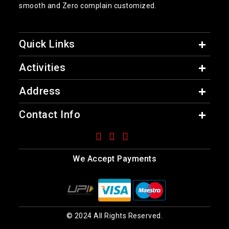
smooth and Zero complain customized.
Quick Links
Activities
Address
Contact Info
We Accept Payments
© 2024 All Rights Reserved.