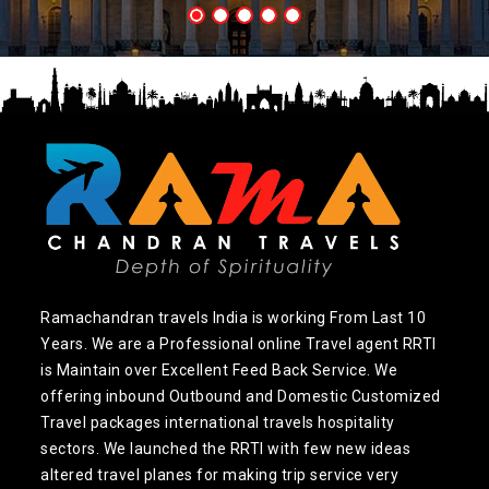
Ramachandran travels India is working From Last 10
Years. We are a Professional online Travel agent RRTI
is Maintain over Excellent Feed Back Service. We
offering inbound Outbound and Domestic Customized
Travel packages international travels hospitality
sectors. We launched the RRTI with few new ideas
altered travel planes for making trip service very