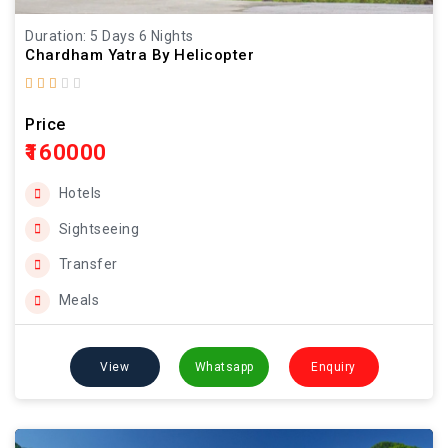
Duration: 5 Days 6 Nights
Chardham Yatra By Helicopter
Price
₹160000
Hotels
Sightseeing
Transfer
Meals
View
Whatsapp
Enquiry