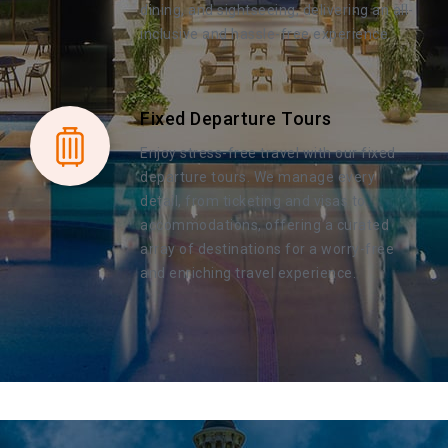
dining, and sightseeing, delivering an all-
inclusive and hassle-free experience.
Fixed Departure Tours
Enjoy stress-free travel with our fixed
departure tours. We manage every
detail, from ticketing and visas to
accommodations, offering a curated
array of destinations for a worry-free
and enriching travel experience.