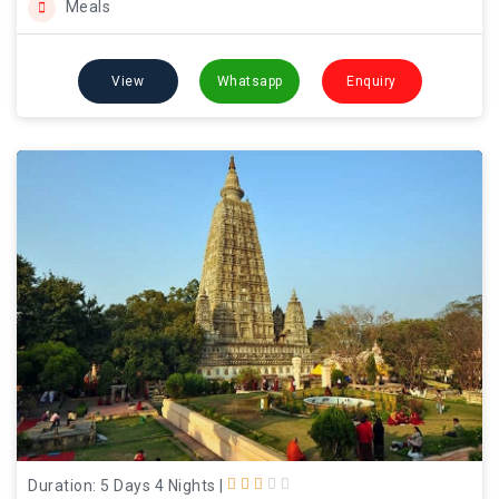
Meals
View
Whatsapp
Enquiry
Duration: 5 Days 4 Nights
|