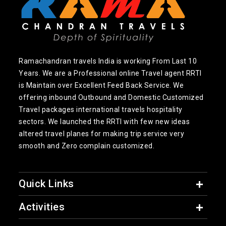
Ramachandran travels India is working From Last 10
Years. We are a Professional online Travel agent RRTI
is Maintain over Excellent Feed Back Service. We
offering inbound Outbound and Domestic Customized
Travel packages international travels hospitality
sectors. We launched the RRTI with few new ideas
altered travel planes for making trip service very
smooth and Zero complain customized.
Quick Links
Activities