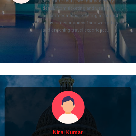
departure tours. We manage every
detail, from ticketing and visas to
accommodations, offering a curated
array of destinations for a worry-free
and enriching travel experience.
Niraj Kumar