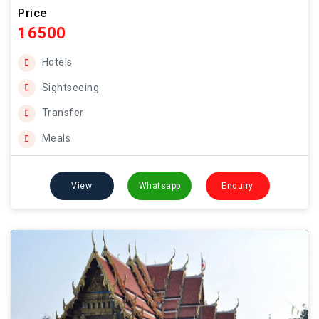
Price
16500
Hotels
Sightseeing
Transfer
Meals
View
Whatsapp
Enquiry