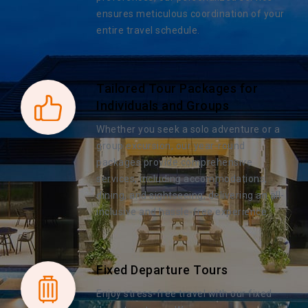
ensures meticulous coordination of your
entire travel schedule.
Tailored Tour Packages for
Individuals and Groups
Whether you seek a solo adventure or a
group excursion, our year-round
packages provide comprehensive
services, including accommodations,
dining, and sightseeing, delivering an all-
inclusive and hassle-free experience.
Fixed Departure Tours
Enjoy stress-free travel with our fixed