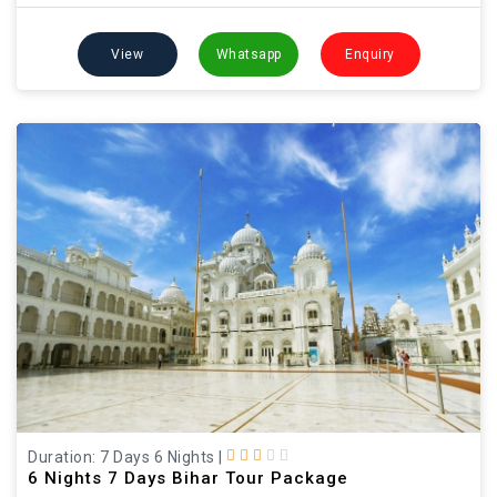
View
Whatsapp
Enquiry
Duration: 7 Days 6 Nights
|
6 Nights 7 Days Bihar Tour Package