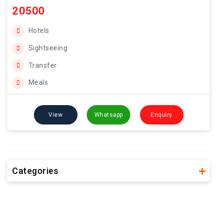
20500
Hotels
Sightseeing
Transfer
Meals
View
Whatsapp
Enquiry
Categories