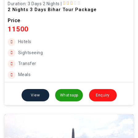
Duration: 3 Days 2 Nights
|
2 Nights 3 Days Bihar Tour Package
Price
11500
Hotels
Sightseeing
Transfer
Meals
View
Whatsapp
Enquiry