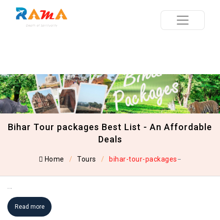
Bihar Tour packages Best List - An Affordable
Deals
Home
Tours
bihar-tour-packages
...
Read more