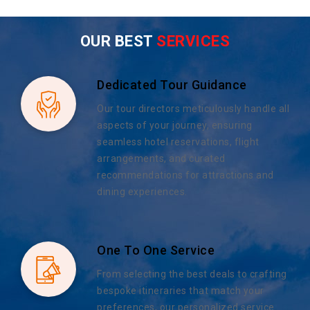
OUR BEST
SERVICES
Dedicated Tour Guidance
Our tour directors meticulously handle all
aspects of your journey, ensuring
seamless hotel reservations, flight
arrangements, and curated
recommendations for attractions and
dining experiences.
One To One Service
From selecting the best deals to crafting
bespoke itineraries that match your
preferences, our personalized service