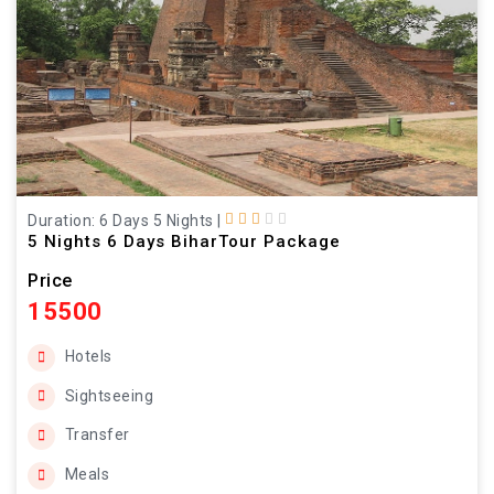
Duration: 6 Days 5 Nights
|
5 Nights 6 Days BiharTour Package
Price
15500
Hotels
Sightseeing
Transfer
Meals