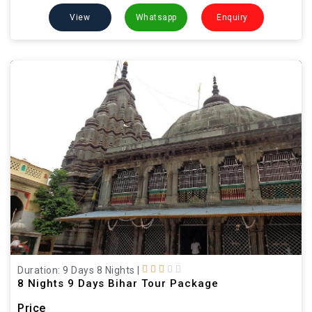
View
Whatsapp
Enquiry
Duration: 9 Days 8 Nights
|
8 Nights 9 Days Bihar Tour Package
Price