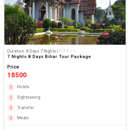
Duration: 8 Days 7 Nights
|
7 Nights 8 Days Bihar Tour Package
Price
18500
Hotels
Sightseeing
Transfer
Meals