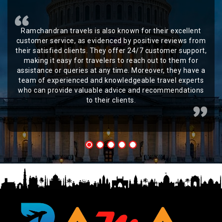
Ramchandran travels is also known for their excellent
customer service, as evidenced by positive reviews from
their satisfied clients. They offer 24/7 customer support,
making it easy for travelers to reach out to them for
assistance or queries at any time. Moreover, they have a
team of experienced and knowledgeable travel experts
who can provide valuable advice and recommendations
to their clients.