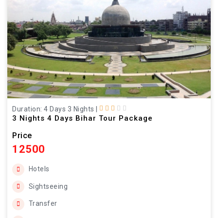
Duration: 4 Days 3 Nights
|
3 Nights 4 Days Bihar Tour Package
Price
12500
Hotels
Sightseeing
Transfer