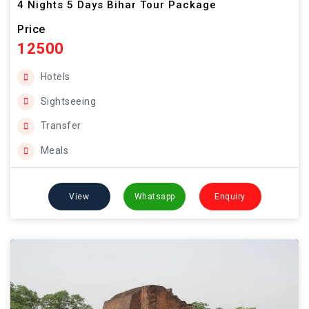
4 Nights 5 Days Bihar Tour Package
Price
12500
Hotels
Sightseeing
Transfer
Meals
View
Whatsapp
Enquiry