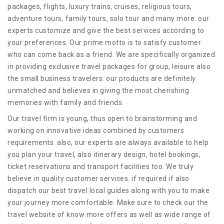
packages, flights, luxury trains, cruises, religious tours,
adventure tours, family tours, solo tour and many more. our
experts customize and give the best services according to
your preferences. Our prime motto is to satisfy customer
who can come back as a friend. We are specifically organized
in providing exclusive travel packages for group, leisure also
the small business travelers. our products are definitely
unmatched and believes in giving the most cherishing
memories with family and friends.
Our travel firm is young, thus open to brainstorming and
working on innovative ideas combined by customers
requirements. also, our experts are always available to help
you plan your travel, also itinerary design, hotel bookings,
ticket reservations and transport facilities too. We truly
believe in quality customer services. if required if also
dispatch our best travel local guides along with you to make
your journey more comfortable. Make sure to check our the
travel website of know more offers as well as wide range of