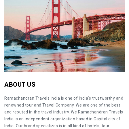
ABOUT US
Ramachandran Travels India is one of India's trustworthy and
renowned tour and Travel Company. We are one of the best
and reputed in the travel industry. We Ramachandran Travels
India is an independent organization based in Capital city of
India. Our brand specializes is in all kind of hotels, tour