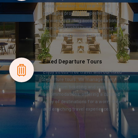
group excursion, our year-round
packages provide comprehensive
services, including accommodations,
dining, and sightseeing, delivering an all-
inclusive and hassle-free experience.
Fixed Departure Tours
Enjoy stress-free travel with our fixed
departure tours. We manage every
detail, from ticketing and visas to
accommodations, offering a curated
array of destinations for a worry-free
and enriching travel experience.