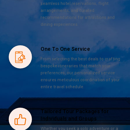
seamless hotel reservations, flight
arrangements, and curated
recommendations for attractions and
dining experiences.
One To One Service
From selecting the best deals to crafting
bespoke itineraries that match your
preferences, our personalized service
ensures meticulous coordination of your
entire travel schedule.
Tailored Tour Packages for
Individuals and Groups
Whether you seek a solo adventure or a