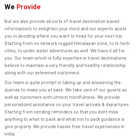
We
Provide
But we also provide all sorts of travel destination based
information's to enlighten your mind and our experts assist
you in deciding where you want to head for your next trip.
Starting from no network rugged Himalayan zone, to hi-tech
cities, to under water adventures as well. We have it all for
you. Our team which is fully expertise in travel destinations
believe to maintain a very friendly and healthy relationship
along with our esteemed customers.
Our team is quite prompt in taking up and answering the
queries to make you at ease. We take care of our guests as
well as customers with utmost mindfulness. We provide
personalized assistance on your travel arrivals & departures.
Starting from sending reminders so that you dont miss
anything to what to pack and what not to pack guidance is
give properly. We provide hassle free travel experiences in
India.