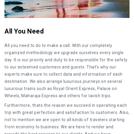
All You Need
All you need to do to make a call. With our completely
organized methodology we upgrade ourselves every single
day. It is our priority and duty to be responsible for the safety
to our esteemed customers and guests. That's why our
experts make sure to collect data and information of each
destination. We also arrange luxurious journeys on several
luxurious trains such as Royal Orient Express, Palace on
Wheels, Maharaja Express and others for lavish trips.
Furthermore, thats the reason we succeed in operating each
trip with great perfection and satisfaction to customers. Also,
not to mention we are open to all kinds of travelers starting
from economy to business. We are here to render and
provide the best services to our clients. And we have