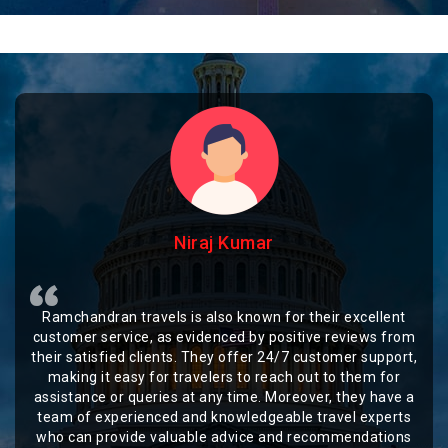
Niraj Kumar
Ramchandran travels is also known for their excellent
customer service, as evidenced by positive reviews from
their satisfied clients. They offer 24/7 customer support,
making it easy for travelers to reach out to them for
assistance or queries at any time. Moreover, they have a
team of experienced and knowledgeable travel experts
who can provide valuable advice and recommendations