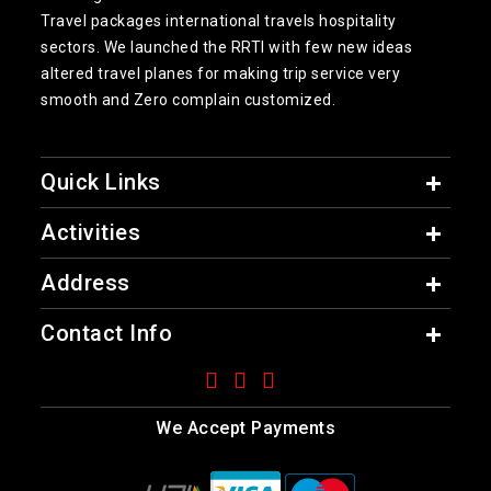
Travel packages international travels hospitality
sectors. We launched the RRTI with few new ideas
altered travel planes for making trip service very
smooth and Zero complain customized.
Quick Links
Activities
Address
Contact Info
We Accept Payments