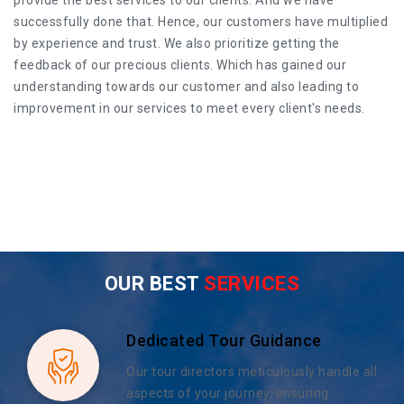
successfully done that. Hence, our customers have multiplied
by experience and trust. We also prioritize getting the
feedback of our precious clients. Which has gained our
understanding towards our customer and also leading to
improvement in our services to meet every client's needs.
OUR BEST
SERVICES
Dedicated Tour Guidance
Our tour directors meticulously handle all
aspects of your journey, ensuring