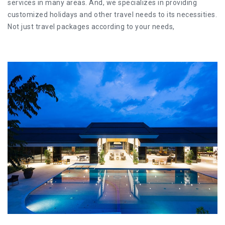
services in many areas. And, we specializes in providing
customized holidays and other travel needs to its necessities.
Not just travel packages according to your needs,