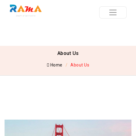
About Us
Home
About Us