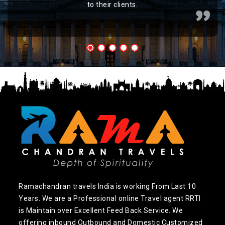
to their clients.
Ramachandran travels India is working From Last 10
Years. We are a Professional online Travel agent RRTI
is Maintain over Excellent Feed Back Service. We
offering inbound Outbound and Domestic Customized