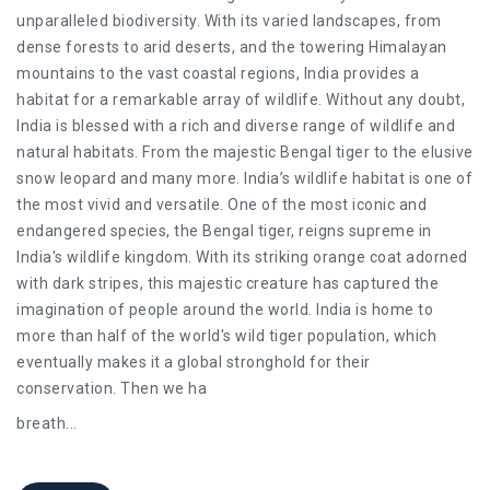
unparalleled biodiversity. With its varied landscapes, from
dense forests to arid deserts, and the towering Himalayan
mountains to the vast coastal regions, India provides a
habitat for a remarkable array of wildlife. Without any doubt,
India is blessed with a rich and diverse range of wildlife and
natural habitats. From the majestic Bengal tiger to the elusive
snow leopard and many more. India’s wildlife habitat is one of
the most vivid and versatile. One of the most iconic and
endangered species, the Bengal tiger, reigns supreme in
India's wildlife kingdom. With its striking orange coat adorned
with dark stripes, this majestic creature has captured the
imagination of people around the world. India is home to
more than half of the world's wild tiger population, which
eventually makes it a global stronghold for their
conservation. Then we ha
breath
...