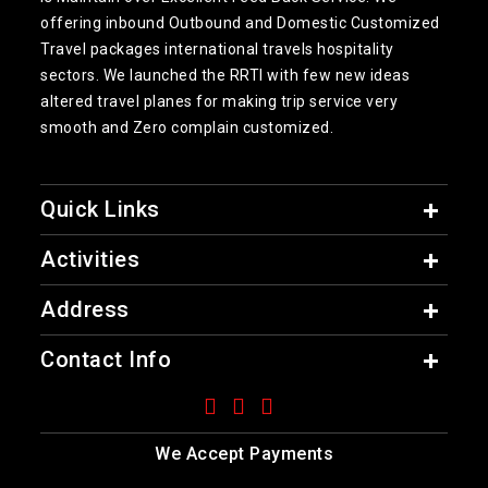
offering inbound Outbound and Domestic Customized
Travel packages international travels hospitality
sectors. We launched the RRTI with few new ideas
altered travel planes for making trip service very
smooth and Zero complain customized.
Quick Links
Activities
Address
Contact Info
We Accept Payments