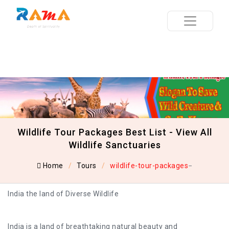
Wildlife Tour Packages Best List - View All
Wildlife Sanctuaries
Home
Tours
wildlife-tour-packages
India the land of Diverse Wildlife
India is a land of breathtaking natural beauty and