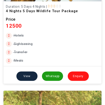
Duration: 5 Days 4 Nights
|
4 Nights 5 Days Wildlife Tour Package
Price
12500
Hotels
Sightseeing
Transfer
Meals
View
Whatsapp
Enquiry