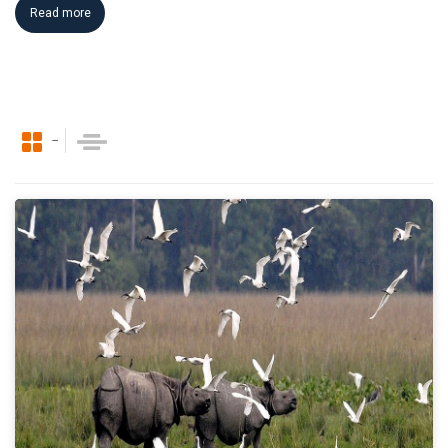
Read more