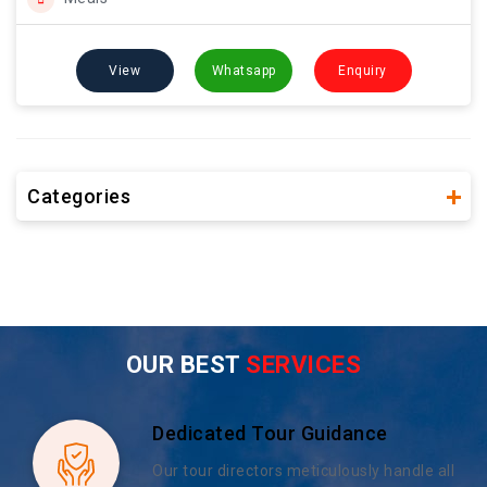
View
Whatsapp
Enquiry
Categories
OUR BEST
SERVICES
Dedicated Tour Guidance
Our tour directors meticulously handle all