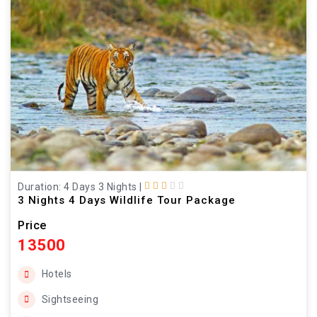
Duration: 4 Days 3 Nights
|
3 Nights 4 Days Wildlife Tour Package
Price
13500
Hotels
Sightseeing