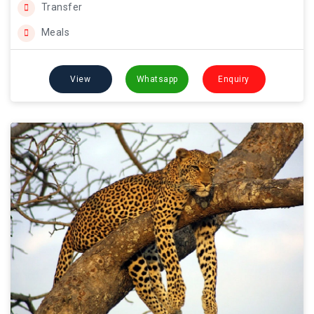
Transfer
Meals
View
Whatsapp
Enquiry