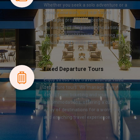
Whether you seek a solo adventure or a
group excursion, our year-round
packages provide comprehensive
services, including accommodations,
dining, and sightseeing, delivering an all-
inclusive and hassle-free experience.
Fixed Departure Tours
Enjoy stress-free travel with our fixed
departure tours. We manage every
detail, from ticketing and visas to
accommodations, offering a curated
array of destinations for a worry-free
and enriching travel experience.