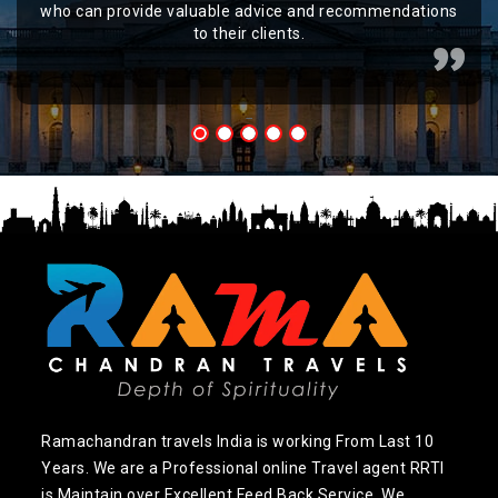
who can provide valuable advice and recommendations
to their clients.
Ramachandran travels India is working From Last 10
Years. We are a Professional online Travel agent RRTI
is Maintain over Excellent Feed Back Service. We