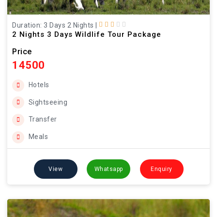
Duration: 3 Days 2 Nights
|
2 Nights 3 Days Wildlife Tour Package
Price
14500
Hotels
Sightseeing
Transfer
Meals
View
Whatsapp
Enquiry