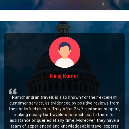
Niraj Kumar
Ramchandran travels is also known for their excellent
customer service, as evidenced by positive reviews from
their satisfied clients. They offer 24/7 customer support,
making it easy for travelers to reach out to them for
assistance or queries at any time. Moreover, they have a
team of experienced and knowledgeable travel experts