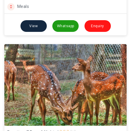
Meals
View
Whatsapp
Enquiry