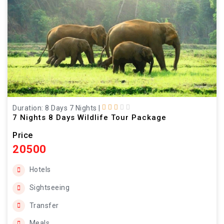
Duration: 8 Days 7 Nights
|
7 Nights 8 Days Wildlife Tour Package
Price
20500
Hotels
Sightseeing
Transfer
Meals