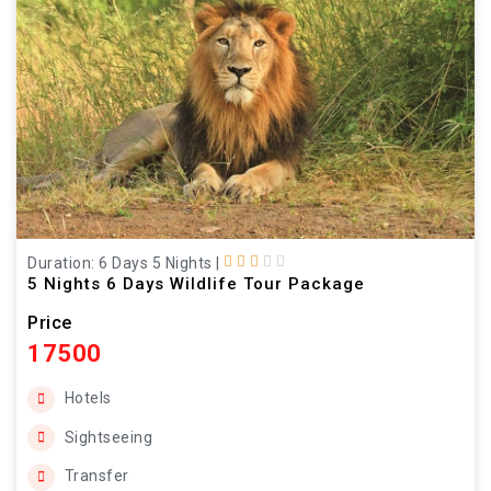
Duration: 6 Days 5 Nights
|
5 Nights 6 Days Wildlife Tour Package
Price
17500
Hotels
Sightseeing
Transfer