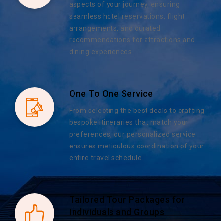
aspects of your journey, ensuring
seamless hotel reservations, flight
arrangements, and curated
recommendations for attractions and
dining experiences.
One To One Service
From selecting the best deals to crafting
bespoke itineraries that match your
preferences, our personalized service
ensures meticulous coordination of your
entire travel schedule.
Tailored Tour Packages for
Individuals and Groups