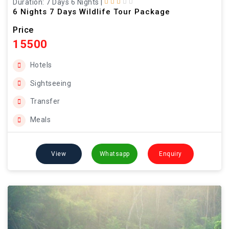
Duration: 7 Days 6 Nights
|
6 Nights 7 Days Wildlife Tour Package
Price
15500
Hotels
Sightseeing
Transfer
Meals
View
Whatsapp
Enquiry