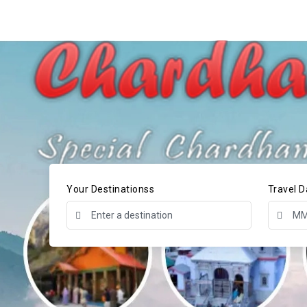
Your Destinationss
Travel D