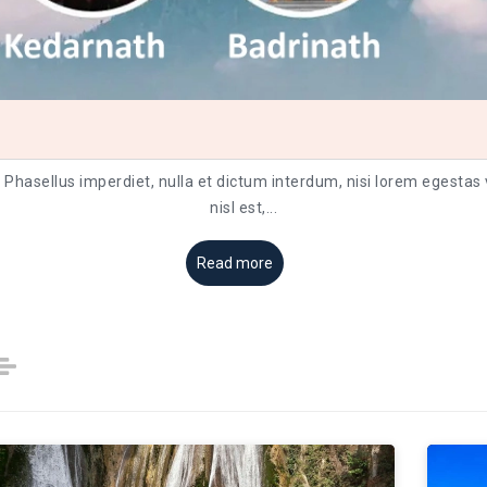
. Phasellus imperdiet, nulla et dictum interdum, nisi lorem egestas
nisl est,
...
Read more