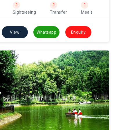
Sightseeing
Transfer
Meals
View
Whatsapp
Enquiry