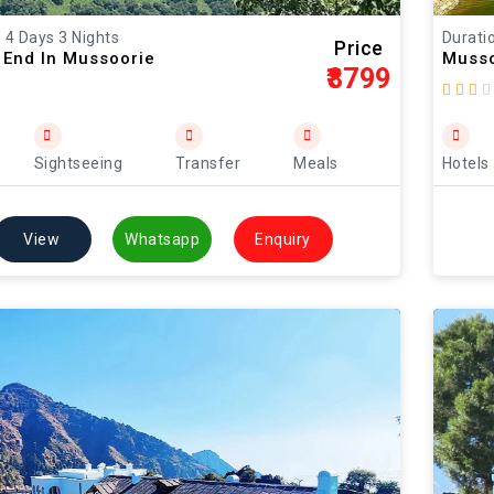
: 4 Days 3 Nights
Duratio
Price
 End In Mussoorie
Musso
₹8799
Sightseeing
Transfer
Meals
Hotels
View
Whatsapp
Enquiry