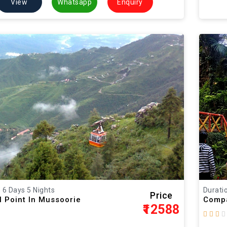
View
Whatsapp
Enquiry
: 6 Days 5 Nights
Duratio
Price
l Point In Mussoorie
Compa
₹12588