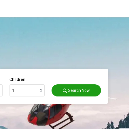
Children
Search Now
1