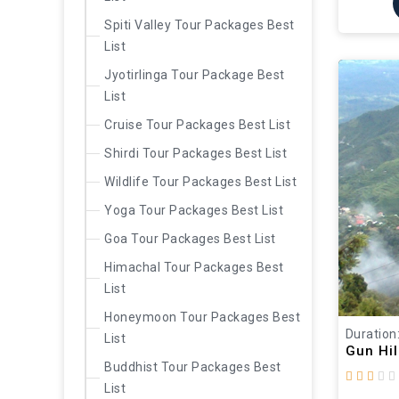
Spiti Valley Tour Packages Best
List
Jyotirlinga Tour Package Best
List
Cruise Tour Packages Best List
Shirdi Tour Packages Best List
Wildlife Tour Packages Best List
Yoga Tour Packages Best List
Goa Tour Packages Best List
Himachal Tour Packages Best
List
Honeymoon Tour Packages Best
Duration
List
Gun Hil
Buddhist Tour Packages Best
List