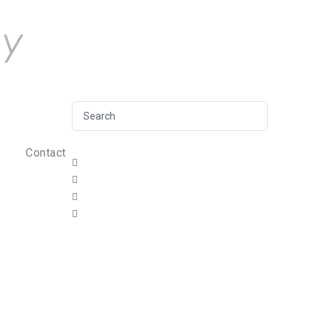
Contact