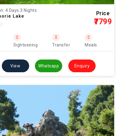
n: 4 Days 3 Nights
Price
orie Lake
₹7799
Sightseeing
Transfer
Meals
View
Whatsapp
Enquiry