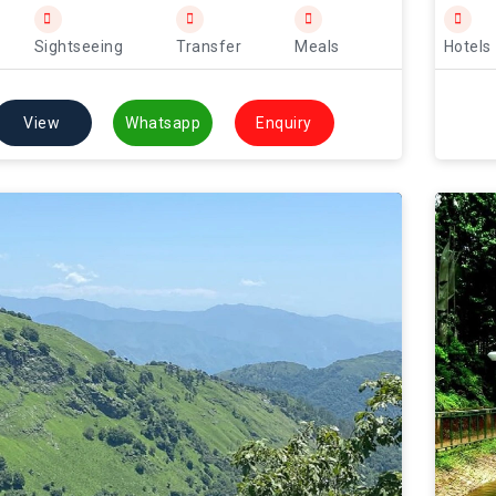
Sightseeing
Transfer
Meals
Hotels
View
Whatsapp
Enquiry