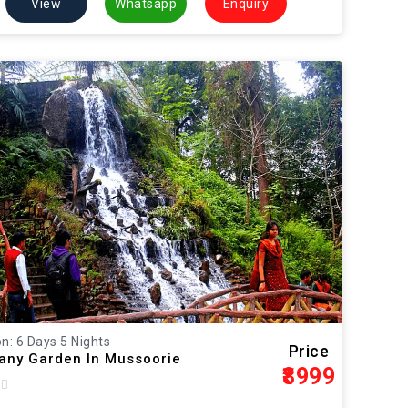
View
Whatsapp
Enquiry
n: 6 Days 5 Nights
Price
ny Garden In Mussoorie
₹8999