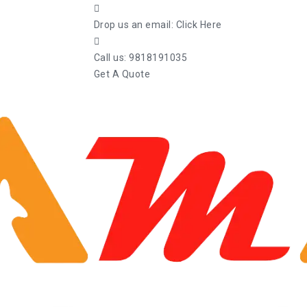
Drop us an email:
Click Here
Call us:
9818191035
Get A Quote