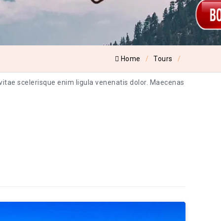
Home
Tours
 vitae scelerisque enim ligula venenatis dolor. Maecenas