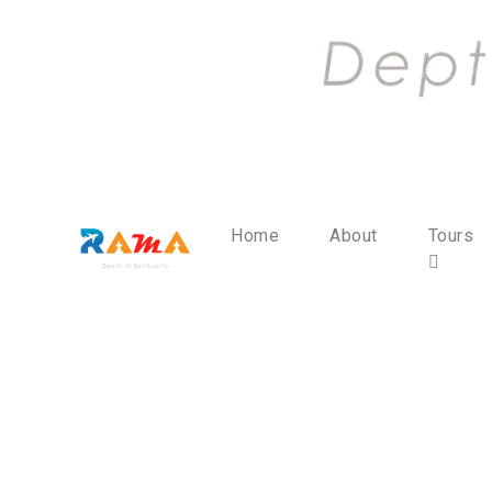
Home
About
Tours