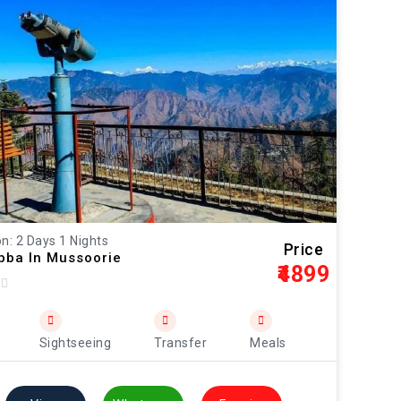
n: 2 Days 1 Nights
Price
ibba In Mussoorie
₹4899
Sightseeing
Transfer
Meals