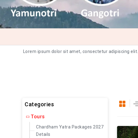
Lorem ipsum dolor sit amet, consectetur adipiscing elit
Categories
Tours
Chardham Yatra Packages 2027
Details