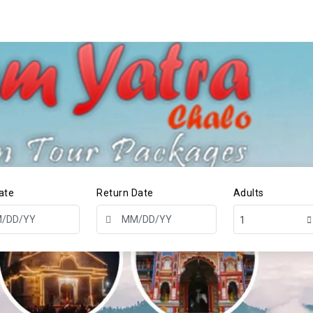
ate
Return Date
Adults
1