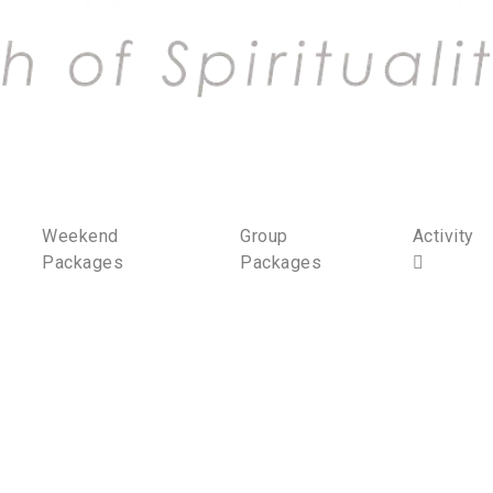
Weekend
Group
Activity
Packages
Packages