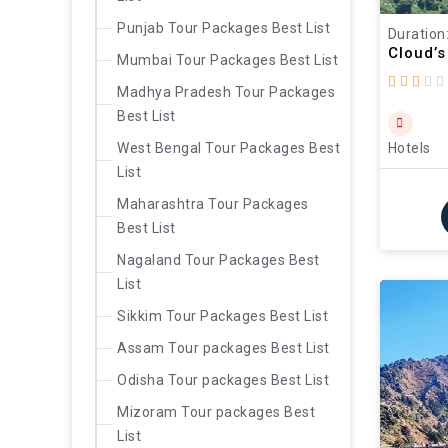
Punjab Tour Packages Best List
Duration
Cloud’s
Mumbai Tour Packages Best List
Madhya Pradesh Tour Packages
Best List
West Bengal Tour Packages Best
Hotels
List
Maharashtra Tour Packages
Best List
Nagaland Tour Packages Best
List
Sikkim Tour Packages Best List
Assam Tour packages Best List
Odisha Tour packages Best List
Mizoram Tour packages Best
List