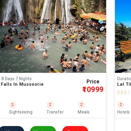
: 8 Days 7 Nights
Duratio
Price
Falls In Mussoorie
Lal T
₹10999
Sightseeing
Transfer
Meals
Hotels