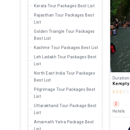
Kerala Tour Packages Best List
Rajasthan Tour Packages Best
List
Golden Triangle Tour Packages
Best List
Kashmir Tour Packages Best List
Leh Ladakh Tour Packages Best
List
North East India Tour Packages
Duration
Best List
Kempty 
Pilgrimage Tour Packages Best
List
Uttarakhand Tour Package Best
Hotels
List
Amarnath Yatra Package Best
List