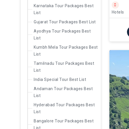
Karnataka Tour Packages Best
Hotels
List
Gujarat Tour Packages Best List
Ayodhya Tour Packages Best
List
Kumbh Mela Tour Packages Best
List
Tamilnadu Tour Packages Best
List
India Special Tour Best List
Andaman Tour Packages Best
List
Hyderabad Tour Packages Best
List
Bangalore Tour Packages Best
List