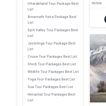
Hotels
Uttarakhand Tour Package Best
List
Amarnath Yatra Package Best
List
Spiti Valley Tour Packages Best
List
Jyotirlinga Tour Package Best
List
Cruise Tour Packages Best List
Shirdi Tour Packages Best List
Wildlife Tour Packages Best List
Yoga Tour Packages Best List
Goa Tour Packages Best List
Himachal Tour Packages Best
List