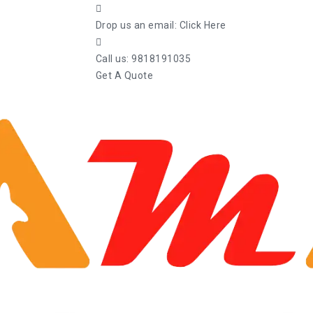
Drop us an email:
Click Here
Call us:
9818191035
Get A Quote