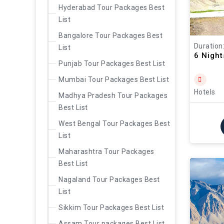
Hyderabad Tour Packages Best
List
Bangalore Tour Packages Best
Duration
List
6 Nigh
Punjab Tour Packages Best List
Mumbai Tour Packages Best List
Hotels
Madhya Pradesh Tour Packages
Best List
West Bengal Tour Packages Best
List
Maharashtra Tour Packages
Best List
Nagaland Tour Packages Best
List
Sikkim Tour Packages Best List
Assam Tour packages Best List