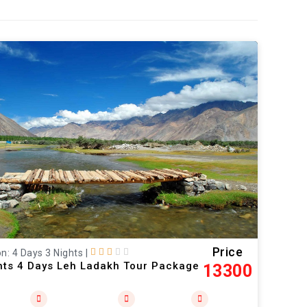
Price
n: 4 Days 3 Nights
|
hts 4 Days Leh Ladakh Tour Package
13300