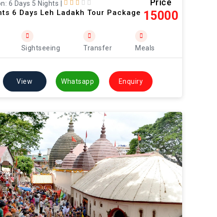
Price
n: 6 Days 5 Nights
|
hts 6 Days Leh Ladakh Tour Package
15000
Sightseeing
Transfer
Meals
View
Whatsapp
Enquiry