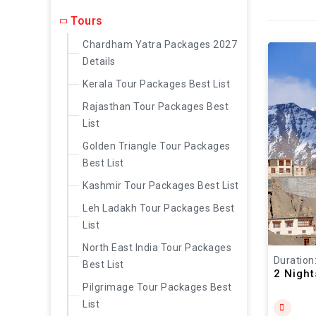
Tours
Chardham Yatra Packages 2027
Details
Kerala Tour Packages Best List
Rajasthan Tour Packages Best
List
Golden Triangle Tour Packages
Best List
Kashmir Tour Packages Best List
Leh Ladakh Tour Packages Best
List
North East India Tour Packages
Duration
Best List
2 Nigh
Pilgrimage Tour Packages Best
List