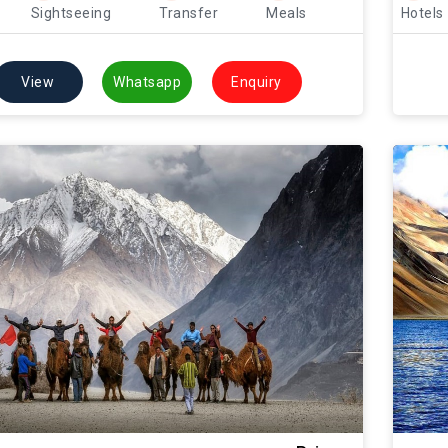
Sightseeing
Transfer
Meals
Hotels
View
Whatsapp
Enquiry