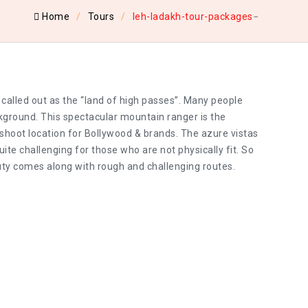
Home
Tours
leh-ladakh-tour-packages
 called out as the “land of high passes”. Many people
ckground. This spectacular mountain ranger is the
t shoot location for Bollywood & brands. The azure vistas
ite challenging for those who are not physically fit. So
uty comes along with rough and challenging routes.