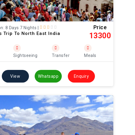
Price
n: 8 Days 7 Nights
|
s Trip To North East India
13300
Sightseeing
Transfer
Meals
View
Whatsapp
Enquiry