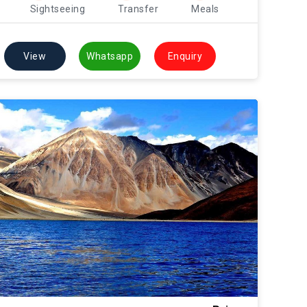
Sightseeing
Transfer
Meals
View
Whatsapp
Enquiry