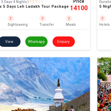
Price
: 5 Days 4 Nights
|
Duratio
ts 5 Days Leh Ladakh Tour Package
5 Nig
14100
Sightseeing
Transfer
Meals
Hotels
View
Whatsapp
Enquiry