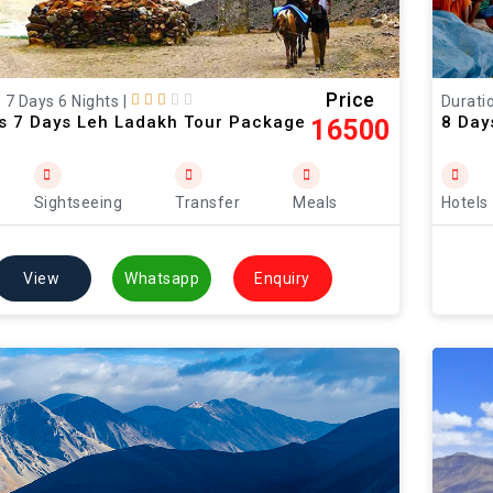
Price
: 7 Days 6 Nights
|
Duratio
ts 7 Days Leh Ladakh Tour Package
8 Day
16500
Sightseeing
Transfer
Meals
Hotels
View
Whatsapp
Enquiry