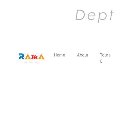
Home
About
Tours