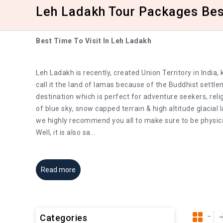
Leh Ladakh Tour Packages Best
Best Time To Visit In Leh Ladakh
Leh Ladakh is recently, created Union Territory in Indi
call it the land of lamas because of the Buddhist settl
destination which is perfect for adventure seekers, reli
of blue sky, snow capped terrain & high altitude glacial
we highly recommend you all to make sure to be physica
Well, it is also sa
...
Read more
Categories