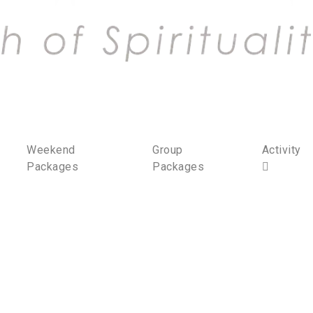
Weekend
Group
Activity
Packages
Packages