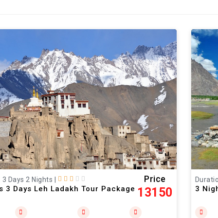
Price
: 3 Days 2 Nights
|
Duratio
ts 3 Days Leh Ladakh Tour Package
3 Nig
13150