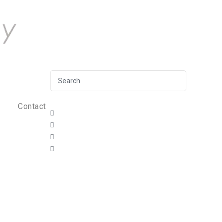
Contact