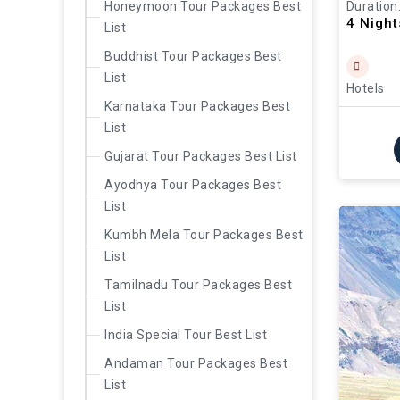
Duration
Honeymoon Tour Packages Best
4 Nigh
List
Buddhist Tour Packages Best
List
Hotels
Karnataka Tour Packages Best
List
Gujarat Tour Packages Best List
Ayodhya Tour Packages Best
List
Kumbh Mela Tour Packages Best
List
Tamilnadu Tour Packages Best
List
India Special Tour Best List
Andaman Tour Packages Best
List