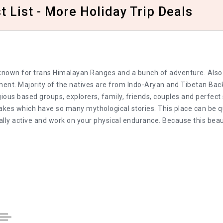
 List - More Holiday Trip Deals
a, known for trans Himalayan Ranges and a bunch of adventure. Also
ement. Majority of the natives are from Indo-Aryan and Tibetan Ba
gious based groups, explorers, family, friends, couples and perfec
 lakes which have so many mythological stories. This place can be qu
lly active and work on your physical endurance. Because this bea