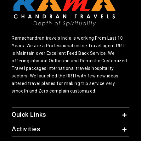
Ramachandran travels India is working From Last 10
Years. We are a Professional online Travel agent RRTI
is Maintain over Excellent Feed Back Service. We
offering inbound Outbound and Domestic Customized
Travel packages international travels hospitality
sectors. We launched the RRTI with few new ideas
altered travel planes for making trip service very
smooth and Zero complain customized.
Quick Links
Activities