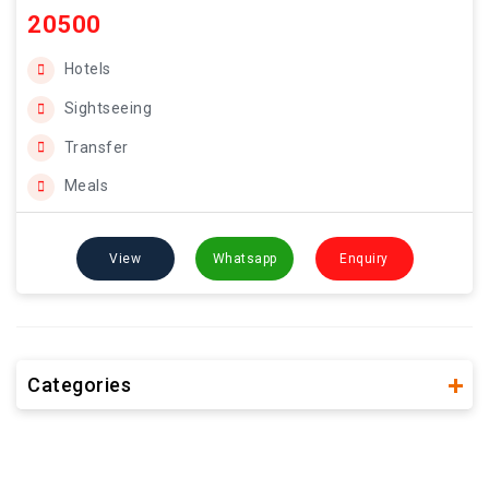
20500
Hotels
Sightseeing
Transfer
Meals
View
Whatsapp
Enquiry
Categories