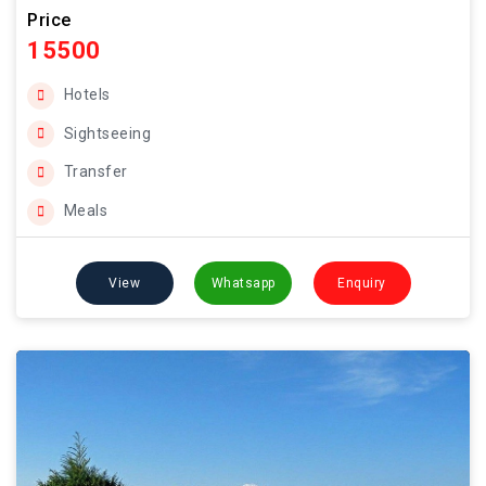
Price
15500
Hotels
Sightseeing
Transfer
Meals
View
Whatsapp
Enquiry