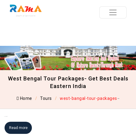
West Bengal Tour Packages- Get Best Deals
Eastern India
Home
Tours
west-bangal-tour-packages
...
Read more