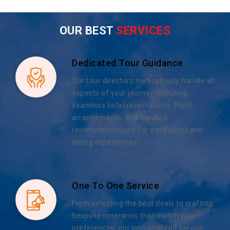
OUR BEST
SERVICES
Dedicated Tour Guidance
Our tour directors meticulously handle all
aspects of your journey, ensuring
seamless hotel reservations, flight
arrangements, and curated
recommendations for attractions and
dining experiences.
One To One Service
From selecting the best deals to crafting
bespoke itineraries that match your
preferences, our personalized service