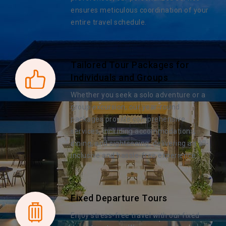
ensures meticulous coordination of your
entire travel schedule.
Tailored Tour Packages for
Individuals and Groups
Whether you seek a solo adventure or a
group excursion, our year-round
packages provide comprehensive
services, including accommodations,
dining, and sightseeing, delivering an all-
inclusive and hassle-free experience.
Fixed Departure Tours
Enjoy stress-free travel with our fixed