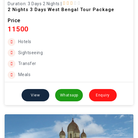
Duration: 3 Days 2 Nights
|
2 Nights 3 Days West Bengal Tour Package
Price
11500
Hotels
Sightseeing
Transfer
Meals
View
Whatsapp
Enquiry