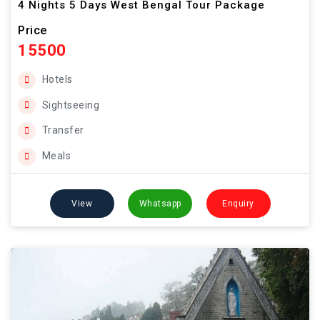
4 Nights 5 Days West Bengal Tour Package
Price
15500
Hotels
Sightseeing
Transfer
Meals
View
Whatsapp
Enquiry