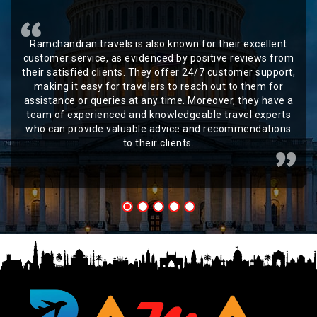
Ramchandran travels is also known for their excellent
customer service, as evidenced by positive reviews from
their satisfied clients. They offer 24/7 customer support,
making it easy for travelers to reach out to them for
assistance or queries at any time. Moreover, they have a
team of experienced and knowledgeable travel experts
who can provide valuable advice and recommendations
to their clients.