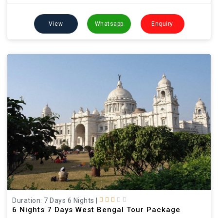
View
Whatsapp
Enquiry
Duration: 7 Days 6 Nights
|
6 Nights 7 Days West Bengal Tour Package