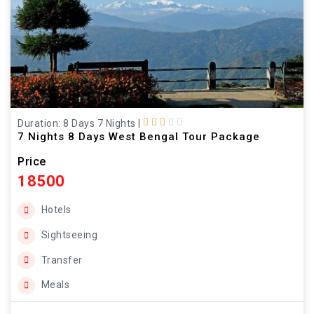
Duration: 8 Days 7 Nights
|
7 Nights 8 Days West Bengal Tour Package
Price
18500
Hotels
Sightseeing
Transfer
Meals