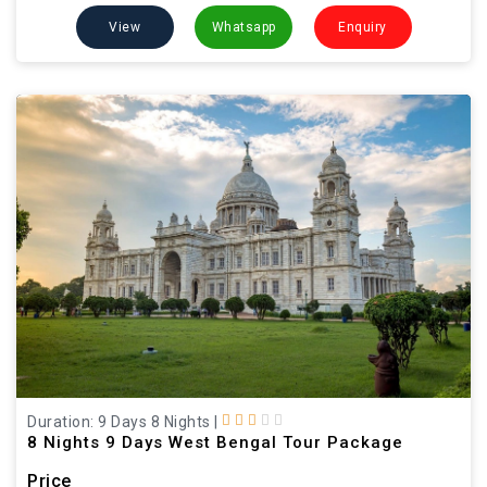
View
Whatsapp
Enquiry
Duration: 9 Days 8 Nights
|
8 Nights 9 Days West Bengal Tour Package
Price