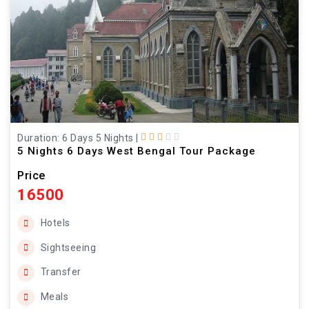
Duration: 6 Days 5 Nights
|
5 Nights 6 Days West Bengal Tour Package
Price
16500
Hotels
Sightseeing
Transfer
Meals