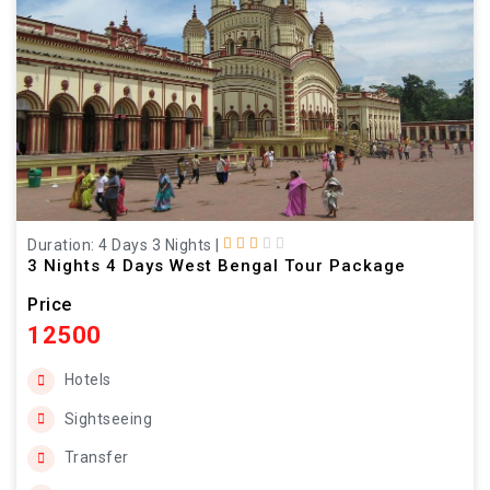
Duration: 4 Days 3 Nights
|
3 Nights 4 Days West Bengal Tour Package
Price
12500
Hotels
Sightseeing
Transfer