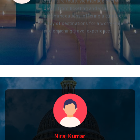
departure tours. We manage every
detail, from ticketing and visas to
accommodations, offering a curated
array of destinations for a worry-free
and enriching travel experience.
Niraj Kumar