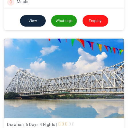
Meals
View
Whatsapp
Enquiry
Duration: 5 Days 4 Nights
|