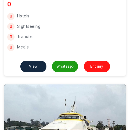
0
Hotels
Sightseeing
Transfer
Meals
View
Whatsapp
Enquiry