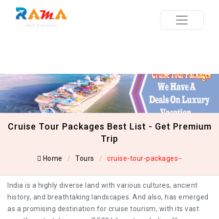
Cruise Tour Packages Best List - Get Premium
Trip
Home
Tours
cruise-tour-packages
India is a highly diverse land with various cultures, ancient
history, and breathtaking landscapes. And also, has emerged
as a promising destination for cruise tourism, with its vast