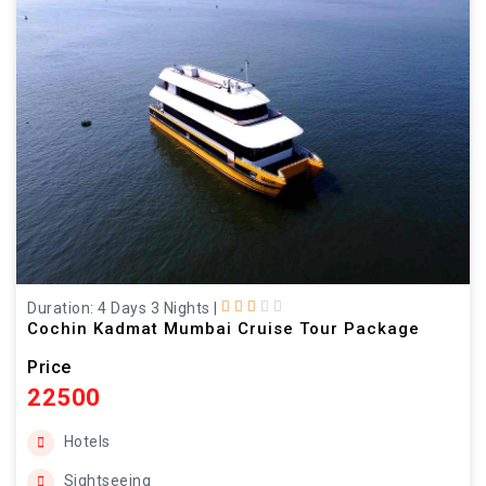
Duration: 4 Days 3 Nights
|
Cochin Kadmat Mumbai Cruise Tour Package
Price
22500
Hotels
Sightseeing