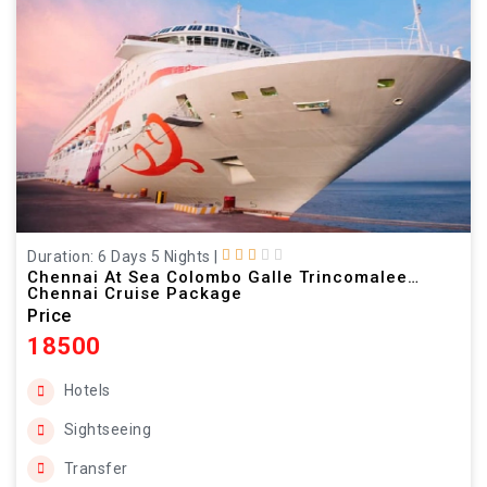
Duration: 6 Days 5 Nights
|
Chennai At Sea Colombo Galle Trincomalee
Chennai Cruise Package
Price
18500
Hotels
Sightseeing
Transfer