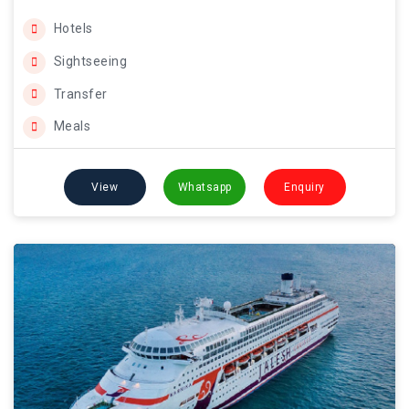
Hotels
Sightseeing
Transfer
Meals
View
Whatsapp
Enquiry