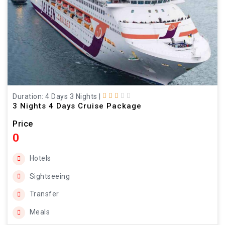
Duration: 4 Days 3 Nights
|
3 Nights 4 Days Cruise Package
Price
0
Hotels
Sightseeing
Transfer
Meals