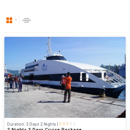
Duration: 3 Days 2 Nights
|
2 Nights 3 Days Cruise Package