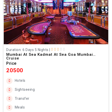
Duration: 6 Days 5 Nights
|
Mumbai At Sea Kadmat At Sea Goa Mumbai
Cruise
Price
20500
Hotels
Sightseeing
Transfer
Meals