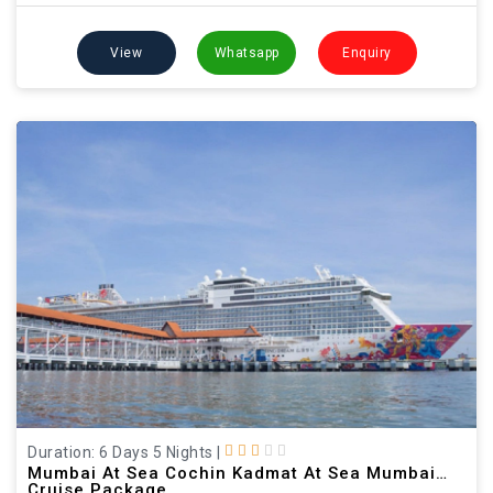
View
Whatsapp
Enquiry
Duration: 6 Days 5 Nights
|
Mumbai At Sea Cochin Kadmat At Sea Mumbai
Cruise Package