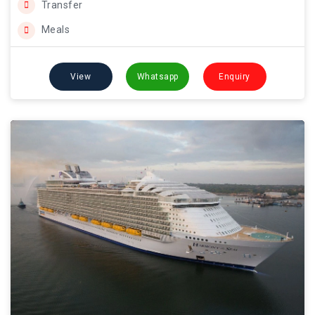
Transfer
Meals
View
Whatsapp
Enquiry