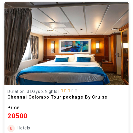
Duration: 3 Days 2 Nights
|
Chennai Colombo Tour package By Cruise
Price
20500
Hotels