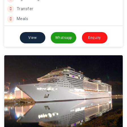
Transfer
Meals
View
Whatsapp
Enquiry