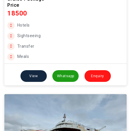
Price
18500
Hotels
Sightseeing
Transfer
Meals
View
Whatsapp
Enquiry