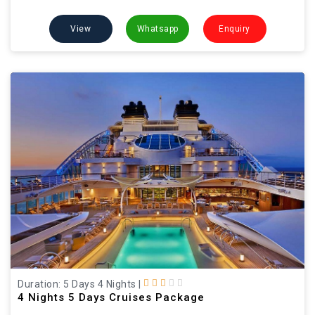
View
Whatsapp
Enquiry
Duration: 5 Days 4 Nights
|
4 Nights 5 Days Cruises Package