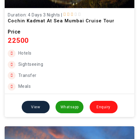
Duration: 4 Days 3 Nights
|
Cochin Kadmat At Sea Mumbai Cruise Tour
Price
22500
Hotels
Sightseeing
Transfer
Meals
View
Whatsapp
Enquiry