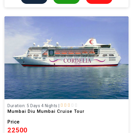
Duration: 5 Days 4 Nights
|
Mumbai Diu Mumbai Cruise Tour
Price
22500