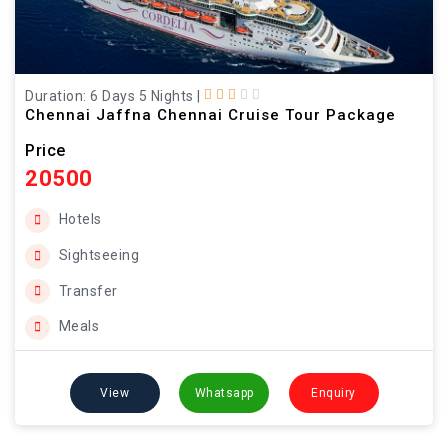
Duration: 6 Days 5 Nights
|
Chennai Jaffna Chennai Cruise Tour Package
Price
20500
Hotels
Sightseeing
Transfer
Meals
View
Whatsapp
Enquiry