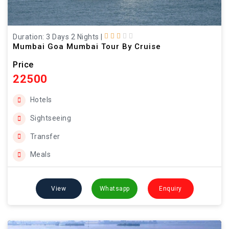
Duration: 3 Days 2 Nights
|
Mumbai Goa Mumbai Tour By Cruise
Price
22500
Hotels
Sightseeing
Transfer
Meals
View
Whatsapp
Enquiry