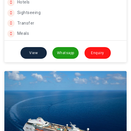
Hotels
Sightseeing
Transfer
Meals
View
Whatsapp
Enquiry