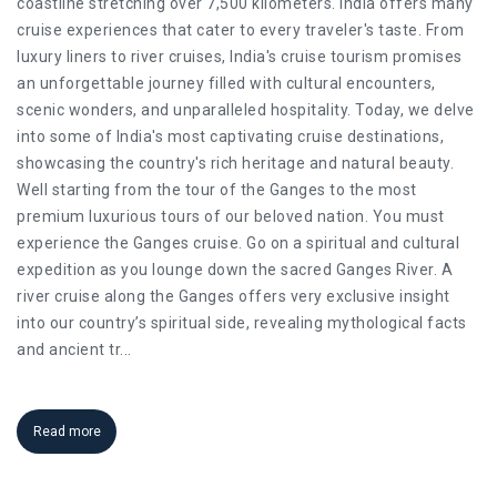
coastline stretching over 7,500 kilometers. India offers many
cruise experiences that cater to every traveler's taste. From
luxury liners to river cruises, India's cruise tourism promises
an unforgettable journey filled with cultural encounters,
scenic wonders, and unparalleled hospitality. Today, we delve
into some of India's most captivating cruise destinations,
showcasing the country's rich heritage and natural beauty.
Well starting from the tour of the Ganges to the most
premium luxurious tours of our beloved nation. You must
experience the Ganges cruise. Go on a spiritual and cultural
expedition as you lounge down the sacred Ganges River. A
river cruise along the Ganges offers very exclusive insight
into our country’s spiritual side, revealing mythological facts
and ancient tr
...
Read more