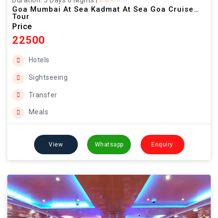
Duration: 5 Days 6 Nights
|
Goa Mumbai At Sea Kadmat At Sea Goa Cruise
Tour
Price
22500
Hotels
Sightseeing
Transfer
Meals
View
Whatsapp
Enquiry