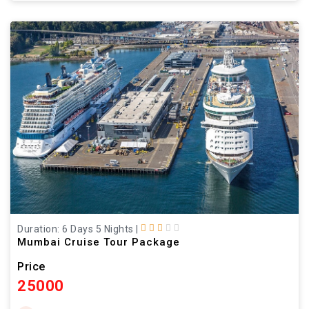
Duration: 6 Days 5 Nights
|
Mumbai Cruise Tour Package
Price
25000