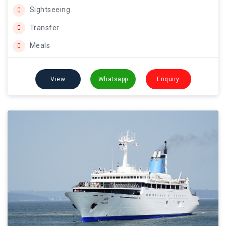
Sightseeing
Transfer
Meals
View
Whatsapp
Enquiry