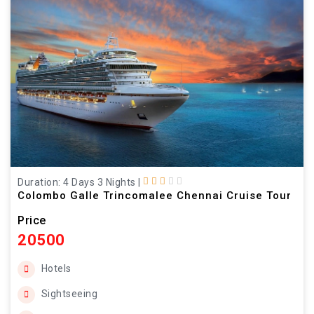
Duration: 4 Days 3 Nights
|
Colombo Galle Trincomalee Chennai Cruise Tour
Price
20500
Hotels
Sightseeing