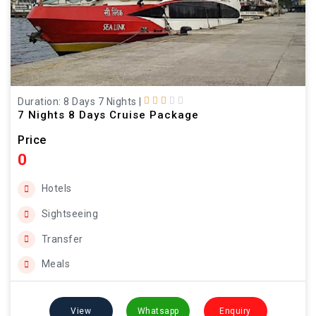
Duration: 8 Days 7 Nights
|
7 Nights 8 Days Cruise Package
Price
0
Hotels
Sightseeing
Transfer
Meals
View
Whatsapp
Enquiry