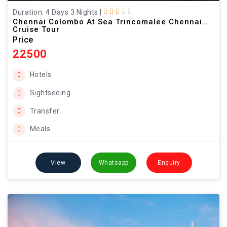
Duration: 4 Days 3 Nights
|
Chennai Colombo At Sea Trincomalee Chennai
Cruise Tour
Price
22500
Hotels
Sightseeing
Transfer
Meals
View
Whatsapp
Enquiry