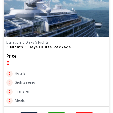
Duration: 6 Days 5 Nights
|
5 Nights 6 Days Cruise Package
Price
0
Hotels
Sightseeing
Transfer
Meals