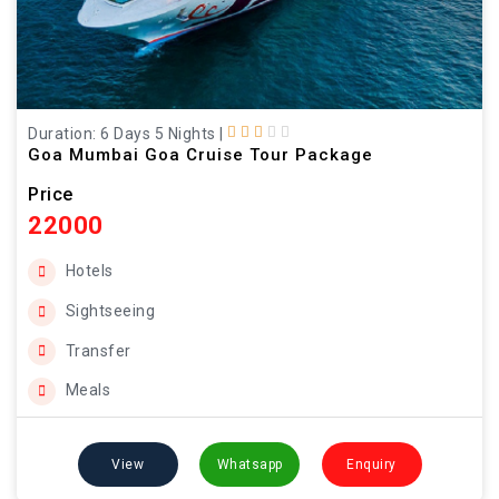
Duration: 6 Days 5 Nights
|
Goa Mumbai Goa Cruise Tour Package
Price
22000
Hotels
Sightseeing
Transfer
Meals
View
Whatsapp
Enquiry