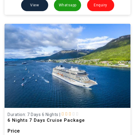
View
Whatsapp
Enquiry
Duration: 7 Days 6 Nights
|
6 Nights 7 Days Cruise Package
Price