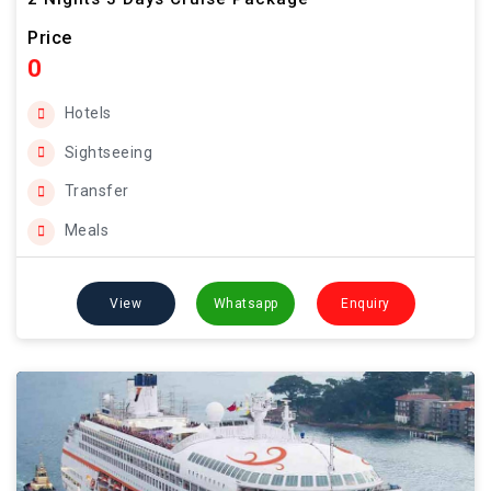
Price
0
Hotels
Sightseeing
Transfer
Meals
View
Whatsapp
Enquiry