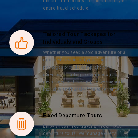
ensures meticulous coordination of your
entire travel schedule.
Tailored Tour Packages for
Individuals and Groups
Whether you seek a solo adventure or a
group excursion, our year-round
packages provide comprehensive
services, including accommodations,
dining, and sightseeing, delivering an all-
inclusive and hassle-free experience.
Fixed Departure Tours
Enjoy stress-free travel with our fixed
departure tours. We manage every