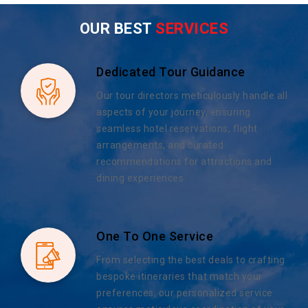
OUR BEST
SERVICES
Dedicated Tour Guidance
Our tour directors meticulously handle all
aspects of your journey, ensuring
seamless hotel reservations, flight
arrangements, and curated
recommendations for attractions and
dining experiences.
One To One Service
From selecting the best deals to crafting
bespoke itineraries that match your
preferences, our personalized service