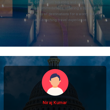
detail, from ticketing and visas to
accommodations, offering a curated
array of destinations for a worry-free
and enriching travel experience.
Niraj Kumar