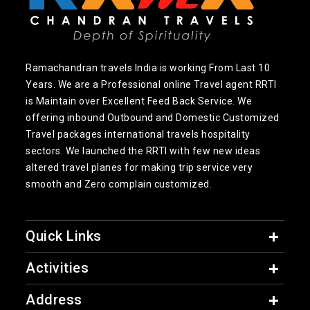
Ramachandran travels India is working From Last 10
Years. We are a Professional online Travel agent RRTI
is Maintain over Excellent Feed Back Service. We
offering inbound Outbound and Domestic Customized
Travel packages international travels hospitality
sectors. We launched the RRTI with few new ideas
altered travel planes for making trip service very
smooth and Zero complain customized.
Quick Links
Activities
Address