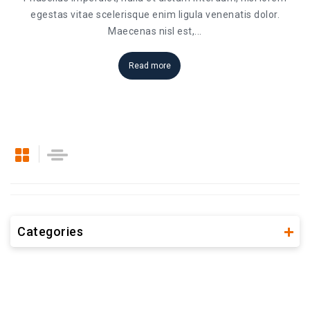
egestas vitae scelerisque enim ligula venenatis dolor.
Maecenas nisl est,
...
Read more
Categories