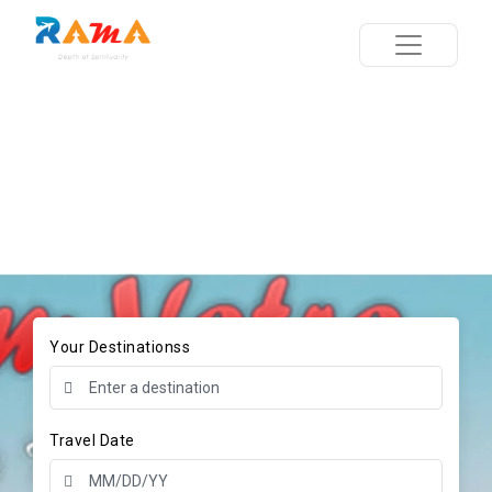
Your Destinationss
Travel Date