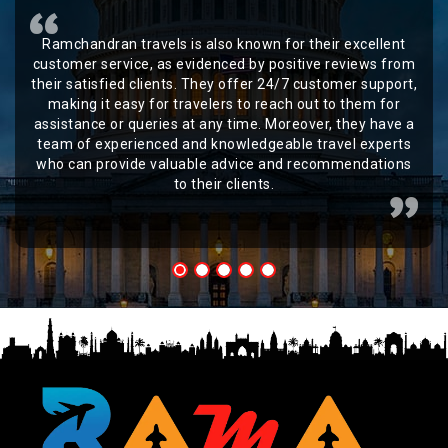
Ramchandran travels is also known for their excellent
customer service, as evidenced by positive reviews from
their satisfied clients. They offer 24/7 customer support,
making it easy for travelers to reach out to them for
assistance or queries at any time. Moreover, they have a
team of experienced and knowledgeable travel experts
who can provide valuable advice and recommendations
to their clients.