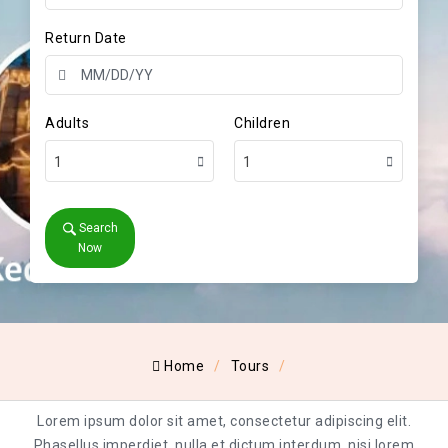
Return Date
Adults
Children
1
1
Search
Now
Home
Tours
Lorem ipsum dolor sit amet, consectetur adipiscing elit.
Phasellus imperdiet, nulla et dictum interdum, nisi lorem