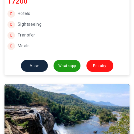
17200
Hotels
Sightseeing
Transfer
Meals
View
Whatsapp
Enquiry