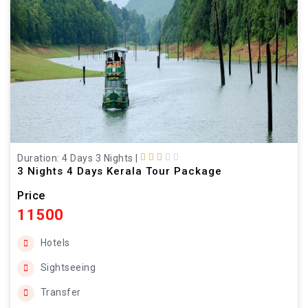
Duration: 4 Days 3 Nights
|
3 Nights 4 Days Kerala Tour Package
Price
11500
Hotels
Sightseeing
Transfer