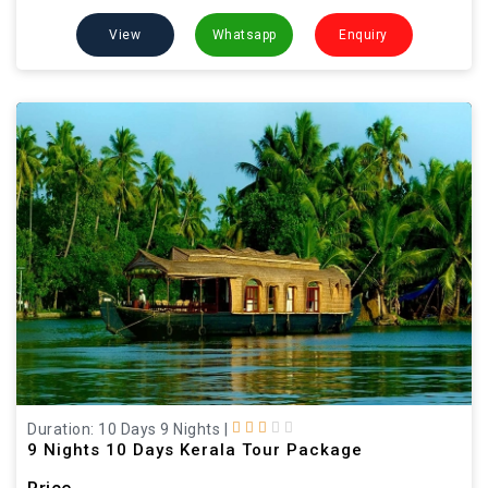
View
Whatsapp
Enquiry
Duration: 10 Days 9 Nights
|
9 Nights 10 Days Kerala Tour Package