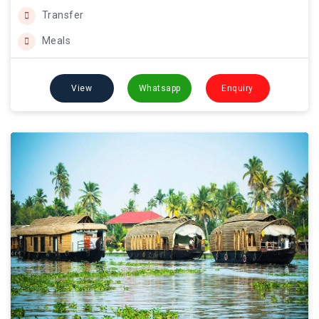
Transfer
Meals
View
Whatsapp
Enquiry