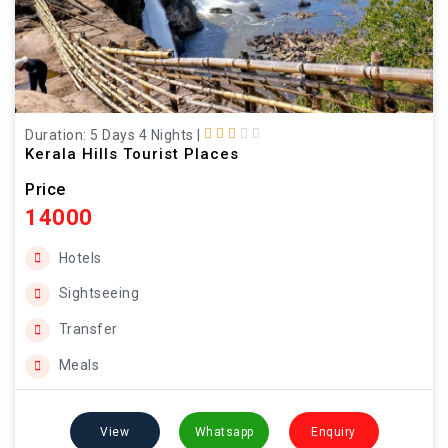
Duration: 5 Days 4 Nights
|
Kerala Hills Tourist Places
Price
14000
Hotels
Sightseeing
Transfer
Meals
View
Whatsapp
Enquiry