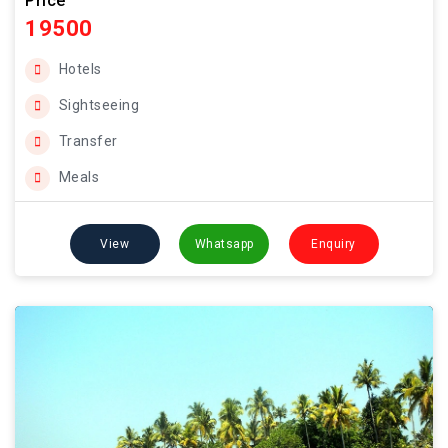
Price
19500
Hotels
Sightseeing
Transfer
Meals
View
Whatsapp
Enquiry