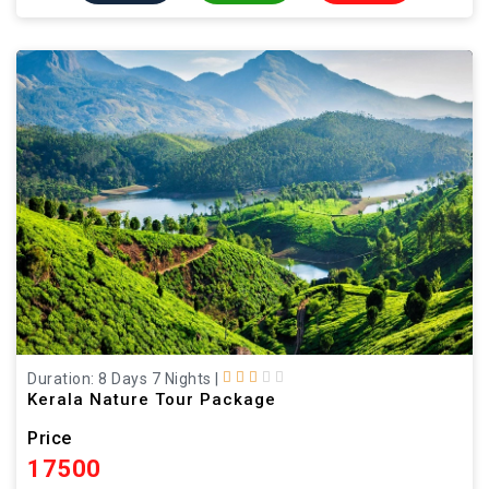
Duration: 8 Days 7 Nights
|
Kerala Nature Tour Package
Price
17500