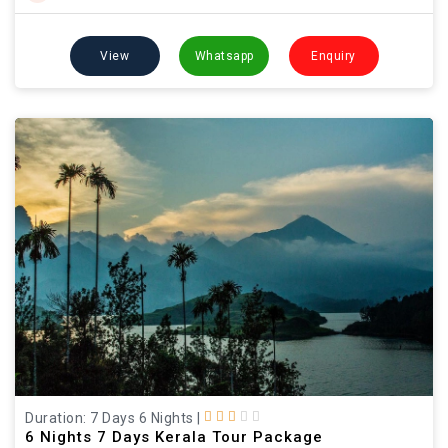
View
Whatsapp
Enquiry
Duration: 7 Days 6 Nights
|
6 Nights 7 Days Kerala Tour Package