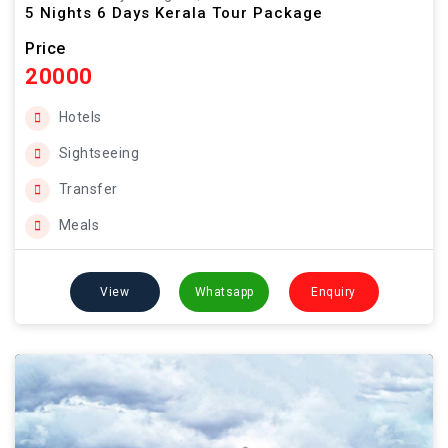
5 Nights 6 Days Kerala Tour Package
Price
20000
Hotels
Sightseeing
Transfer
Meals
View
Whatsapp
Enquiry