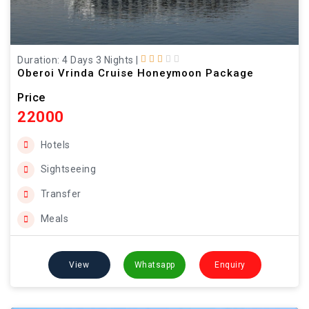
Duration: 4 Days 3 Nights
|
Oberoi Vrinda Cruise Honeymoon Package
Price
22000
Hotels
Sightseeing
Transfer
Meals
View
Whatsapp
Enquiry