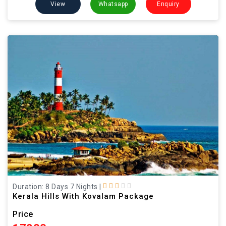
View
Whatsapp
Enquiry
Duration: 8 Days 7 Nights
|
Kerala Hills With Kovalam Package
Price