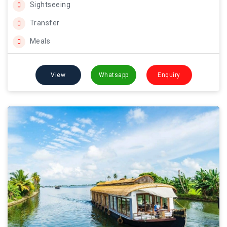
Sightseeing
Transfer
Meals
View
Whatsapp
Enquiry