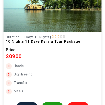
Duration: 11 Days 10 Nights
|
10 Nights 11 Days Kerala Tour Package
Price
20900
Hotels
Sightseeing
Transfer
Meals