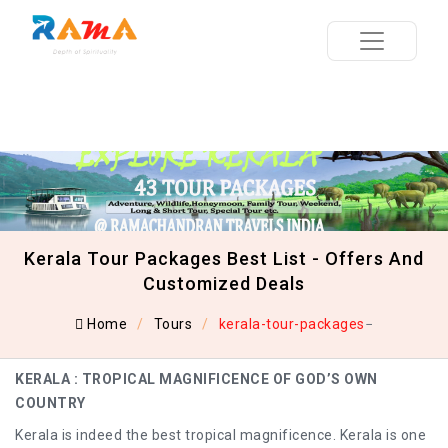
Kerala Tour Packages Best List - Offers And
Customized Deals
Home
Tours
kerala-tour-packages
KERALA : TROPICAL MAGNIFICENCE OF GOD’S OWN
COUNTRY
Kerala is indeed the best tropical magnificence. Kerala is one