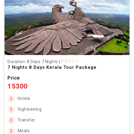
Duration: 8 Days 7 Nights
|
7 Nights 8 Days Kerala Tour Package
Price
15300
Hotels
Sightseeing
Transfer
Meals