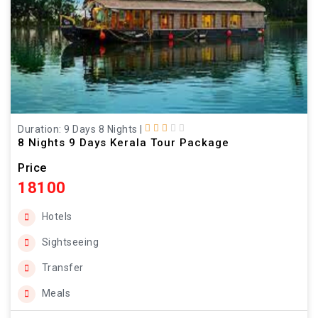
Duration: 9 Days 8 Nights
|
8 Nights 9 Days Kerala Tour Package
Price
18100
Hotels
Sightseeing
Transfer
Meals