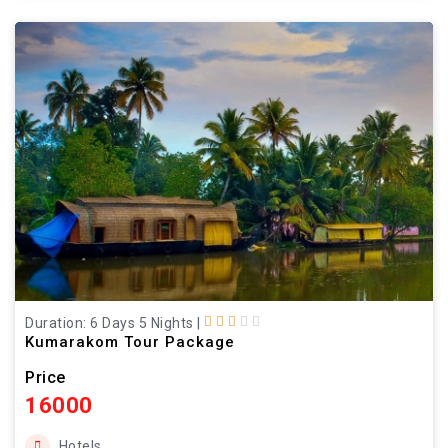
Duration: 6 Days 5 Nights
|
Kumarakom Tour Package
Price
16000
Hotels