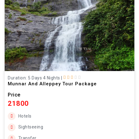
Duration: 5 Days 4 Nights
|
Munnar And Alleppey Tour Package
Price
21800
Hotels
Sightseeing
Transfer