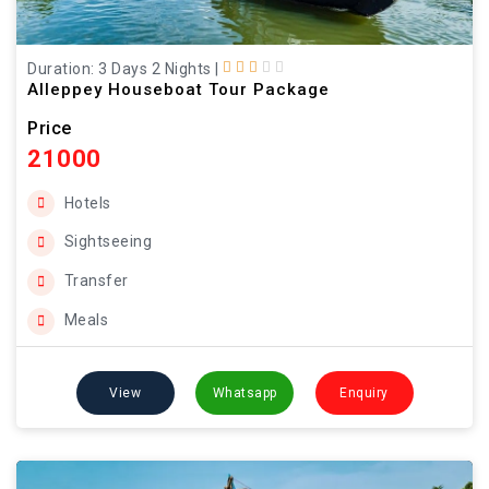
Duration: 3 Days 2 Nights
|
Alleppey Houseboat Tour Package
Price
21000
Hotels
Sightseeing
Transfer
Meals
View
Whatsapp
Enquiry