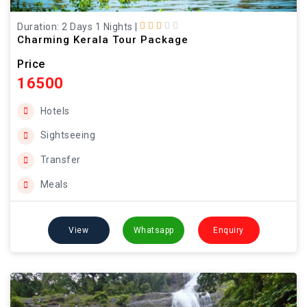
Duration: 2 Days 1 Nights
|
Charming Kerala Tour Package
Price
16500
Hotels
Sightseeing
Transfer
Meals
View
Whatsapp
Enquiry