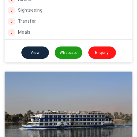
Sightseeing
Transfer
Meals
View
Whatsapp
Enquiry