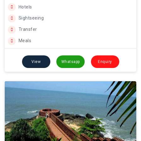
Hotels
Sightseeing
Transfer
Meals
View
Whatsapp
Enquiry