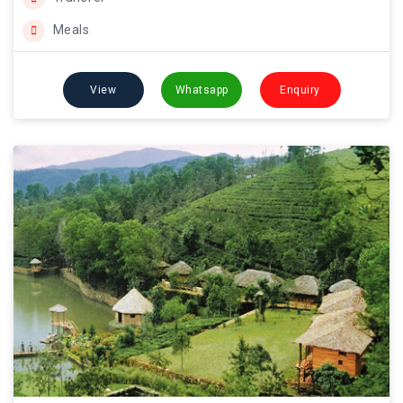
Meals
View
Whatsapp
Enquiry