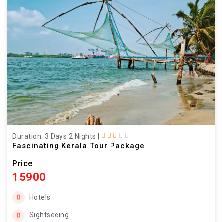
Duration: 3 Days 2 Nights
|
Fascinating Kerala Tour Package
Price
15900
Hotels
Sightseeing