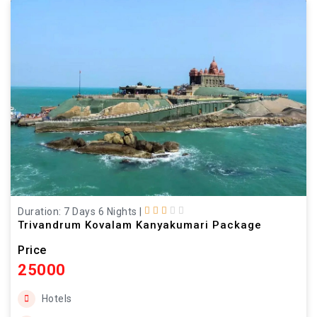
Duration: 7 Days 6 Nights
|
Trivandrum Kovalam Kanyakumari Package
Price
25000
Hotels