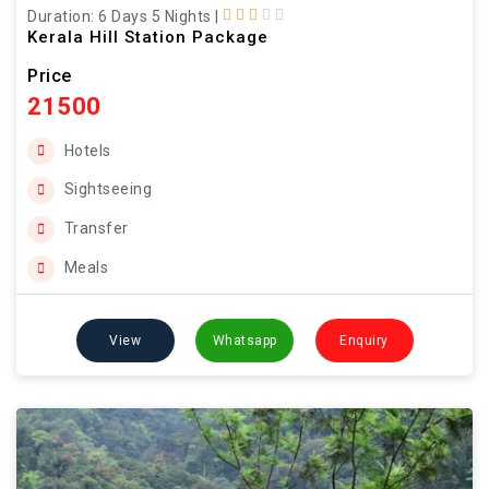
Duration: 6 Days 5 Nights
|
Kerala Hill Station Package
Price
21500
Hotels
Sightseeing
Transfer
Meals
View
Whatsapp
Enquiry