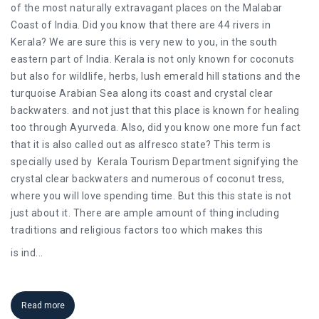
of the most naturally extravagant places on the Malabar
Coast of India. Did you know that there are 44 rivers in
Kerala? We are sure this is very new to you, in the south
eastern part of India. Kerala is not only known for coconuts
but also for wildlife, herbs, lush emerald hill stations and the
turquoise Arabian Sea along its coast and crystal clear
backwaters. and not just that this place is known for healing
too through Ayurveda. Also, did you know one more fun fact
that it is also called out as alfresco state? This term is
specially used by Kerala Tourism Department signifying the
crystal clear backwaters and numerous of coconut tress,
where you will love spending time. But this this state is not
just about it. There are ample amount of thing including
traditions and religious factors too which makes this
is ind
...
Read more