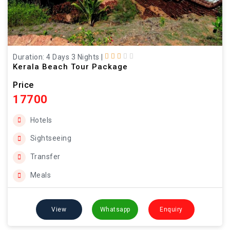
Duration: 4 Days 3 Nights
|
Kerala Beach Tour Package
Price
17700
Hotels
Sightseeing
Transfer
Meals
View
Whatsapp
Enquiry