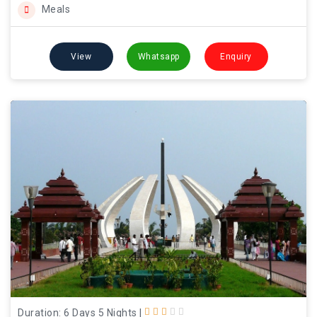
Meals
View
Whatsapp
Enquiry
Duration: 6 Days 5 Nights
|