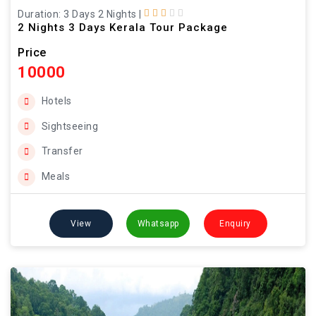
Duration: 3 Days 2 Nights
|
2 Nights 3 Days Kerala Tour Package
Price
10000
Hotels
Sightseeing
Transfer
Meals
View
Whatsapp
Enquiry