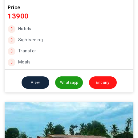
Price
13900
Hotels
Sightseeing
Transfer
Meals
View
Whatsapp
Enquiry