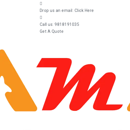
Drop us an email:
Click Here
Call us:
9818191035
Get A Quote