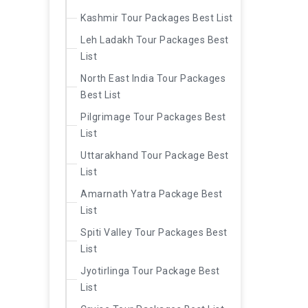
Kashmir Tour Packages Best List
Leh Ladakh Tour Packages Best
List
North East India Tour Packages
Best List
Pilgrimage Tour Packages Best
List
Uttarakhand Tour Package Best
List
Amarnath Yatra Package Best
List
Spiti Valley Tour Packages Best
List
Jyotirlinga Tour Package Best
List