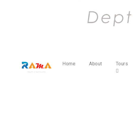
Home
About
Tours