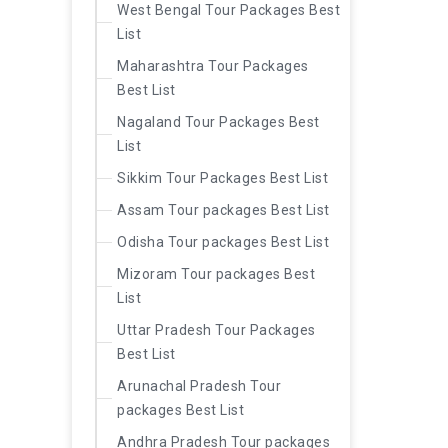
West Bengal Tour Packages Best
List
Maharashtra Tour Packages
Best List
Nagaland Tour Packages Best
List
Sikkim Tour Packages Best List
Assam Tour packages Best List
Odisha Tour packages Best List
Mizoram Tour packages Best
List
Uttar Pradesh Tour Packages
Best List
Arunachal Pradesh Tour
packages Best List
Andhra Pradesh Tour packages