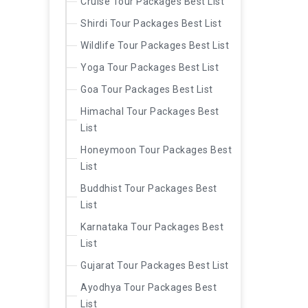
Cruise Tour Packages Best List
Shirdi Tour Packages Best List
Wildlife Tour Packages Best List
Yoga Tour Packages Best List
Goa Tour Packages Best List
Himachal Tour Packages Best
List
Honeymoon Tour Packages Best
List
Buddhist Tour Packages Best
List
Karnataka Tour Packages Best
List
Gujarat Tour Packages Best List
Ayodhya Tour Packages Best
List