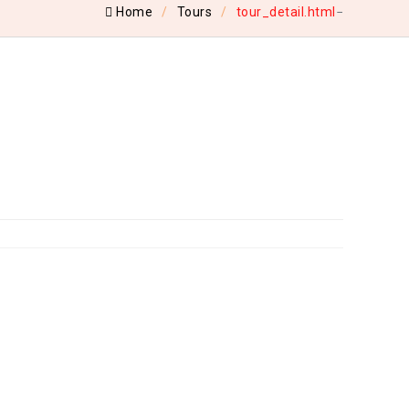
Home
Tours
tour_detail.html