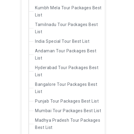
Kumbh Mela Tour Packages Best
List
Tamilnadu Tour Packages Best
List
India Special Tour Best List
Andaman Tour Packages Best
List
Hyderabad Tour Packages Best
List
Bangalore Tour Packages Best
List
Punjab Tour Packages Best List
Mumbai Tour Packages Best List
Madhya Pradesh Tour Packages
Best List