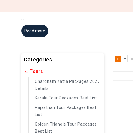
...
Read more
Categories
Tours
Chardham Yatra Packages 2027
Details
Kerala Tour Packages Best List
Rajasthan Tour Packages Best
List
Golden Triangle Tour Packages
Best List