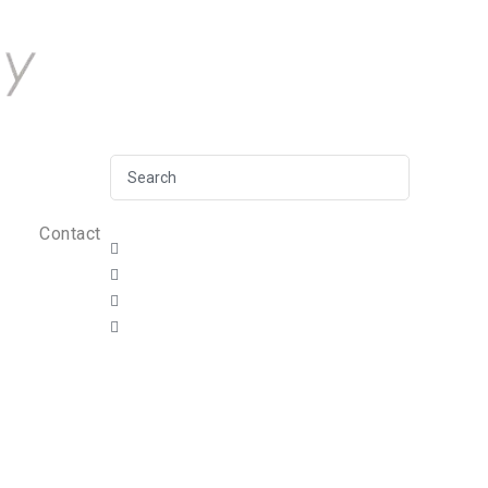
Contact