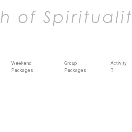
Weekend
Group
Activity
Packages
Packages