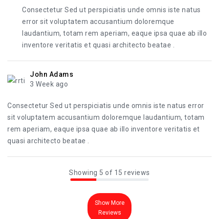
Consectetur Sed ut perspiciatis unde omnis iste natus
error sit voluptatem accusantium doloremque
laudantium, totam rem aperiam, eaque ipsa quae ab illo
inventore veritatis et quasi architecto beatae .
John Adams
3 Week ago
Consectetur Sed ut perspiciatis unde omnis iste natus error
sit voluptatem accusantium doloremque laudantium, totam
rem aperiam, eaque ipsa quae ab illo inventore veritatis et
quasi architecto beatae .
Showing 5 of 15 reviews
Show More
Reviews