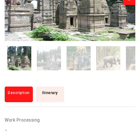
Description
Itinerary
Work Processing