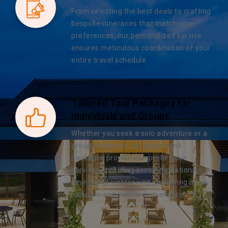
From selecting the best deals to crafting
bespoke itineraries that match your
preferences, our personalized service
ensures meticulous coordination of your
entire travel schedule.
Tailored Tour Packages for
Individuals and Groups
Whether you seek a solo adventure or a
group excursion, our year-round
packages provide comprehensive
services, including accommodations,
dining, and sightseeing, delivering an all-
inclusive and hassle-free experience.