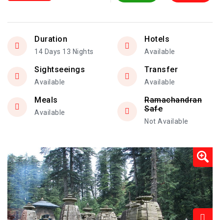
Duration
Hotels
14 Days 13 Nights
Available
Sightseeings
Transfer
Available
Available
Meals
Ramachandran
Safe
Available
Not Available