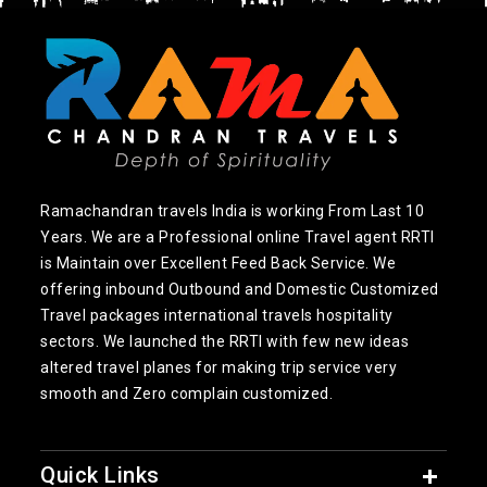
Ramachandran travels India is working From Last 10
Years. We are a Professional online Travel agent RRTI
is Maintain over Excellent Feed Back Service. We
offering inbound Outbound and Domestic Customized
Travel packages international travels hospitality
sectors. We launched the RRTI with few new ideas
altered travel planes for making trip service very
smooth and Zero complain customized.
Quick Links