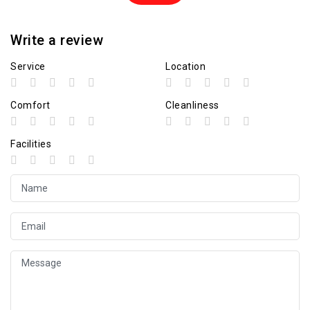
Write a review
Service
Location
Comfort
Cleanliness
Facilities