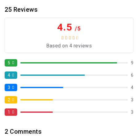
25
Reviews
4.5
/5
Based on 4 reviews
5
9
4
6
3
4
2
3
1
3
2
Comments