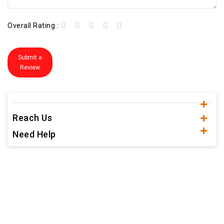
Overall Rating :
Submit a
Review
Reach Us
Need Help