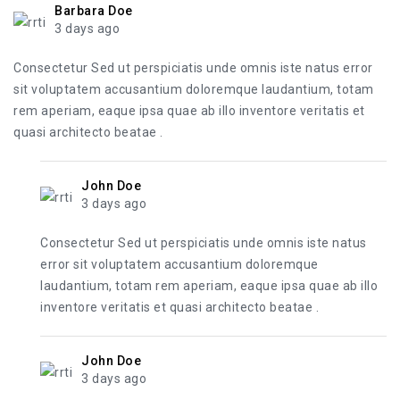
Barbara Doe
3 days ago
Consectetur Sed ut perspiciatis unde omnis iste natus error
sit voluptatem accusantium doloremque laudantium, totam
rem aperiam, eaque ipsa quae ab illo inventore veritatis et
quasi architecto beatae .
John Doe
3 days ago
Consectetur Sed ut perspiciatis unde omnis iste natus
error sit voluptatem accusantium doloremque
laudantium, totam rem aperiam, eaque ipsa quae ab illo
inventore veritatis et quasi architecto beatae .
John Doe
3 days ago