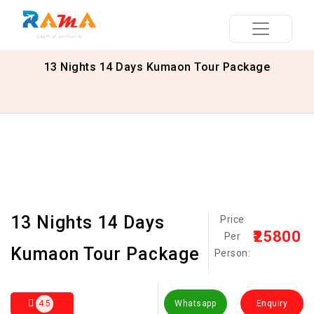
13 Nights 14 Days Kumaon Tour Package
13 Nights 14 Days
Price
₹25800
Per
Kumaon Tour Package
Person:
4.5
Whatsapp
Enquiry