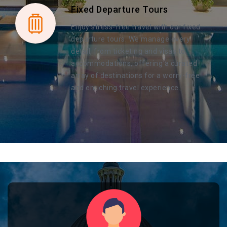
Fixed Departure Tours
Enjoy stress-free travel with our fixed
departure tours. We manage every
detail, from ticketing and visas to
accommodations, offering a curated
array of destinations for a worry-free
and enriching travel experience.