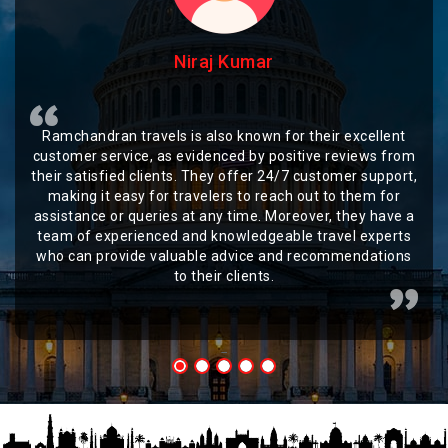
Niraj Kumar
Ramchandran travels is also known for their excellent
customer service, as evidenced by positive reviews from
their satisfied clients. They offer 24/7 customer support,
making it easy for travelers to reach out to them for
assistance or queries at any time. Moreover, they have a
team of experienced and knowledgeable travel experts
who can provide valuable advice and recommendations
to their clients.