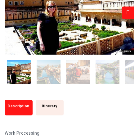
Description
Itinerary
Work Processing