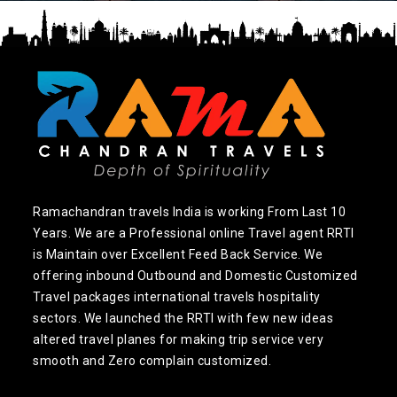
Ramachandran travels India is working From Last 10
Years. We are a Professional online Travel agent RRTI
is Maintain over Excellent Feed Back Service. We
offering inbound Outbound and Domestic Customized
Travel packages international travels hospitality
sectors. We launched the RRTI with few new ideas
altered travel planes for making trip service very
smooth and Zero complain customized.