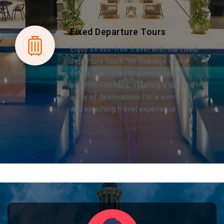
Fixed Departure Tours
Enjoy stress-free travel with our fixed
departure tours. We manage every
detail, from ticketing and visas to
accommodations, offering a curated
array of destinations for a worry-free
and enriching travel experience.