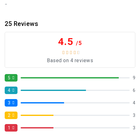
25
Reviews
4.5
/5
Based on 4 reviews
5
9
4
6
3
4
2
3
1
3