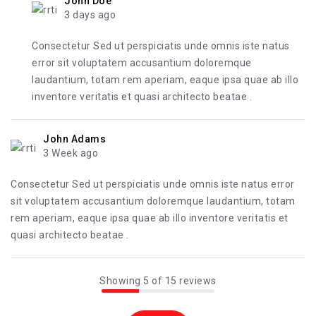
John Doe
3 days ago
Consectetur Sed ut perspiciatis unde omnis iste natus
error sit voluptatem accusantium doloremque
laudantium, totam rem aperiam, eaque ipsa quae ab illo
inventore veritatis et quasi architecto beatae .
John Adams
3 Week ago
Consectetur Sed ut perspiciatis unde omnis iste natus error
sit voluptatem accusantium doloremque laudantium, totam
rem aperiam, eaque ipsa quae ab illo inventore veritatis et
quasi architecto beatae .
Showing 5 of 15 reviews