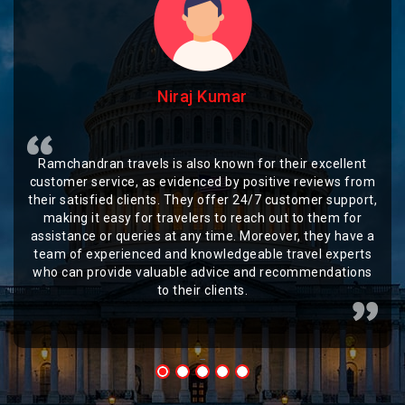
Niraj Kumar
Ramchandran travels is also known for their excellent
customer service, as evidenced by positive reviews from
their satisfied clients. They offer 24/7 customer support,
making it easy for travelers to reach out to them for
assistance or queries at any time. Moreover, they have a
team of experienced and knowledgeable travel experts
who can provide valuable advice and recommendations
to their clients.