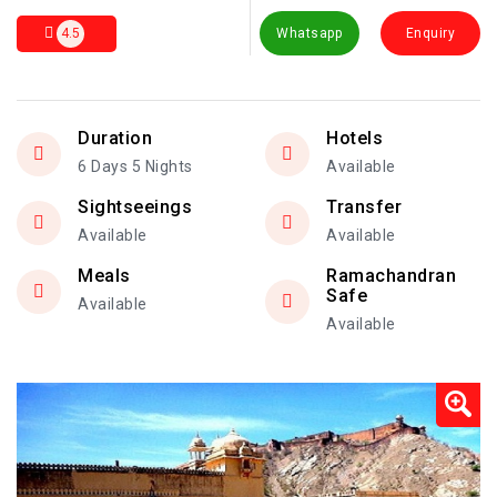
4.5
Whatsapp
Enquiry
Duration
Hotels
6 Days 5 Nights
Available
Sightseeings
Transfer
Available
Available
Meals
Ramachandran
Safe
Available
Available