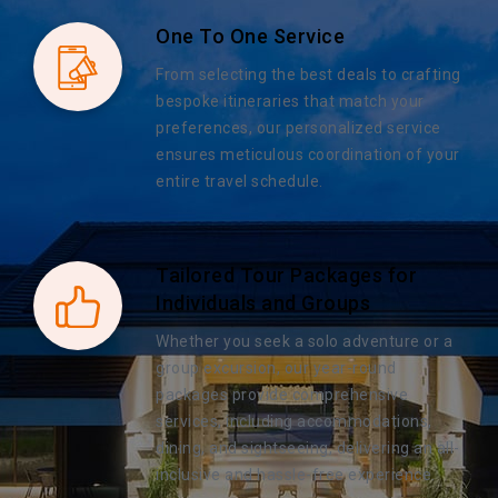
One To One Service
From selecting the best deals to crafting
bespoke itineraries that match your
preferences, our personalized service
ensures meticulous coordination of your
entire travel schedule.
Tailored Tour Packages for
Individuals and Groups
Whether you seek a solo adventure or a
group excursion, our year-round
packages provide comprehensive
services, including accommodations,
dining, and sightseeing, delivering an all-
inclusive and hassle-free experience.