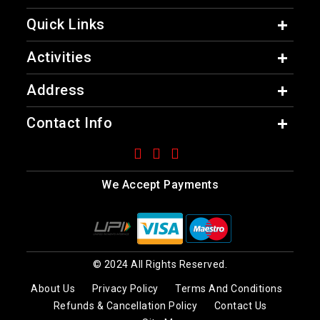
Quick Links
Activities
Address
Contact Info
We Accept Payments
© 2024 All Rights Reserved.
About Us
Privacy Policy
Terms And Conditions
Refunds & Cancellation Policy
Contact Us