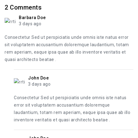
2
Comments
Barbara Doe
3 days ago
Consectetur Sed ut perspiciatis unde omnis iste natus error
sit voluptatem accusantium doloremque laudantium, totam
rem aperiam, eaque ipsa quae ab illo inventore veritatis et
quasi architecto beatae .
John Doe
3 days ago
Consectetur Sed ut perspiciatis unde omnis iste natus
error sit voluptatem accusantium doloremque
laudantium, totam rem aperiam, eaque ipsa quae ab illo
inventore veritatis et quasi architecto beatae .