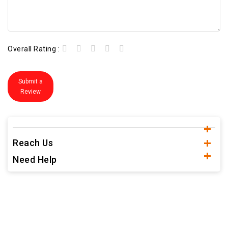
Overall Rating :
Submit a
Review
Reach Us
Need Help