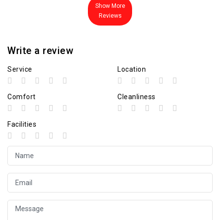
Show More
Reviews
Write a review
Service
Location
Comfort
Cleanliness
Facilities