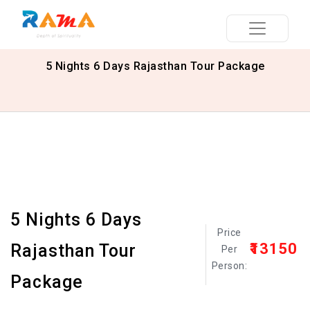
5 Nights 6 Days Rajasthan Tour Package
5 Nights 6 Days
Price
₹13150
Rajasthan Tour
Per
Person:
Package