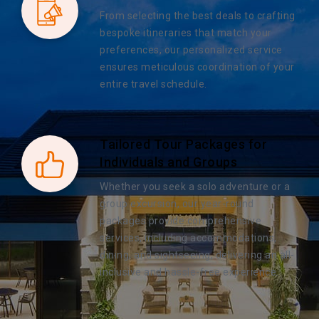
From selecting the best deals to crafting
bespoke itineraries that match your
preferences, our personalized service
ensures meticulous coordination of your
entire travel schedule.
Tailored Tour Packages for
Individuals and Groups
Whether you seek a solo adventure or a
group excursion, our year-round
packages provide comprehensive
services, including accommodations,
dining, and sightseeing, delivering an all-
inclusive and hassle-free experience.