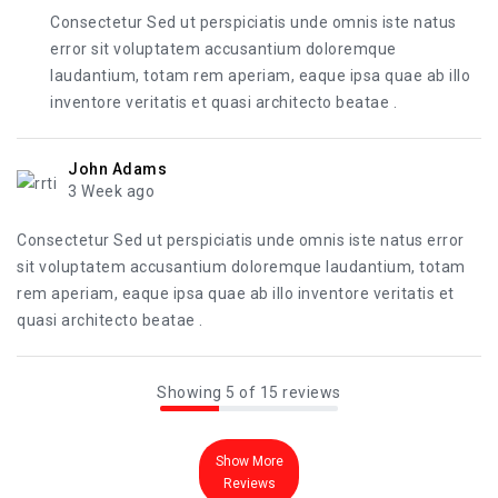
Consectetur Sed ut perspiciatis unde omnis iste natus
error sit voluptatem accusantium doloremque
laudantium, totam rem aperiam, eaque ipsa quae ab illo
inventore veritatis et quasi architecto beatae .
John Adams
3 Week ago
Consectetur Sed ut perspiciatis unde omnis iste natus error
sit voluptatem accusantium doloremque laudantium, totam
rem aperiam, eaque ipsa quae ab illo inventore veritatis et
quasi architecto beatae .
Showing 5 of 15 reviews
Show More
Reviews