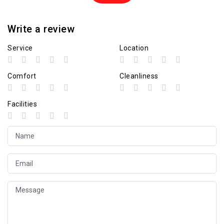
Write a review
Service
Location
Comfort
Cleanliness
Facilities