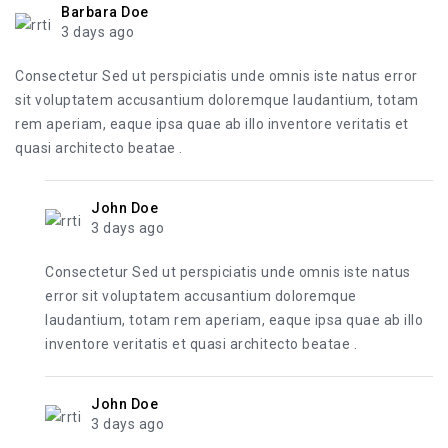
Barbara Doe
3 days ago
Consectetur Sed ut perspiciatis unde omnis iste natus error
sit voluptatem accusantium doloremque laudantium, totam
rem aperiam, eaque ipsa quae ab illo inventore veritatis et
quasi architecto beatae .
John Doe
3 days ago
Consectetur Sed ut perspiciatis unde omnis iste natus
error sit voluptatem accusantium doloremque
laudantium, totam rem aperiam, eaque ipsa quae ab illo
inventore veritatis et quasi architecto beatae .
John Doe
3 days ago