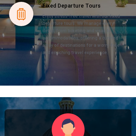
Fixed Departure Tours
Enjoy stress-free travel with our fixed
departure tours. We manage every
detail, from ticketing and visas to
accommodations, offering a curated
array of destinations for a worry-free
and enriching travel experience.