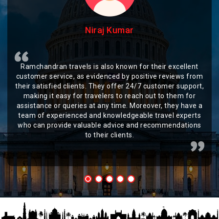
Niraj Kumar
Ramchandran travels is also known for their excellent
customer service, as evidenced by positive reviews from
their satisfied clients. They offer 24/7 customer support,
making it easy for travelers to reach out to them for
assistance or queries at any time. Moreover, they have a
team of experienced and knowledgeable travel experts
who can provide valuable advice and recommendations
to their clients.