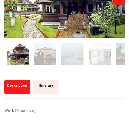
Description
Itinerary
Work Processing