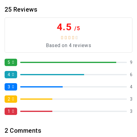
25
Reviews
4.5
/5
Based on 4 reviews
5
9
4
6
3
4
2
3
1
3
2
Comments