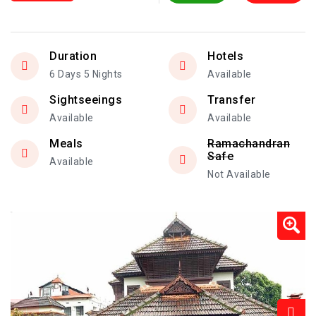
Duration
Hotels
6 Days 5 Nights
Available
Sightseeings
Transfer
Available
Available
Meals
Ramachandran
Safe
Available
Not Available