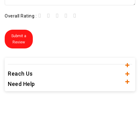
Overall Rating :
Submit a
Review
Reach Us
Need Help