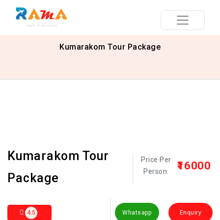
Kumarakom Tour Package
Kumarakom Tour
Price Per
₹16000
Person:
Package
4.5
Whatsapp
Enquiry