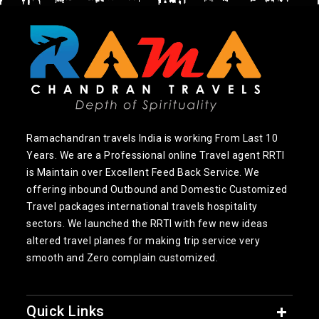
Ramachandran travels India is working From Last 10
Years. We are a Professional online Travel agent RRTI
is Maintain over Excellent Feed Back Service. We
offering inbound Outbound and Domestic Customized
Travel packages international travels hospitality
sectors. We launched the RRTI with few new ideas
altered travel planes for making trip service very
smooth and Zero complain customized.
Quick Links