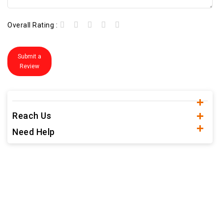
Overall Rating :
Submit a
Review
Reach Us
Need Help