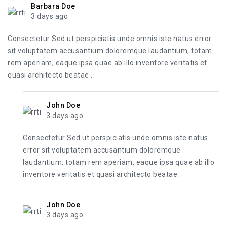
Barbara Doe
3 days ago
Consectetur Sed ut perspiciatis unde omnis iste natus error
sit voluptatem accusantium doloremque laudantium, totam
rem aperiam, eaque ipsa quae ab illo inventore veritatis et
quasi architecto beatae .
John Doe
3 days ago
Consectetur Sed ut perspiciatis unde omnis iste natus
error sit voluptatem accusantium doloremque
laudantium, totam rem aperiam, eaque ipsa quae ab illo
inventore veritatis et quasi architecto beatae .
John Doe
3 days ago