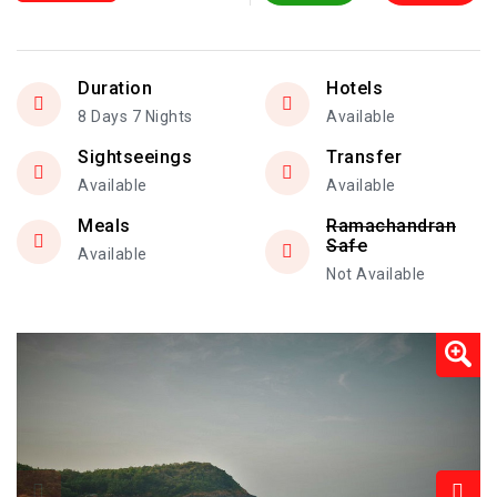
Duration
Hotels
8 Days 7 Nights
Available
Sightseeings
Transfer
Available
Available
Meals
Ramachandran
Safe
Available
Not Available