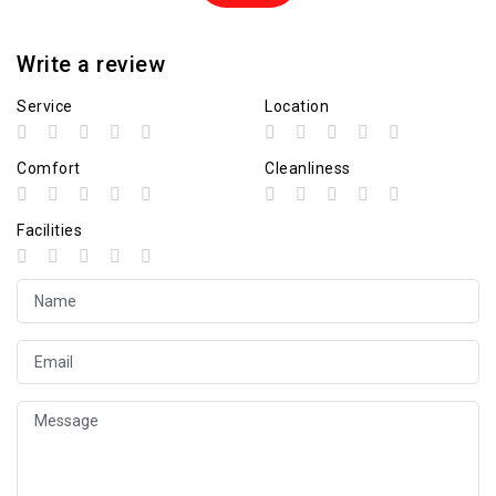
Write a review
Service
Location
Comfort
Cleanliness
Facilities