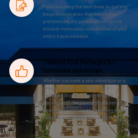
From selecting the best deals to crafting
bespoke itineraries that match your
preferences, our personalized service
ensures meticulous coordination of your
entire travel schedule.
Tailored Tour Packages for
Individuals and Groups
Whether you seek a solo adventure or a
group excursion, our year-round
packages provide comprehensive
services, including accommodations,
dining, and sightseeing, delivering an all-
inclusive and hassle-free experience.