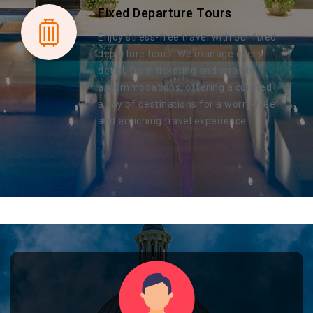
Fixed Departure Tours
Enjoy stress-free travel with our fixed
departure tours. We manage every
detail, from ticketing and visas to
accommodations, offering a curated
array of destinations for a worry-free
and enriching travel experience.