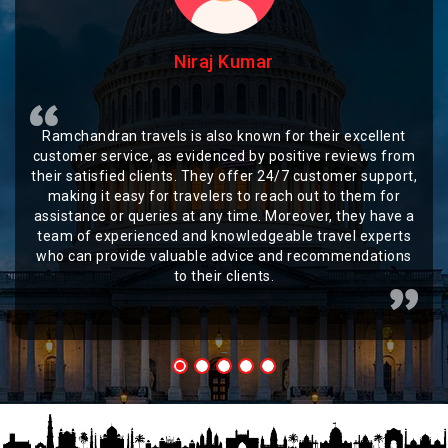
Niraj Kumar
Ramchandran travels is also known for their excellent
customer service, as evidenced by positive reviews from
their satisfied clients. They offer 24/7 customer support,
making it easy for travelers to reach out to them for
assistance or queries at any time. Moreover, they have a
team of experienced and knowledgeable travel experts
who can provide valuable advice and recommendations
to their clients.