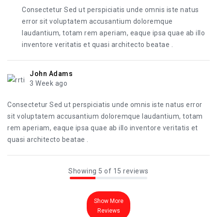
Consectetur Sed ut perspiciatis unde omnis iste natus
error sit voluptatem accusantium doloremque
laudantium, totam rem aperiam, eaque ipsa quae ab illo
inventore veritatis et quasi architecto beatae .
John Adams
3 Week ago
Consectetur Sed ut perspiciatis unde omnis iste natus error
sit voluptatem accusantium doloremque laudantium, totam
rem aperiam, eaque ipsa quae ab illo inventore veritatis et
quasi architecto beatae .
Showing 5 of 15 reviews
Show More
Reviews