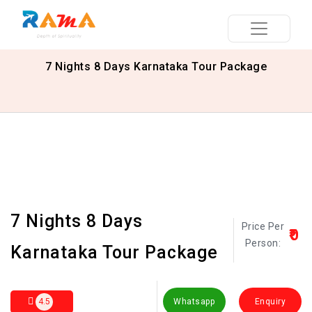
7 Nights 8 Days Karnataka Tour Package
7 Nights 8 Days
Price Per
₹0
Person:
Karnataka Tour Package
4.5
Whatsapp
Enquiry