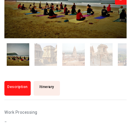
Description
Itinerary
Work Processing