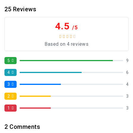
25
Reviews
4.5
/5
Based on 4 reviews
5
9
4
6
3
4
2
3
1
3
2
Comments