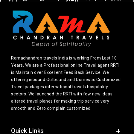
Ramachandran travels India is working From Last 10
Years. We are a Professional online Travel agent RRTI
is Maintain over Excellent Feed Back Service. We
offering inbound Outbound and Domestic Customized
Travel packages international travels hospitality
sectors. We launched the RRTI with few new ideas
altered travel planes for making trip service very
smooth and Zero complain customized.
Quick Links