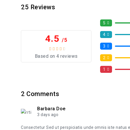
25
Reviews
5
4
4.5
/5
3
Based on 4 reviews
2
1
2
Comments
Barbara Doe
3 days ago
Consectetur Sed ut perspiciatis unde omnis iste natus