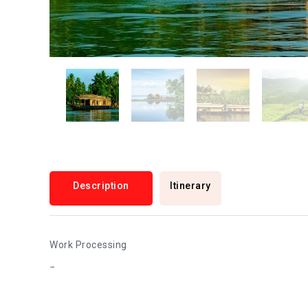
Description
Itinerary
Work Processing