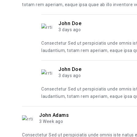
totam rem aperiam, eaque ipsa quae ab illo inventore ver
John Doe
3 days ago
Consectetur Sed ut perspiciatis unde omnis i
laudantium, totam rem aperiam, eaque ipsa quae
John Doe
3 days ago
Consectetur Sed ut perspiciatis unde omnis i
laudantium, totam rem aperiam, eaque ipsa quae
John Adams
3 Week ago
Consectetur Sed ut perspiciatis unde omnis iste natus