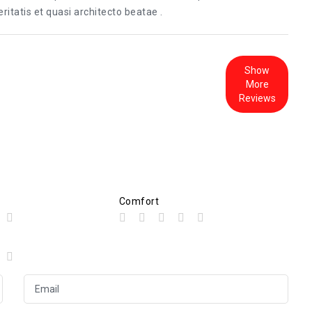
itatis et quasi architecto beatae .
Show
More
Reviews
Comfort