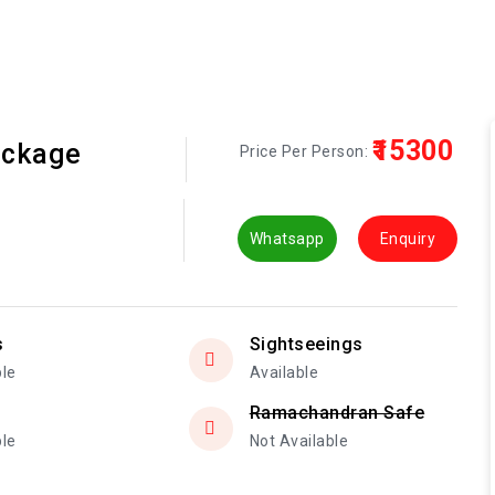
₹15300
ackage
Price Per Person:
Whatsapp
Enquiry
s
Sightseeings
ble
Available
Ramachandran Safe
ble
Not Available