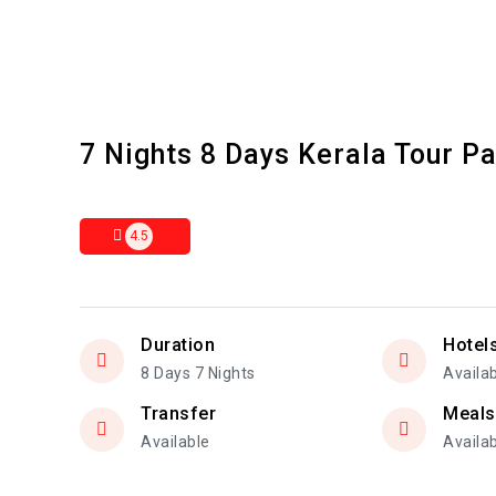
7 Nights 8 Days Kerala Tour P
4.5
Duration
Hotel
8 Days 7 Nights
Availa
Transfer
Meals
Available
Availa