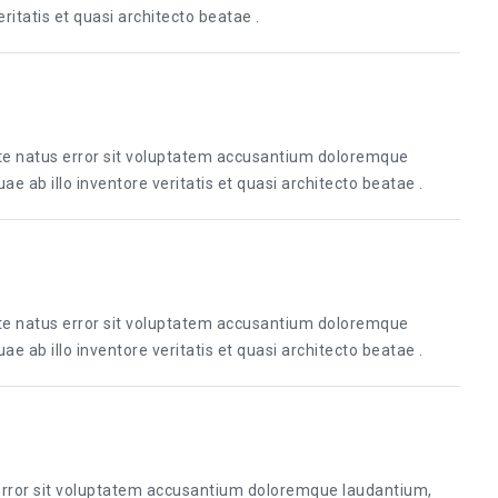
itatis et quasi architecto beatae .
ste natus error sit voluptatem accusantium doloremque
 ab illo inventore veritatis et quasi architecto beatae .
ste natus error sit voluptatem accusantium doloremque
 ab illo inventore veritatis et quasi architecto beatae .
 error sit voluptatem accusantium doloremque laudantium,