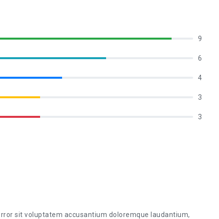
9
6
4
3
3
 error sit voluptatem accusantium doloremque laudantium,