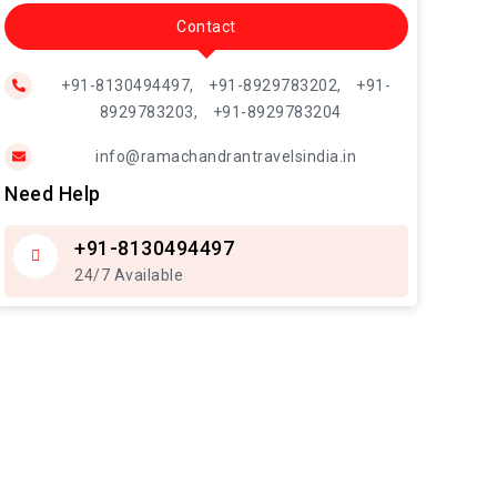
Contact
+91-8130494497,
+91-8929783202,
+91-
8929783203,
+91-8929783204
info@ramachandrantravelsindia.in
Need Help
+91-8130494497
24/7 Available