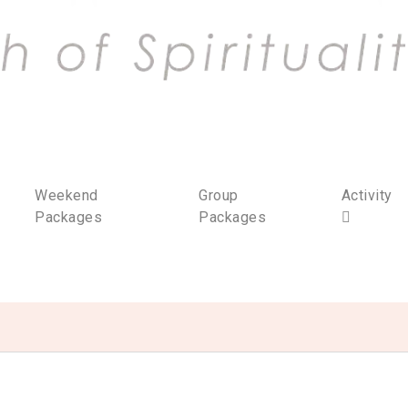
Weekend
Group
Activity
Packages
Packages