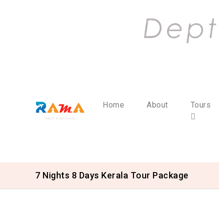
Home
About
Tours
7 Nights 8 Days Kerala Tour Package