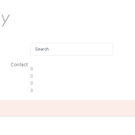
Contact