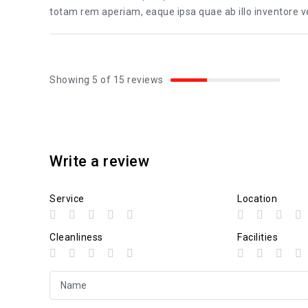
totam rem aperiam, eaque ipsa quae ab illo inventore ver
Showing 5 of 15 reviews
Write a review
Service
Location
Cleanliness
Facilities