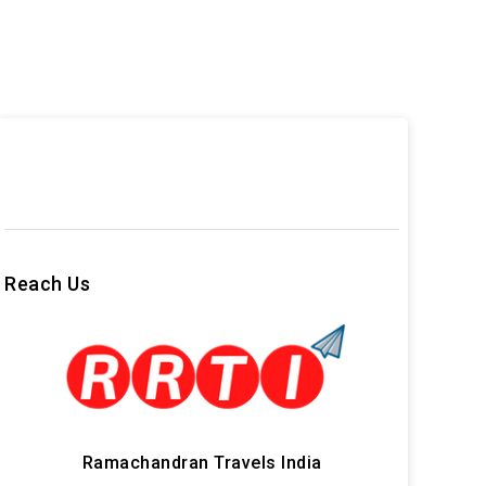
Reach Us
Ramachandran Travels India