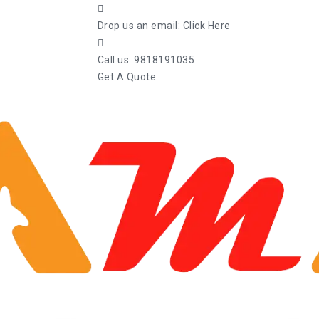
Drop us an email:
Click Here
Call us:
9818191035
Get A Quote