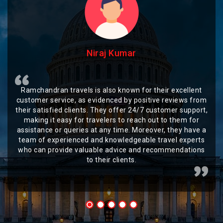
Niraj Kumar
Ramchandran travels is also known for their excellent
customer service, as evidenced by positive reviews from
their satisfied clients. They offer 24/7 customer support,
making it easy for travelers to reach out to them for
assistance or queries at any time. Moreover, they have a
team of experienced and knowledgeable travel experts
who can provide valuable advice and recommendations
to their clients.