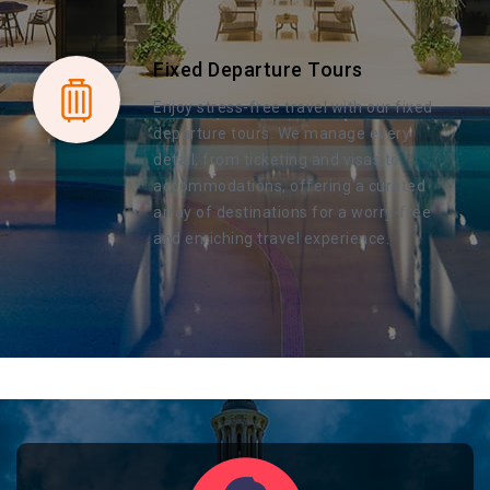
Fixed Departure Tours
Enjoy stress-free travel with our fixed
departure tours. We manage every
detail, from ticketing and visas to
accommodations, offering a curated
array of destinations for a worry-free
and enriching travel experience.