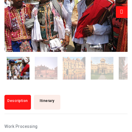
Description
Itinerary
Work Processing