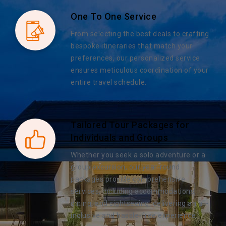
One To One Service
From selecting the best deals to crafting
bespoke itineraries that match your
preferences, our personalized service
ensures meticulous coordination of your
entire travel schedule.
Tailored Tour Packages for
Individuals and Groups
Whether you seek a solo adventure or a
group excursion, our year-round
packages provide comprehensive
services, including accommodations,
dining, and sightseeing, delivering an all-
inclusive and hassle-free experience.