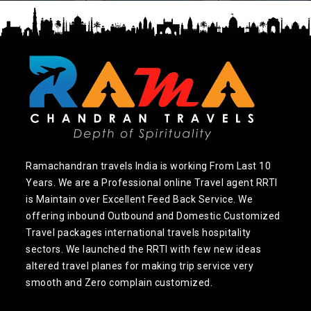
Ramachandran travels India is working From Last 10
Years. We are a Professional online Travel agent RRTI
is Maintain over Excellent Feed Back Service. We
offering inbound Outbound and Domestic Customized
Travel packages international travels hospitality
sectors. We launched the RRTI with few new ideas
altered travel planes for making trip service very
smooth and Zero complain customized.