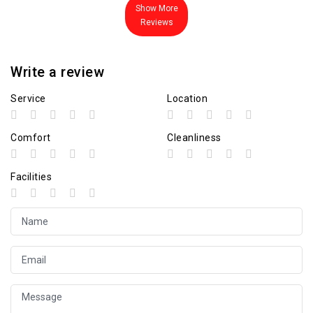
Show More
Reviews
Write a review
Service
Location
Comfort
Cleanliness
Facilities