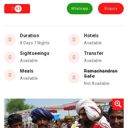
4.5
Whatsapp
Enquiry
Duration
Hotels
8 Days 7 Nights
Available
Sightseeings
Transfer
Available
Available
Meals
Ramachandran
Safe
Available
Not Available