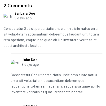
2
Comments
Barbara Doe
3 days ago
Consectetur Sed ut perspiciatis unde omnis iste natus error
sit voluptatem accusantium doloremque laudantium, totam
rem aperiam, eaque ipsa quae ab illo inventore veritatis et
quasi architecto beatae .
John Doe
3 days ago
Consectetur Sed ut perspiciatis unde omnis iste natus
error sit voluptatem accusantium doloremque
laudantium, totam rem aperiam, eaque ipsa quae ab illo
inventore veritatis et quasi architecto beatae .