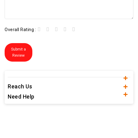
Overall Rating :
Submit a
Review
Reach Us
Need Help