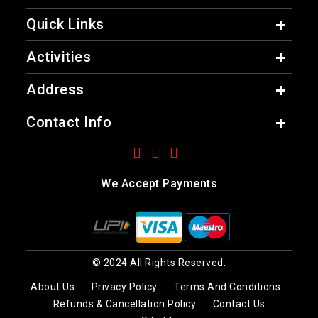
Quick Links
Activities
Address
Contact Info
We Accept Payments
© 2024 All Rights Reserved.
About Us
Privacy Policy
Terms And Conditions
Refunds & Cancellation Policy
Contact Us