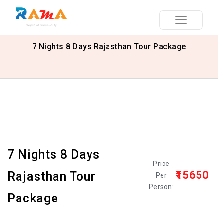
7 Nights 8 Days Rajasthan Tour Package
7 Nights 8 Days
Price
₹15650
Rajasthan Tour
Per
Person:
Package