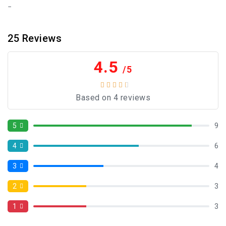
25
Reviews
4.5
/5
Based on 4 reviews
5
9
4
6
3
4
2
3
1
3