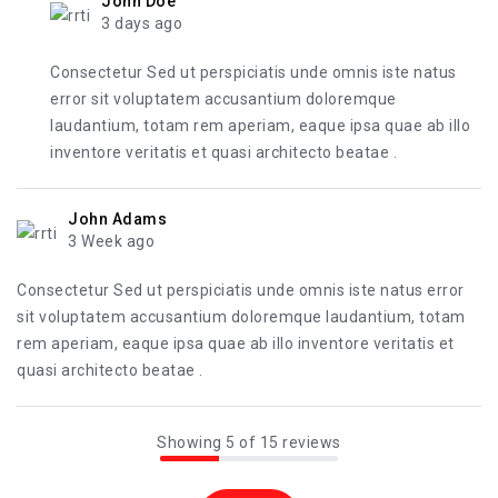
John Doe
3 days ago
Consectetur Sed ut perspiciatis unde omnis iste natus
error sit voluptatem accusantium doloremque
laudantium, totam rem aperiam, eaque ipsa quae ab illo
inventore veritatis et quasi architecto beatae .
John Adams
3 Week ago
Consectetur Sed ut perspiciatis unde omnis iste natus error
sit voluptatem accusantium doloremque laudantium, totam
rem aperiam, eaque ipsa quae ab illo inventore veritatis et
quasi architecto beatae .
Showing 5 of 15 reviews