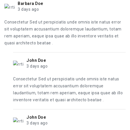
Barbara Doe
3 days ago
Consectetur Sed ut perspiciatis unde omnis iste natus error
sit voluptatem accusantium doloremque laudantium, totam
rem aperiam, eaque ipsa quae ab illo inventore veritatis et
quasi architecto beatae .
John Doe
3 days ago
Consectetur Sed ut perspiciatis unde omnis iste natus
error sit voluptatem accusantium doloremque
laudantium, totam rem aperiam, eaque ipsa quae ab illo
inventore veritatis et quasi architecto beatae .
John Doe
3 days ago