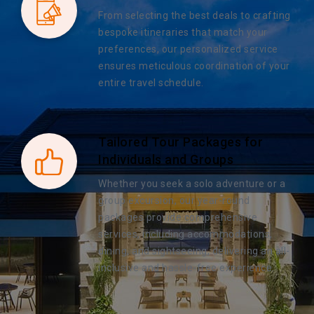
From selecting the best deals to crafting
bespoke itineraries that match your
preferences, our personalized service
ensures meticulous coordination of your
entire travel schedule.
Tailored Tour Packages for
Individuals and Groups
Whether you seek a solo adventure or a
group excursion, our year-round
packages provide comprehensive
services, including accommodations,
dining, and sightseeing, delivering an all-
inclusive and hassle-free experience.