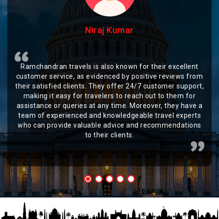
Niraj Kumar
Ramchandran travels is also known for their excellent
customer service, as evidenced by positive reviews from
their satisfied clients. They offer 24/7 customer support,
making it easy for travelers to reach out to them for
assistance or queries at any time. Moreover, they have a
team of experienced and knowledgeable travel experts
who can provide valuable advice and recommendations
to their clients.