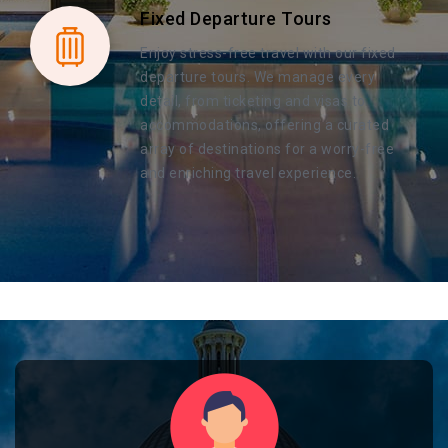
Fixed Departure Tours
Enjoy stress-free travel with our fixed
departure tours. We manage every
detail, from ticketing and visas to
accommodations, offering a curated
array of destinations for a worry-free
and enriching travel experience.