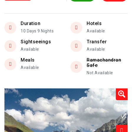
Duration
Hotels
10 Days 9 Nights
Available
Sightseeings
Transfer
Available
Available
Meals
Ramachandran
Safe
Available
Not Available