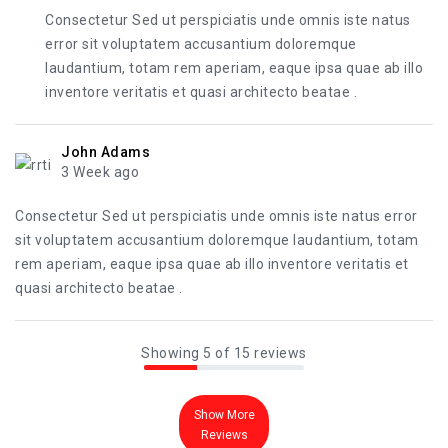
Consectetur Sed ut perspiciatis unde omnis iste natus
error sit voluptatem accusantium doloremque
laudantium, totam rem aperiam, eaque ipsa quae ab illo
inventore veritatis et quasi architecto beatae .
John Adams
3 Week ago
Consectetur Sed ut perspiciatis unde omnis iste natus error
sit voluptatem accusantium doloremque laudantium, totam
rem aperiam, eaque ipsa quae ab illo inventore veritatis et
quasi architecto beatae .
Showing 5 of 15 reviews
Show More
Reviews