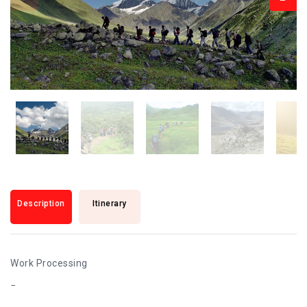
Description
Itinerary
Work Processing