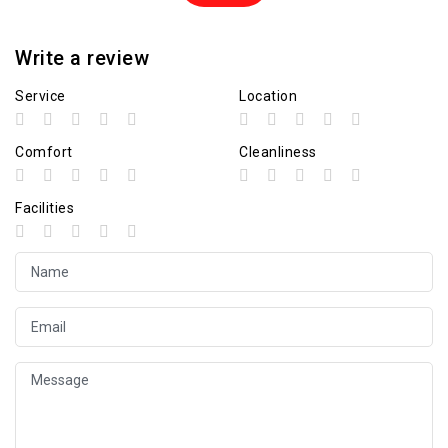
Write a review
Service
Location
Comfort
Cleanliness
Facilities