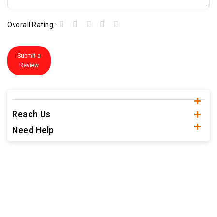
Overall Rating :
Submit a
Review
Reach Us
Need Help