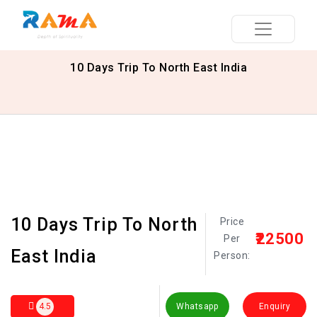
10 Days Trip To North East India
10 Days Trip To North
Price
₹22500
Per
East India
Person:
4.5
Whatsapp
Enquiry