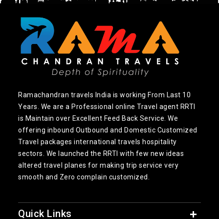
Ramachandran travels India is working From Last 10
Years. We are a Professional online Travel agent RRTI
is Maintain over Excellent Feed Back Service. We
offering inbound Outbound and Domestic Customized
Travel packages international travels hospitality
sectors. We launched the RRTI with few new ideas
altered travel planes for making trip service very
smooth and Zero complain customized.
Quick Links