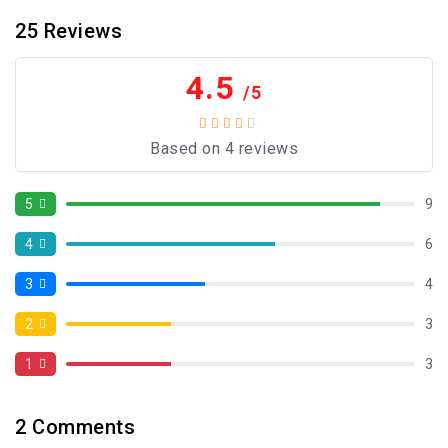
25
Reviews
4.5
/5
Based on 4 reviews
5
9
4
6
3
4
2
3
1
3
2
Comments