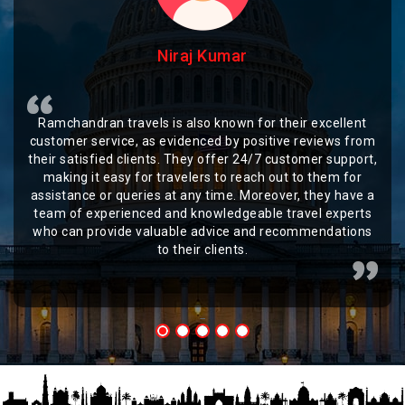
Niraj Kumar
Ramchandran travels is also known for their excellent
customer service, as evidenced by positive reviews from
their satisfied clients. They offer 24/7 customer support,
making it easy for travelers to reach out to them for
assistance or queries at any time. Moreover, they have a
team of experienced and knowledgeable travel experts
who can provide valuable advice and recommendations
to their clients.