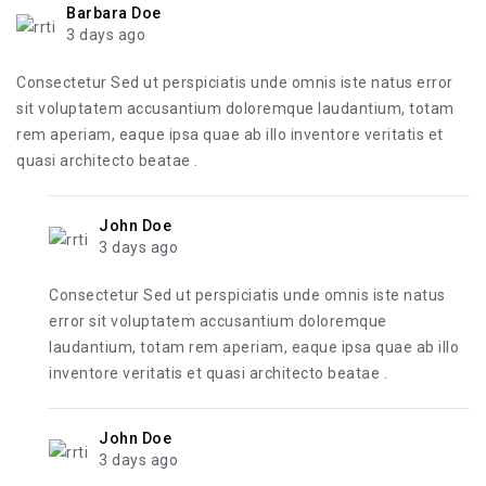
Barbara Doe
3 days ago
Consectetur Sed ut perspiciatis unde omnis iste natus error
sit voluptatem accusantium doloremque laudantium, totam
rem aperiam, eaque ipsa quae ab illo inventore veritatis et
quasi architecto beatae .
John Doe
3 days ago
Consectetur Sed ut perspiciatis unde omnis iste natus
error sit voluptatem accusantium doloremque
laudantium, totam rem aperiam, eaque ipsa quae ab illo
inventore veritatis et quasi architecto beatae .
John Doe
3 days ago