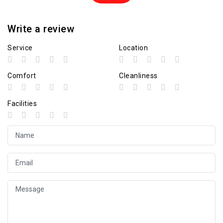
Write a review
Service
Location
Comfort
Cleanliness
Facilities