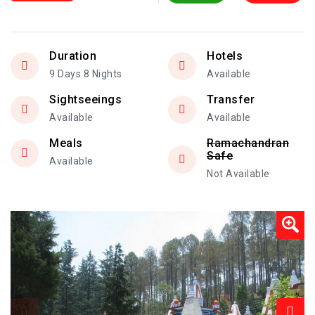
Duration
Hotels
9 Days 8 Nights
Available
Sightseeings
Transfer
Available
Available
Meals
Ramachandran
Safe
Available
Not Available