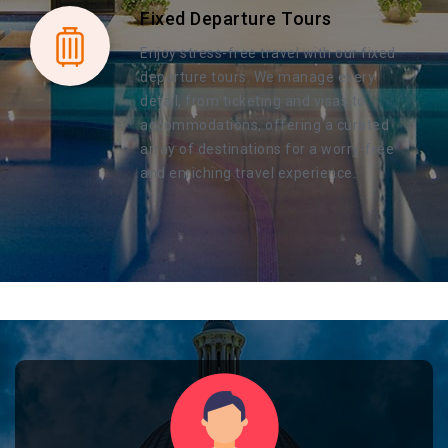
Fixed Departure Tours
Enjoy stress-free travel with our fixed
departure tours. We manage every
detail, from ticketing and visas to
accommodations, offering a curated
array of destinations for a worry-free
and enriching travel experience.