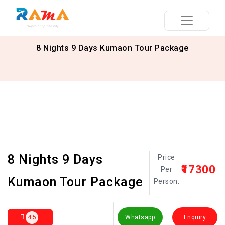
8 Nights 9 Days Kumaon Tour Package
8 Nights 9 Days
Price
₹17300
Per
Kumaon Tour Package
Person:
4.5
Whatsapp
Enquiry