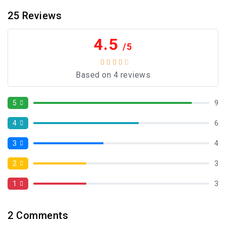
25
Reviews
4.5
/5
Based on 4 reviews
5
9
4
6
3
4
2
3
1
3
2
Comments