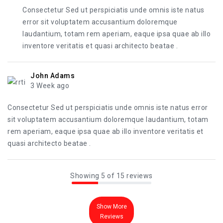
Consectetur Sed ut perspiciatis unde omnis iste natus
error sit voluptatem accusantium doloremque
laudantium, totam rem aperiam, eaque ipsa quae ab illo
inventore veritatis et quasi architecto beatae .
John Adams
3 Week ago
Consectetur Sed ut perspiciatis unde omnis iste natus error
sit voluptatem accusantium doloremque laudantium, totam
rem aperiam, eaque ipsa quae ab illo inventore veritatis et
quasi architecto beatae .
Showing 5 of 15 reviews
Show More
Reviews