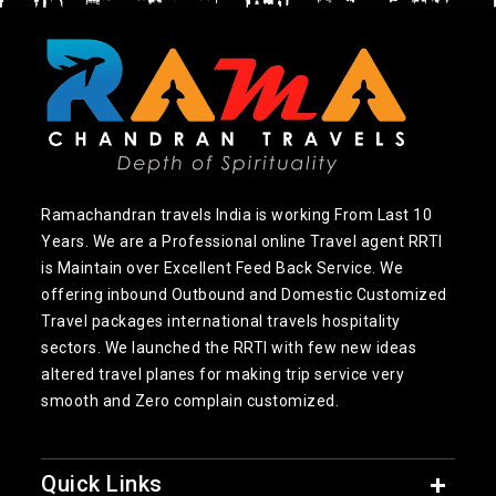
Ramachandran travels India is working From Last 10
Years. We are a Professional online Travel agent RRTI
is Maintain over Excellent Feed Back Service. We
offering inbound Outbound and Domestic Customized
Travel packages international travels hospitality
sectors. We launched the RRTI with few new ideas
altered travel planes for making trip service very
smooth and Zero complain customized.
Quick Links