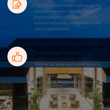
From selecting the best deals to crafting
bespoke itineraries that match your
preferences, our personalized service
ensures meticulous coordination of your
entire travel schedule.
Tailored Tour Packages for
Individuals and Groups
Whether you seek a solo adventure or a
group excursion, our year-round
packages provide comprehensive
services, including accommodations,
dining, and sightseeing, delivering an all-
inclusive and hassle-free experience.