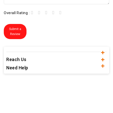
Overall Rating :
Submit a
Review
Reach Us
Need Help