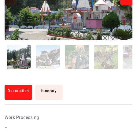
Description
Itinerary
Work Processing