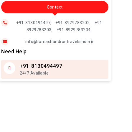
Contact
+91-8130494497,
+91-8929783202,
+91-
8929783203,
+91-8929783204
info@ramachandrantravelsindia.in
Need Help
+91-8130494497
24/7 Available