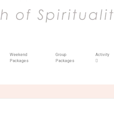
Weekend
Group
Activity
Packages
Packages