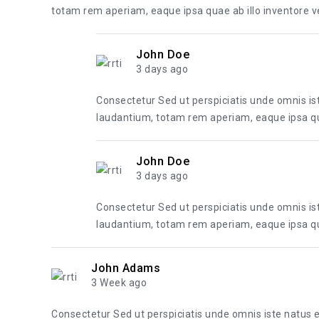
totam rem aperiam, eaque ipsa quae ab illo inventore ver
John Doe
3 days ago
Consectetur Sed ut perspiciatis unde omnis i
laudantium, totam rem aperiam, eaque ipsa quae
John Doe
3 days ago
Consectetur Sed ut perspiciatis unde omnis i
laudantium, totam rem aperiam, eaque ipsa quae
John Adams
3 Week ago
Consectetur Sed ut perspiciatis unde omnis iste natus