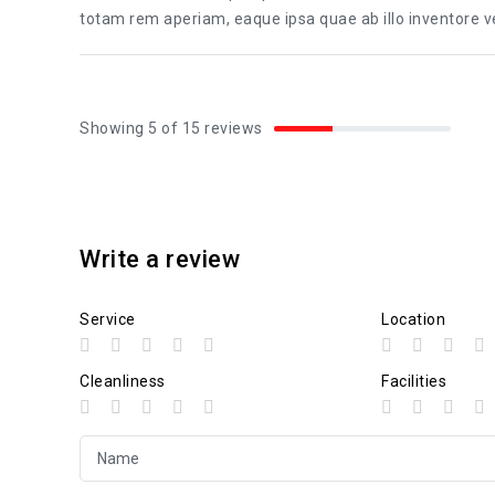
totam rem aperiam, eaque ipsa quae ab illo inventore ver
Showing 5 of 15 reviews
Write a review
Service
Location
Cleanliness
Facilities