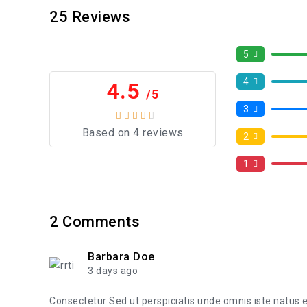
25
Reviews
5
4
4.5
/5
3
Based on 4 reviews
2
1
2
Comments
Barbara Doe
3 days ago
Consectetur Sed ut perspiciatis unde omnis iste natus