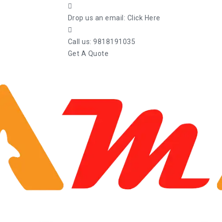
Drop us an email:
Click Here
Call us:
9818191035
Get A Quote