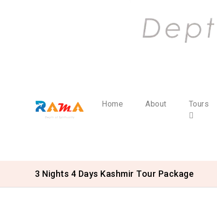
Home
About
Tours
3 Nights 4 Days Kashmir Tour Package