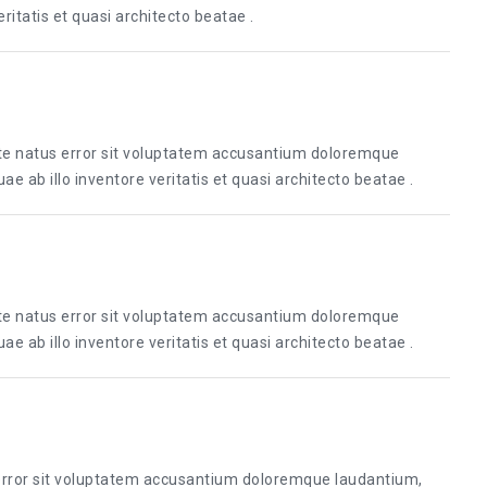
itatis et quasi architecto beatae .
ste natus error sit voluptatem accusantium doloremque
 ab illo inventore veritatis et quasi architecto beatae .
ste natus error sit voluptatem accusantium doloremque
 ab illo inventore veritatis et quasi architecto beatae .
 error sit voluptatem accusantium doloremque laudantium,