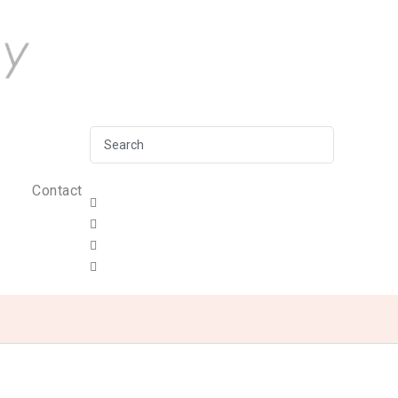
Contact