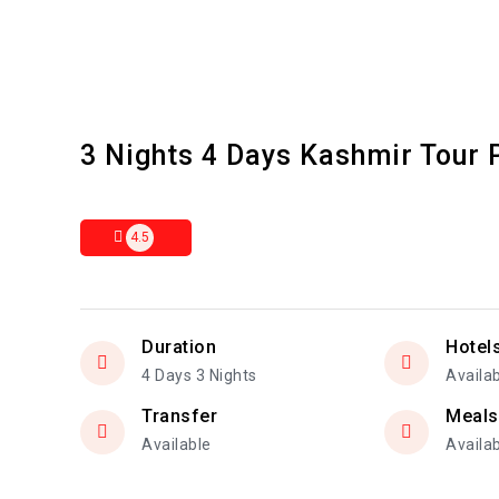
3 Nights 4 Days Kashmir Tour
4.5
Duration
Hotel
4 Days 3 Nights
Availa
Transfer
Meals
Available
Availa