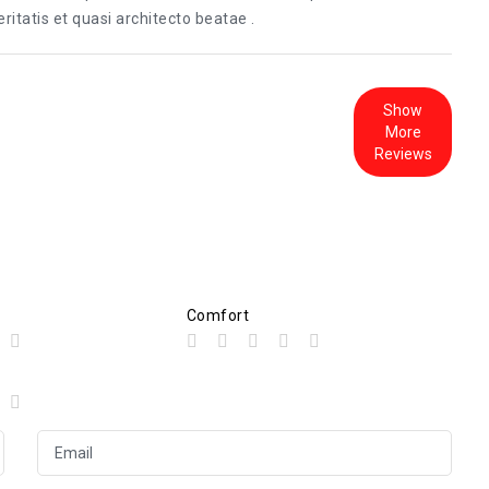
itatis et quasi architecto beatae .
Show
More
Reviews
Comfort