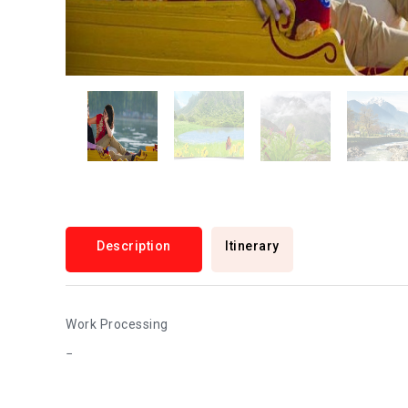
Description
Itinerary
Work Processing