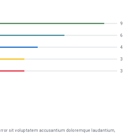
9
6
4
3
3
 error sit voluptatem accusantium doloremque laudantium,