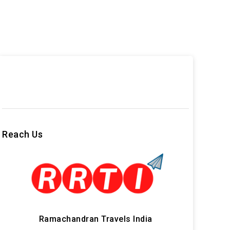
Reach Us
Ramachandran Travels India