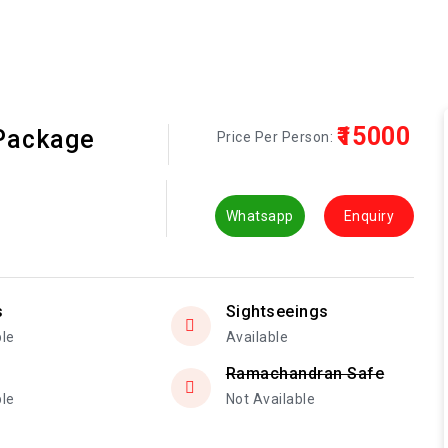
₹15000
 Package
Price Per Person:
Whatsapp
Enquiry
s
Sightseeings
ble
Available
Ramachandran Safe
ble
Not Available