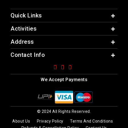
Quick Links
Activities
Address
Contact Info
We Accept Payments
© 2024 All Rights Reserved.
About Us
Privacy Policy
Terms And Conditions