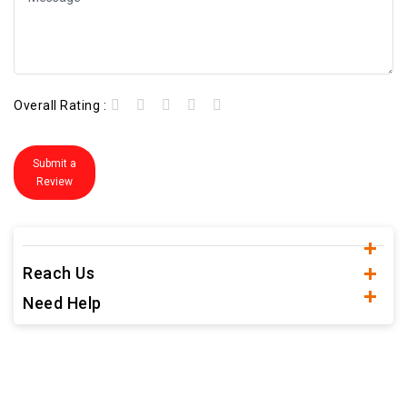
Overall Rating :
Submit a
Review
Reach Us
Need Help