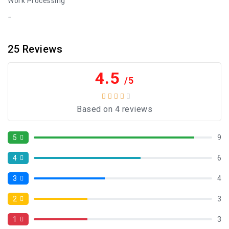
Work Processing
25
Reviews
4.5
/5
Based on 4 reviews
5
9
4
6
3
4
2
3
1
3