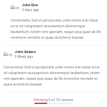
John Doe
3 days ago
Consectetur Sed ut perspiciatis unde omnis iste natus
error sit voluptatem accusantium doloremque
laudantium, totam rem aperiam, eaque ipsa quae ab illo
inventore veritatis et quasi architecto beatae .
John Adams
3 Week ago
Consectetur Sed ut perspiciatis unde omnis iste natus error
sit voluptatem accusantium doloremque laudantium, totam
rem aperiam, eaque ipsa quae ab illo inventore veritatis et
quasi architecto beatae .
Showing 5 of 15 reviews