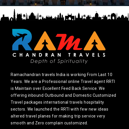
Ramachandran travels India is working From Last 10
Years. We are a Professional online Travel agent RRTI
is Maintain over Excellent Feed Back Service. We
offering inbound Outbound and Domestic Customized
Travel packages international travels hospitality
sectors. We launched the RRTI with few new ideas
altered travel planes for making trip service very
smooth and Zero complain customized.