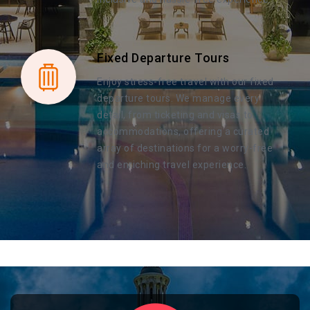
Fixed Departure Tours
Enjoy stress-free travel with our fixed
departure tours. We manage every
detail, from ticketing and visas to
accommodations, offering a curated
array of destinations for a worry-free
and enriching travel experience.