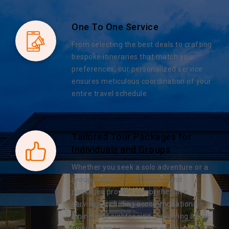
One To One Service
From selecting the best deals to crafting
bespoke itineraries that match your
preferences, our personalized service
ensures meticulous coordination of your
entire travel schedule.
Tailored Tour Packages for
Individuals and Groups
Whether you seek a solo adventure or a
group excursion, our year-round
packages provide comprehensive
services, including accommodations,
dining, and sightseeing, delivering an all-
inclusive and hassle-free experience.