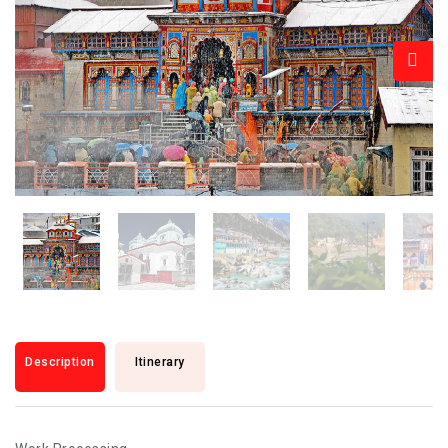
Description
Itinerary