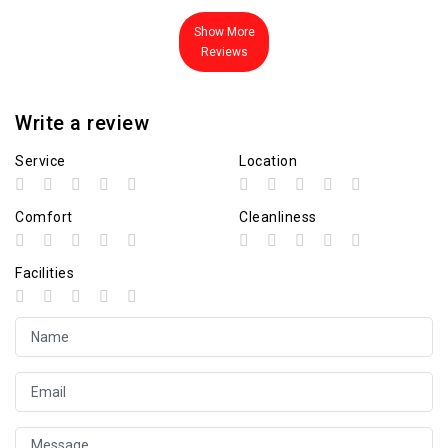
Show More
Reviews
Write a review
Service
Location
Comfort
Cleanliness
Facilities