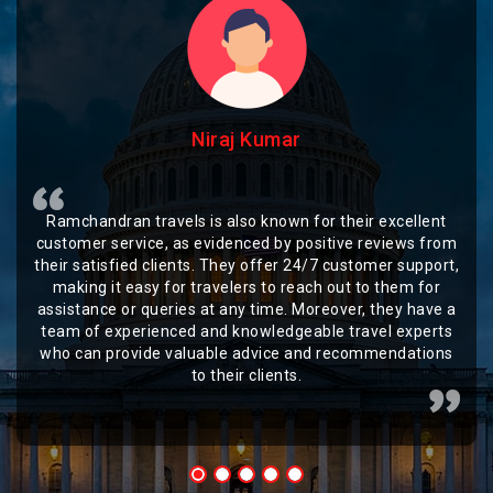
Niraj Kumar
Ramchandran travels is also known for their excellent
customer service, as evidenced by positive reviews from
their satisfied clients. They offer 24/7 customer support,
making it easy for travelers to reach out to them for
assistance or queries at any time. Moreover, they have a
team of experienced and knowledgeable travel experts
who can provide valuable advice and recommendations
to their clients.