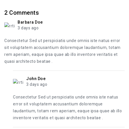
2
Comments
Barbara Doe
3 days ago
Consectetur Sed ut perspiciatis unde omnis iste natus error
sit voluptatem accusantium doloremque laudantium, totam
rem aperiam, eaque ipsa quae ab illo inventore veritatis et
quasi architecto beatae .
John Doe
3 days ago
Consectetur Sed ut perspiciatis unde omnis iste natus
error sit voluptatem accusantium doloremque
laudantium, totam rem aperiam, eaque ipsa quae ab illo
inventore veritatis et quasi architecto beatae .