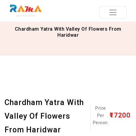
Chardham Yatra With Valley Of Flowers From
Haridwar
Chardham Yatra With
Price
₹17200
Valley Of Flowers
Per
Person:
From Haridwar