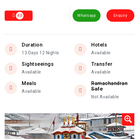
4.5
Whatsapp
Enquiry
Duration
Hotels
13 Days 12 Nights
Available
Sightseeings
Transfer
Available
Available
Meals
Ramachandran
Safe
Available
Not Available