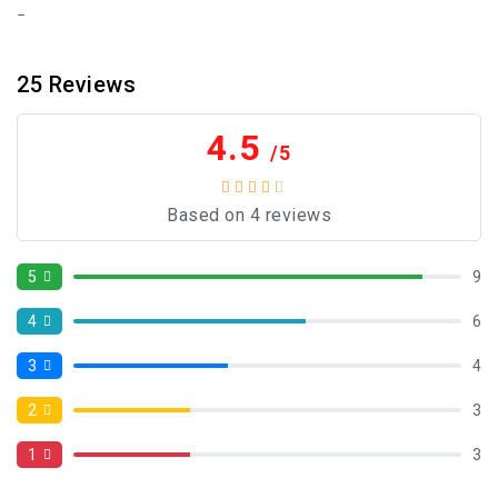
25
Reviews
4.5
/5
Based on 4 reviews
5
9
4
6
3
4
2
3
1
3