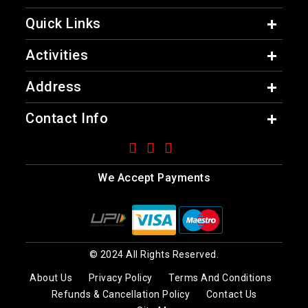
Quick Links
Activities
Address
Contact Info
We Accept Payments
© 2024 All Rights Reserved.
About Us
Privacy Policy
Terms And Conditions
Refunds & Cancellation Policy
Contact Us