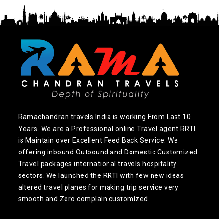
Ramachandran travels India is working From Last 10
Years. We are a Professional online Travel agent RRTI
is Maintain over Excellent Feed Back Service. We
offering inbound Outbound and Domestic Customized
Travel packages international travels hospitality
sectors. We launched the RRTI with few new ideas
altered travel planes for making trip service very
smooth and Zero complain customized.