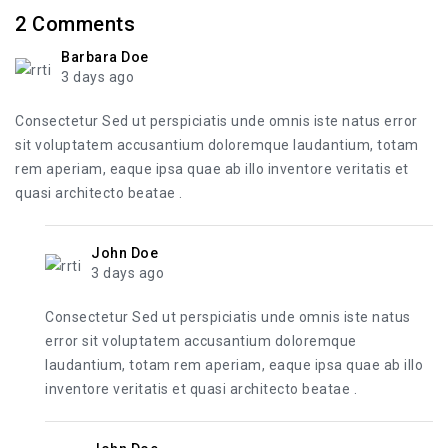
2
Comments
Barbara Doe
3 days ago
Consectetur Sed ut perspiciatis unde omnis iste natus error
sit voluptatem accusantium doloremque laudantium, totam
rem aperiam, eaque ipsa quae ab illo inventore veritatis et
quasi architecto beatae .
John Doe
3 days ago
Consectetur Sed ut perspiciatis unde omnis iste natus
error sit voluptatem accusantium doloremque
laudantium, totam rem aperiam, eaque ipsa quae ab illo
inventore veritatis et quasi architecto beatae .