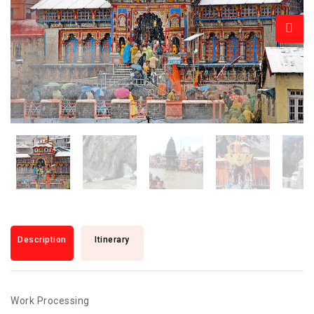
Description
Itinerary
Work Processing