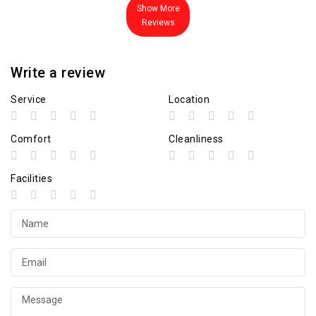
Show More
Reviews
Write a review
Service
Location
Comfort
Cleanliness
Facilities