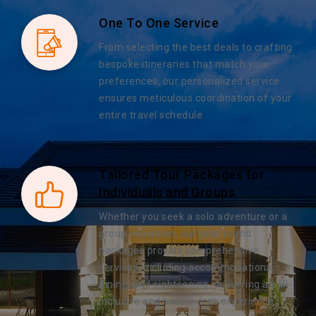
One To One Service
From selecting the best deals to crafting
bespoke itineraries that match your
preferences, our personalized service
ensures meticulous coordination of your
entire travel schedule.
Tailored Tour Packages for
Individuals and Groups
Whether you seek a solo adventure or a
group excursion, our year-round
packages provide comprehensive
services, including accommodations,
dining, and sightseeing, delivering an all-
inclusive and hassle-free experience.