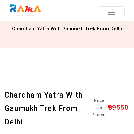
Chardham Yatra With Gaumukh Trek From Delhi
Chardham Yatra With
Price
₹39550
Gaumukh Trek From
Per
Person:
Delhi