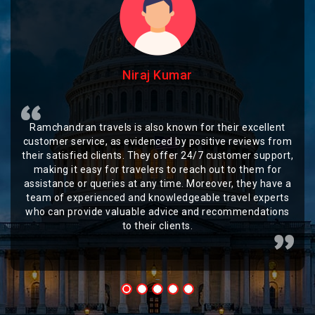
Niraj Kumar
Ramchandran travels is also known for their excellent
customer service, as evidenced by positive reviews from
their satisfied clients. They offer 24/7 customer support,
making it easy for travelers to reach out to them for
assistance or queries at any time. Moreover, they have a
team of experienced and knowledgeable travel experts
who can provide valuable advice and recommendations
to their clients.