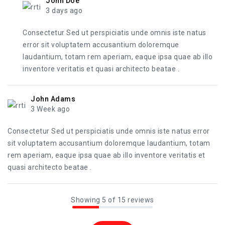
John Doe
3 days ago
Consectetur Sed ut perspiciatis unde omnis iste natus
error sit voluptatem accusantium doloremque
laudantium, totam rem aperiam, eaque ipsa quae ab illo
inventore veritatis et quasi architecto beatae .
John Adams
3 Week ago
Consectetur Sed ut perspiciatis unde omnis iste natus error
sit voluptatem accusantium doloremque laudantium, totam
rem aperiam, eaque ipsa quae ab illo inventore veritatis et
quasi architecto beatae .
Showing 5 of 15 reviews