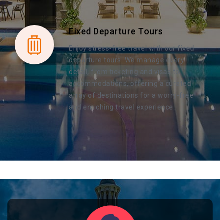
Fixed Departure Tours
Enjoy stress-free travel with our fixed
departure tours. We manage every
detail, from ticketing and visas to
accommodations, offering a curated
array of destinations for a worry-free
and enriching travel experience.