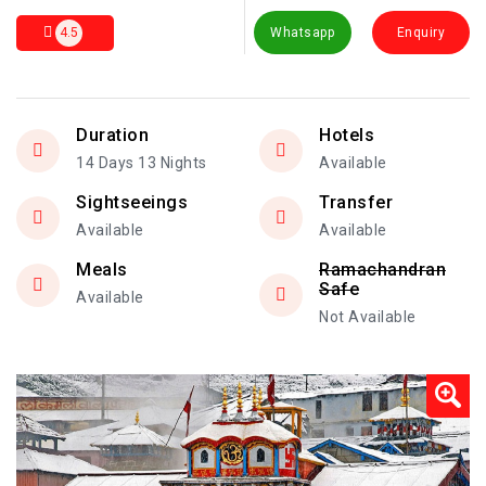
4.5
Whatsapp
Enquiry
Duration
Hotels
14 Days 13 Nights
Available
Sightseeings
Transfer
Available
Available
Meals
Ramachandran
Safe
Available
Not Available