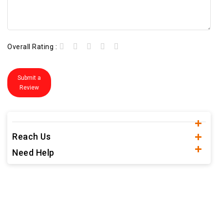
Overall Rating :
Submit a
Review
Reach Us
Need Help