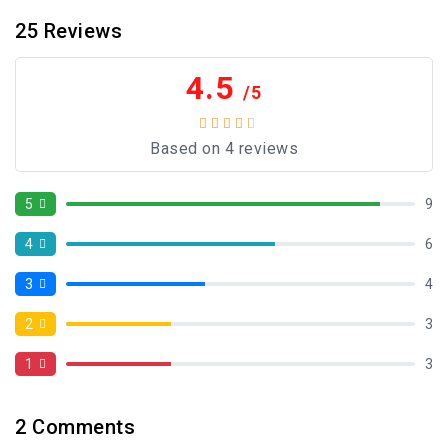
25
Reviews
4.5
/5
Based on 4 reviews
5
9
4
6
3
4
2
3
1
3
2
Comments