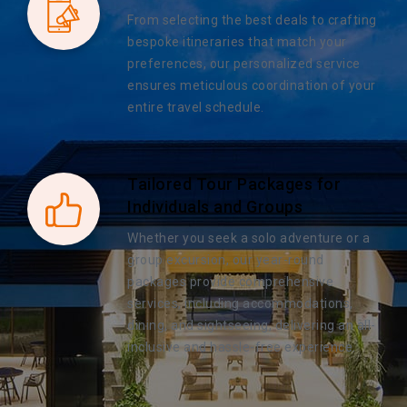
From selecting the best deals to crafting
bespoke itineraries that match your
preferences, our personalized service
ensures meticulous coordination of your
entire travel schedule.
Tailored Tour Packages for
Individuals and Groups
Whether you seek a solo adventure or a
group excursion, our year-round
packages provide comprehensive
services, including accommodations,
dining, and sightseeing, delivering an all-
inclusive and hassle-free experience.