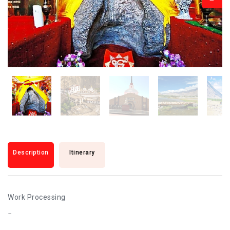
Description
Itinerary
Work Processing