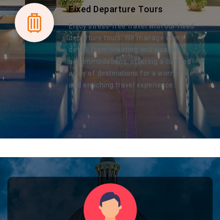
Fixed Departure Tours
Enjoy stress-free travel with our fixed
departure tours. We manage every
detail, from ticketing and visas to
accommodations, offering a curated
array of destinations for a worry-free
and enriching travel experience.