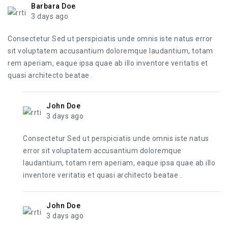
Barbara Doe
3 days ago
Consectetur Sed ut perspiciatis unde omnis iste natus error
sit voluptatem accusantium doloremque laudantium, totam
rem aperiam, eaque ipsa quae ab illo inventore veritatis et
quasi architecto beatae .
John Doe
3 days ago
Consectetur Sed ut perspiciatis unde omnis iste natus
error sit voluptatem accusantium doloremque
laudantium, totam rem aperiam, eaque ipsa quae ab illo
inventore veritatis et quasi architecto beatae .
John Doe
3 days ago