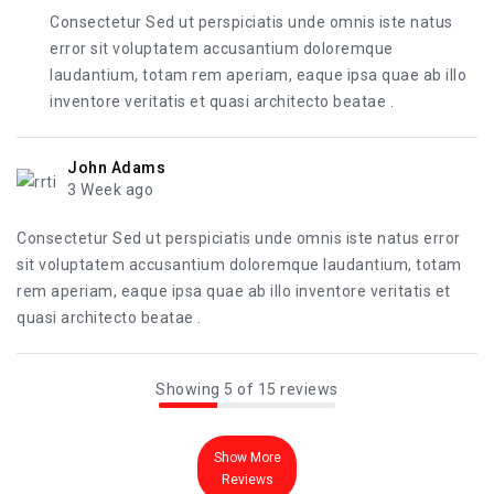
Consectetur Sed ut perspiciatis unde omnis iste natus
error sit voluptatem accusantium doloremque
laudantium, totam rem aperiam, eaque ipsa quae ab illo
inventore veritatis et quasi architecto beatae .
John Adams
3 Week ago
Consectetur Sed ut perspiciatis unde omnis iste natus error
sit voluptatem accusantium doloremque laudantium, totam
rem aperiam, eaque ipsa quae ab illo inventore veritatis et
quasi architecto beatae .
Showing 5 of 15 reviews
Show More
Reviews