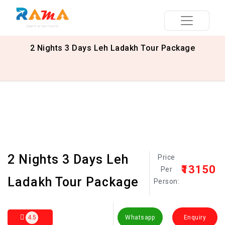
2 Nights 3 Days Leh Ladakh Tour Package
2 Nights 3 Days Leh
Price
₹13150
Per
Ladakh Tour Package
Person:
4.5
Whatsapp
Enquiry