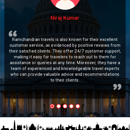
Niraj Kumar
Ramchandran travels is also known for their excellent
customer service, as evidenced by positive reviews from
their satisfied clients. They offer 24/7 customer support,
making it easy for travelers to reach out to them for
assistance or queries at any time. Moreover, they have a
team of experienced and knowledgeable travel experts
who can provide valuable advice and recommendations
to their clients.