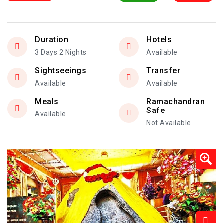
Duration
Hotels
3 Days 2 Nights
Available
Sightseeings
Transfer
Available
Available
Meals
Ramachandran
Safe
Available
Not Available