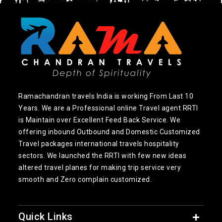
Ramachandran travels India is working From Last 10
Years. We are a Professional online Travel agent RRTI
is Maintain over Excellent Feed Back Service. We
offering inbound Outbound and Domestic Customized
Travel packages international travels hospitality
sectors. We launched the RRTI with few new ideas
altered travel planes for making trip service very
smooth and Zero complain customized.
Quick Links