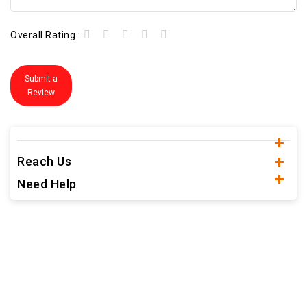
Overall Rating :
Submit a
Review
Reach Us
Need Help