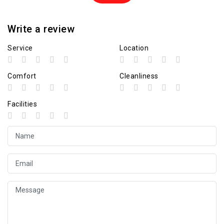
Write a review
Service
Location
Comfort
Cleanliness
Facilities