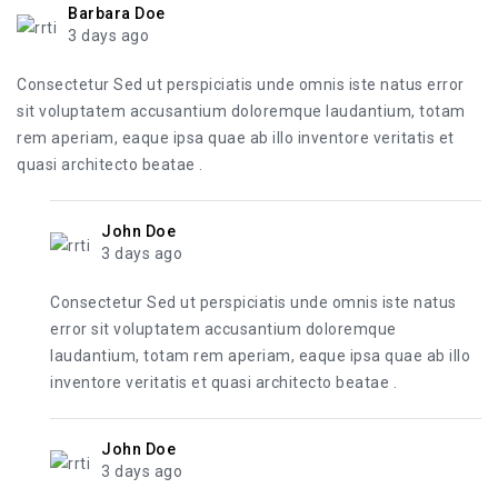
Barbara Doe
3 days ago
Consectetur Sed ut perspiciatis unde omnis iste natus error
sit voluptatem accusantium doloremque laudantium, totam
rem aperiam, eaque ipsa quae ab illo inventore veritatis et
quasi architecto beatae .
John Doe
3 days ago
Consectetur Sed ut perspiciatis unde omnis iste natus
error sit voluptatem accusantium doloremque
laudantium, totam rem aperiam, eaque ipsa quae ab illo
inventore veritatis et quasi architecto beatae .
John Doe
3 days ago