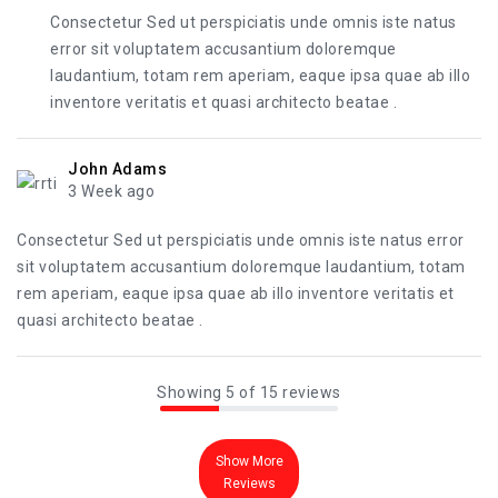
Consectetur Sed ut perspiciatis unde omnis iste natus
error sit voluptatem accusantium doloremque
laudantium, totam rem aperiam, eaque ipsa quae ab illo
inventore veritatis et quasi architecto beatae .
John Adams
3 Week ago
Consectetur Sed ut perspiciatis unde omnis iste natus error
sit voluptatem accusantium doloremque laudantium, totam
rem aperiam, eaque ipsa quae ab illo inventore veritatis et
quasi architecto beatae .
Showing 5 of 15 reviews
Show More
Reviews