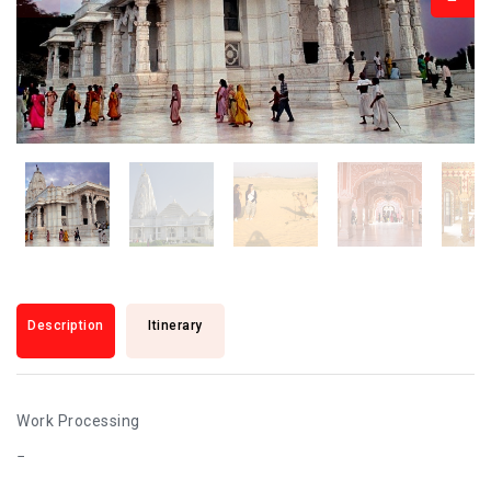
Description
Itinerary
Work Processing