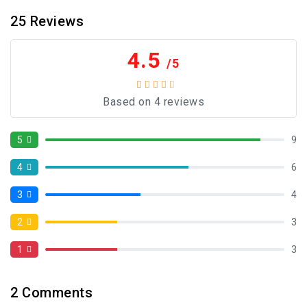
25
Reviews
4.5
/5
Based on 4 reviews
5
9
4
6
3
4
2
3
1
3
2
Comments