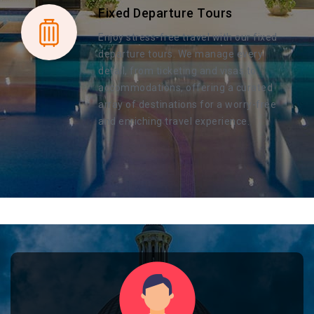
Fixed Departure Tours
Enjoy stress-free travel with our fixed
departure tours. We manage every
detail, from ticketing and visas to
accommodations, offering a curated
array of destinations for a worry-free
and enriching travel experience.