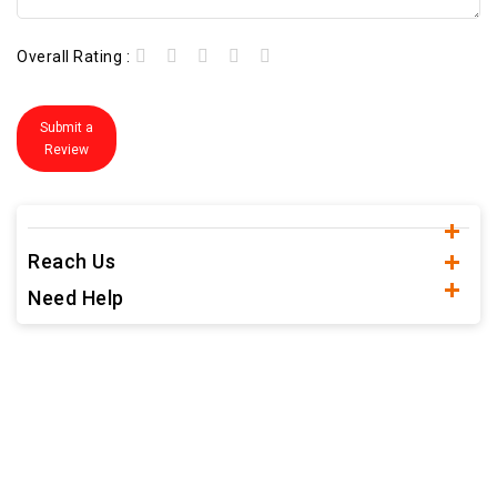
Overall Rating :
Submit a
Review
Reach Us
Need Help