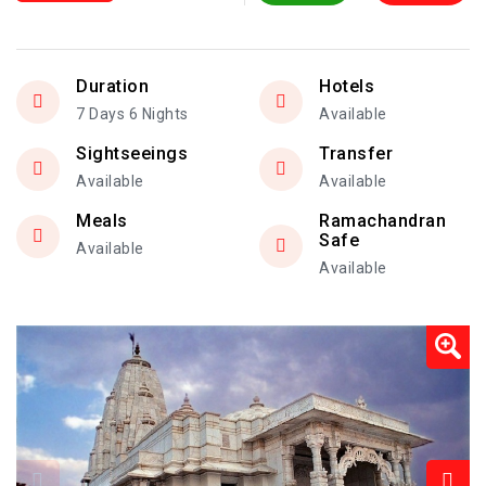
Duration
Hotels
7 Days 6 Nights
Available
Sightseeings
Transfer
Available
Available
Meals
Ramachandran
Safe
Available
Available