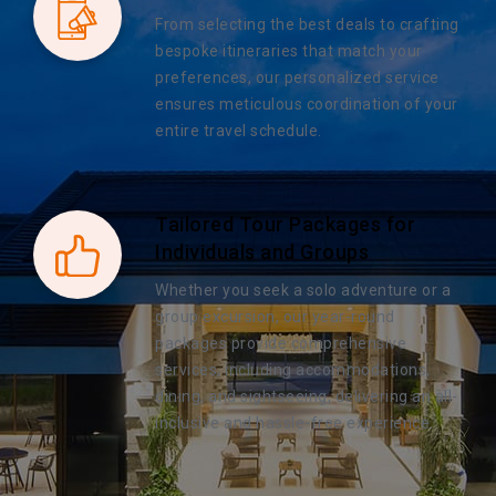
From selecting the best deals to crafting
bespoke itineraries that match your
preferences, our personalized service
ensures meticulous coordination of your
entire travel schedule.
Tailored Tour Packages for
Individuals and Groups
Whether you seek a solo adventure or a
group excursion, our year-round
packages provide comprehensive
services, including accommodations,
dining, and sightseeing, delivering an all-
inclusive and hassle-free experience.