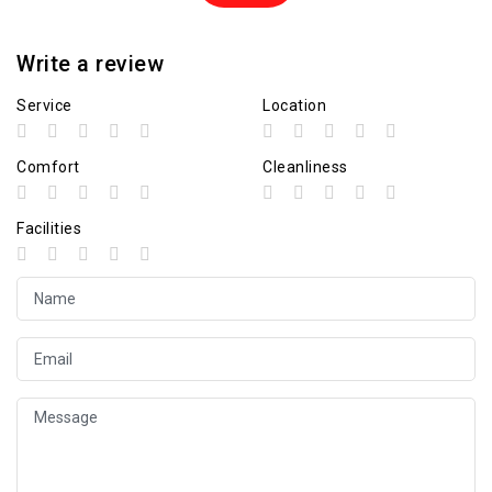
Write a review
Service
Location
Comfort
Cleanliness
Facilities