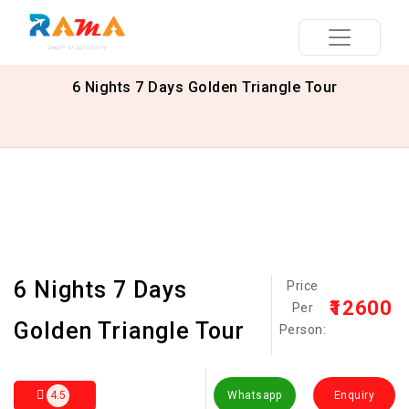
6 Nights 7 Days Golden Triangle Tour
6 Nights 7 Days
Price
₹12600
Per
Golden Triangle Tour
Person:
4.5
Whatsapp
Enquiry