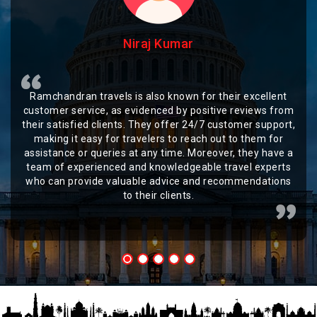
Niraj Kumar
Ramchandran travels is also known for their excellent
customer service, as evidenced by positive reviews from
their satisfied clients. They offer 24/7 customer support,
making it easy for travelers to reach out to them for
assistance or queries at any time. Moreover, they have a
team of experienced and knowledgeable travel experts
who can provide valuable advice and recommendations
to their clients.