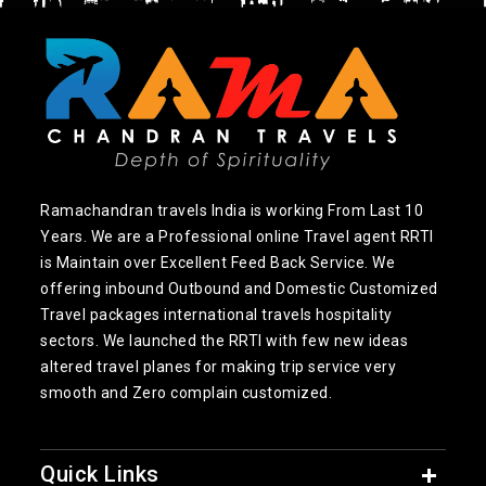
Ramachandran travels India is working From Last 10
Years. We are a Professional online Travel agent RRTI
is Maintain over Excellent Feed Back Service. We
offering inbound Outbound and Domestic Customized
Travel packages international travels hospitality
sectors. We launched the RRTI with few new ideas
altered travel planes for making trip service very
smooth and Zero complain customized.
Quick Links