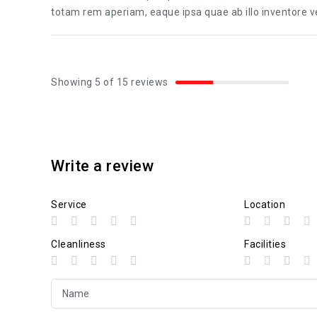
totam rem aperiam, eaque ipsa quae ab illo inventore ver
Showing 5 of 15 reviews
Write a review
Service
Location
Cleanliness
Facilities