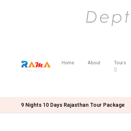
Home
About
Tours
9 Nights 10 Days Rajasthan Tour Package