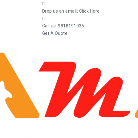
Drop us an email:
Click Here
Call us:
9818191035
Get A Quote