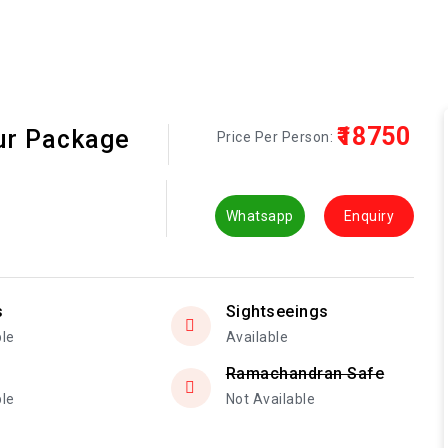
₹18750
our Package
Price Per Person:
Whatsapp
Enquiry
s
Sightseeings
ble
Available
Ramachandran Safe
ble
Not Available