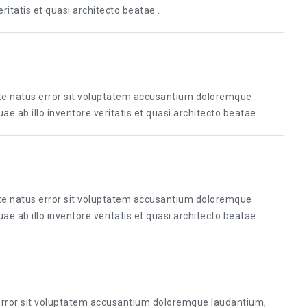
itatis et quasi architecto beatae .
ste natus error sit voluptatem accusantium doloremque
 ab illo inventore veritatis et quasi architecto beatae .
ste natus error sit voluptatem accusantium doloremque
 ab illo inventore veritatis et quasi architecto beatae .
 error sit voluptatem accusantium doloremque laudantium,