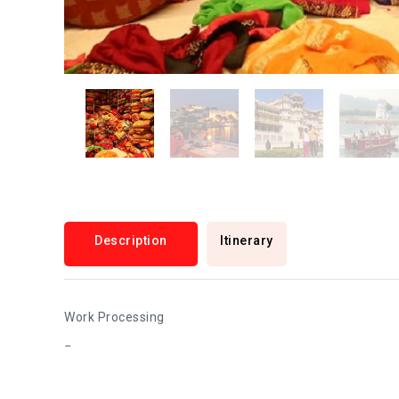
Description
Itinerary
Work Processing