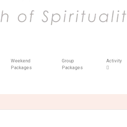
Weekend
Group
Activity
Packages
Packages