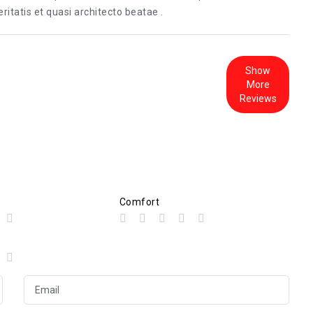
itatis et quasi architecto beatae .
Show
More
Reviews
Comfort