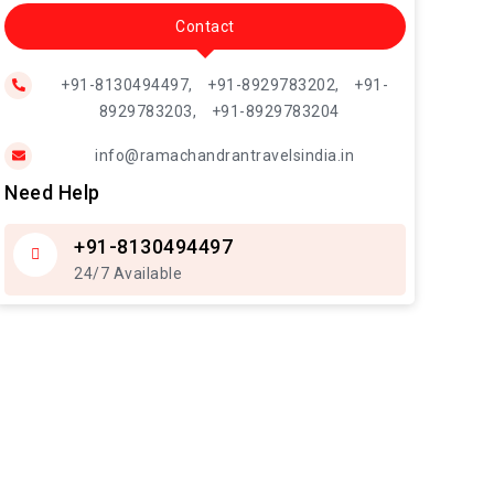
Contact
+91-8130494497,
+91-8929783202,
+91-
8929783203,
+91-8929783204
info@ramachandrantravelsindia.in
Need Help
+91-8130494497
24/7 Available