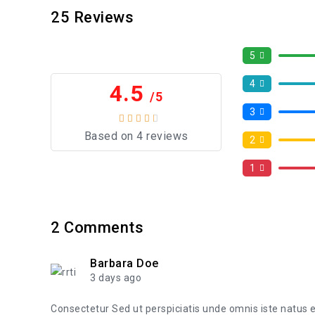
25
Reviews
5
4
4.5
/5
3
Based on 4 reviews
2
1
2
Comments
Barbara Doe
3 days ago
Consectetur Sed ut perspiciatis unde omnis iste natus