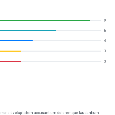
9
6
4
3
3
 error sit voluptatem accusantium doloremque laudantium,