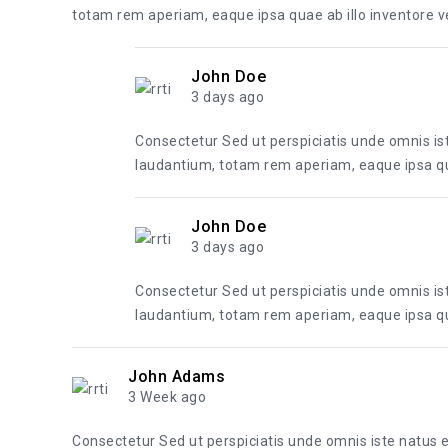
totam rem aperiam, eaque ipsa quae ab illo inventore ver
John Doe
3 days ago
Consectetur Sed ut perspiciatis unde omnis i
laudantium, totam rem aperiam, eaque ipsa quae
John Doe
3 days ago
Consectetur Sed ut perspiciatis unde omnis i
laudantium, totam rem aperiam, eaque ipsa quae
John Adams
3 Week ago
Consectetur Sed ut perspiciatis unde omnis iste natus