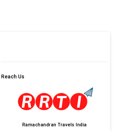
Reach Us
Ramachandran Travels India