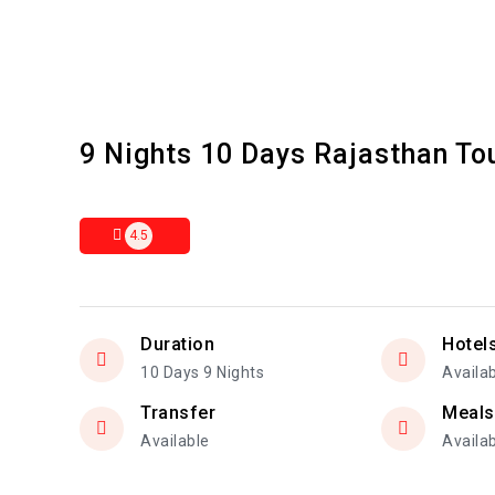
9 Nights 10 Days Rajasthan T
4.5
Duration
Hotel
10 Days 9 Nights
Availa
Transfer
Meals
Available
Availa