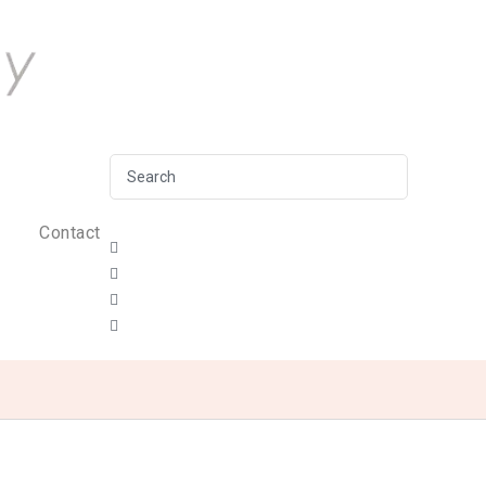
Contact