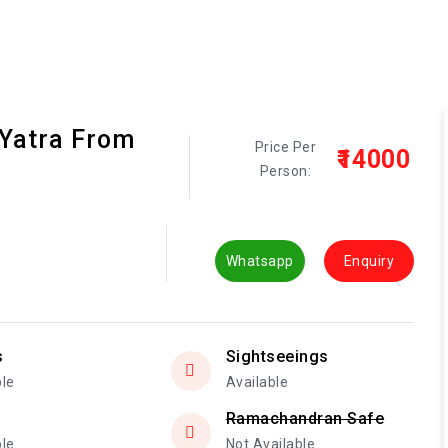
 Yatra From
Price Per
₹14000
Person:
Whatsapp
Enquiry
s
Sightseeings
ble
Available
Ramachandran Safe
ble
Not Available