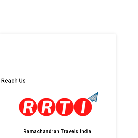
Reach Us
Ramachandran Travels India