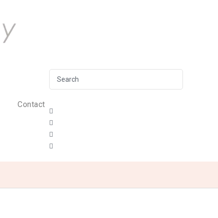
Contact