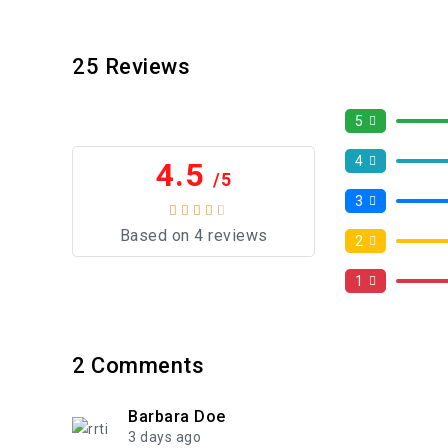
25
Reviews
5
4
4.5
/5
3
Based on 4 reviews
2
1
2
Comments
Barbara Doe
3 days ago