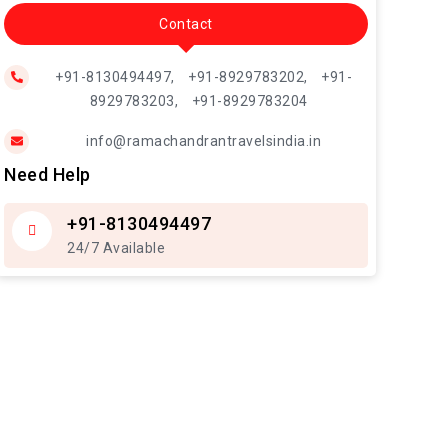
Contact
+91-8130494497,
+91-8929783202,
+91-
8929783203,
+91-8929783204
info@ramachandrantravelsindia.in
Need Help
+91-8130494497
24/7 Available