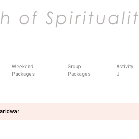
Weekend
Group
Activity
Packages
Packages
aridwar