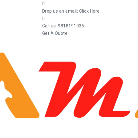
Drop us an email:
Click Here
Call us:
9818191035
Get A Quote