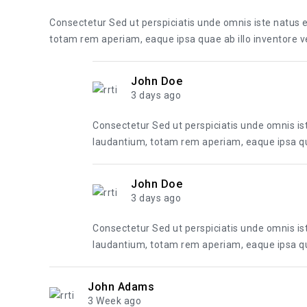
Consectetur Sed ut perspiciatis unde omnis iste natus
totam rem aperiam, eaque ipsa quae ab illo inventore ver
John Doe
3 days ago
Consectetur Sed ut perspiciatis unde omnis i
laudantium, totam rem aperiam, eaque ipsa quae
John Doe
3 days ago
Consectetur Sed ut perspiciatis unde omnis i
laudantium, totam rem aperiam, eaque ipsa quae
John Adams
3 Week ago