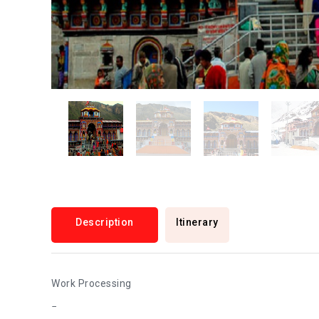
Description
Itinerary
Work Processing