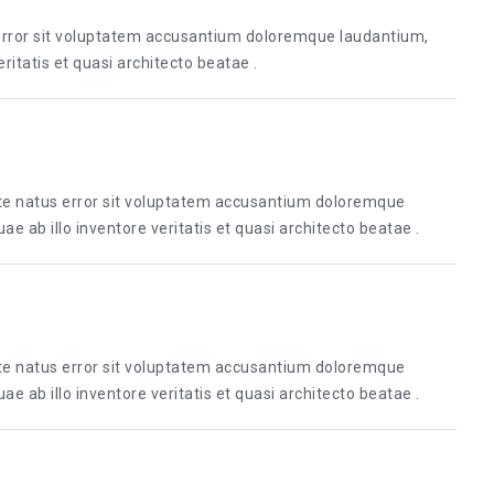
 error sit voluptatem accusantium doloremque laudantium,
itatis et quasi architecto beatae .
ste natus error sit voluptatem accusantium doloremque
 ab illo inventore veritatis et quasi architecto beatae .
ste natus error sit voluptatem accusantium doloremque
 ab illo inventore veritatis et quasi architecto beatae .