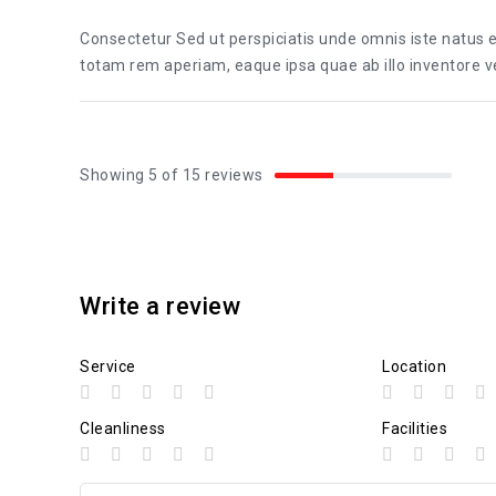
Consectetur Sed ut perspiciatis unde omnis iste natus
totam rem aperiam, eaque ipsa quae ab illo inventore ver
Showing 5 of 15 reviews
Write a review
Service
Location
Cleanliness
Facilities