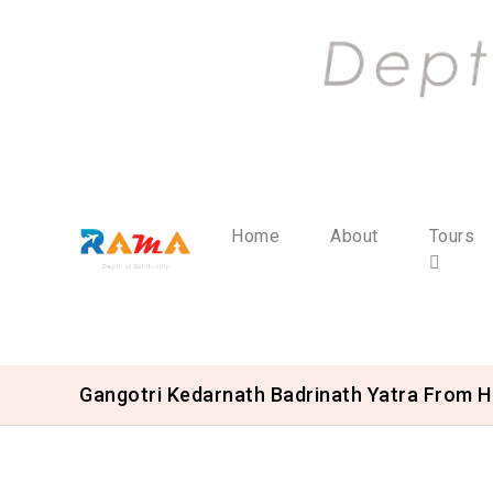
Home
About
Tours
Gangotri Kedarnath Badrinath Yatra From H