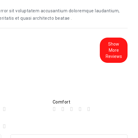
 error sit voluptatem accusantium doloremque laudantium,
itatis et quasi architecto beatae .
Show
More
Reviews
Comfort