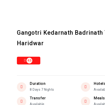
Gangotri Kedarnath Badrinath
Haridwar
4.5
Duration
Hotel
8 Days 7 Nights
Availa
Transfer
Meals
Available
Availa