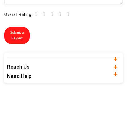
Overall Rating :
Submit a
Review
Reach Us
Need Help