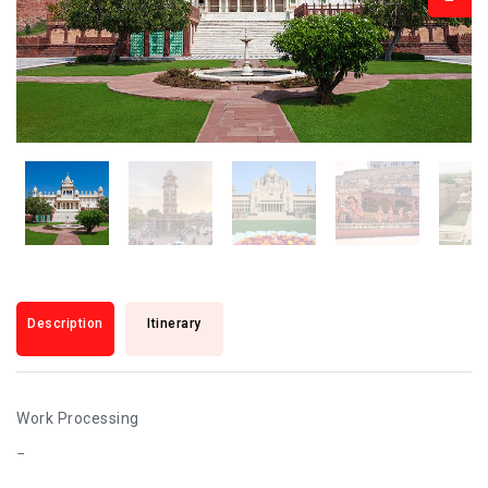
Description
Itinerary
Work Processing