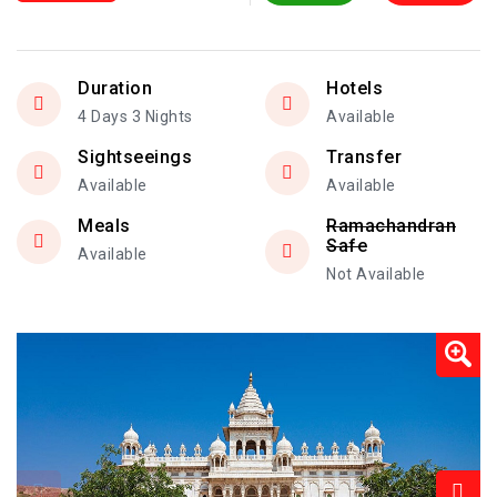
Duration
Hotels
4 Days 3 Nights
Available
Sightseeings
Transfer
Available
Available
Meals
Ramachandran
Safe
Available
Not Available