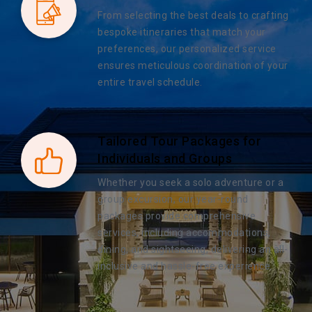
From selecting the best deals to crafting
bespoke itineraries that match your
preferences, our personalized service
ensures meticulous coordination of your
entire travel schedule.
Tailored Tour Packages for
Individuals and Groups
Whether you seek a solo adventure or a
group excursion, our year-round
packages provide comprehensive
services, including accommodations,
dining, and sightseeing, delivering an all-
inclusive and hassle-free experience.