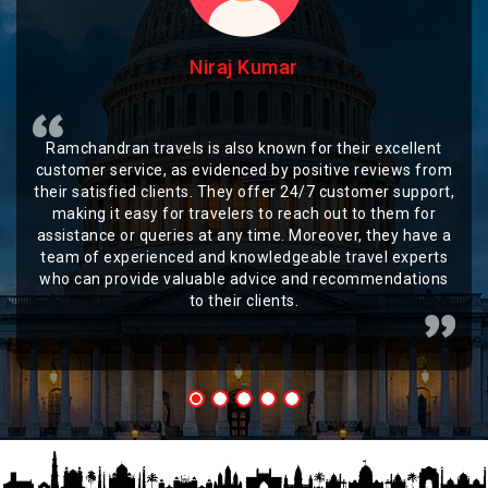
Niraj Kumar
Ramchandran travels is also known for their excellent
customer service, as evidenced by positive reviews from
their satisfied clients. They offer 24/7 customer support,
making it easy for travelers to reach out to them for
assistance or queries at any time. Moreover, they have a
team of experienced and knowledgeable travel experts
who can provide valuable advice and recommendations
to their clients.