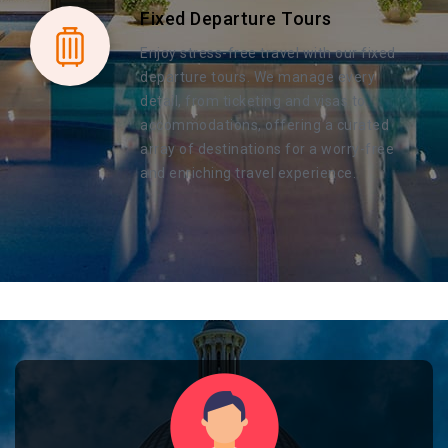
Fixed Departure Tours
Enjoy stress-free travel with our fixed
departure tours. We manage every
detail, from ticketing and visas to
accommodations, offering a curated
array of destinations for a worry-free
and enriching travel experience.