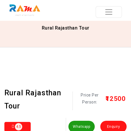
Rural Rajasthan Tour
Rural Rajasthan
Price Per
₹12500
Person:
Tour
4.5
Whatsapp
Enquiry