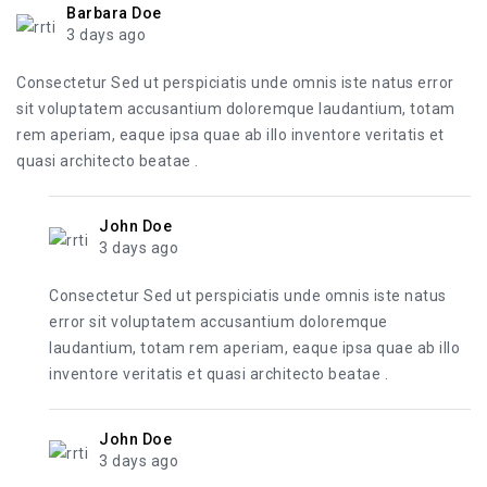
Barbara Doe
3 days ago
Consectetur Sed ut perspiciatis unde omnis iste natus error
sit voluptatem accusantium doloremque laudantium, totam
rem aperiam, eaque ipsa quae ab illo inventore veritatis et
quasi architecto beatae .
John Doe
3 days ago
Consectetur Sed ut perspiciatis unde omnis iste natus
error sit voluptatem accusantium doloremque
laudantium, totam rem aperiam, eaque ipsa quae ab illo
inventore veritatis et quasi architecto beatae .
John Doe
3 days ago