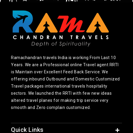
Ramachandran travels India is working From Last 10
Years. We are a Professional online Travel agent RRTI
is Maintain over Excellent Feed Back Service. We
offering inbound Outbound and Domestic Customized
Travel packages international travels hospitality
sectors. We launched the RRTI with few new ideas
altered travel planes for making trip service very
smooth and Zero complain customized.
Quick Links