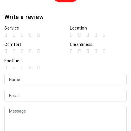
Write a review
Service
Location
Comfort
Cleanliness
Facilities