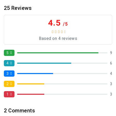
25
Reviews
4.5
/5
Based on 4 reviews
5
9
4
6
3
4
2
3
1
3
2
Comments