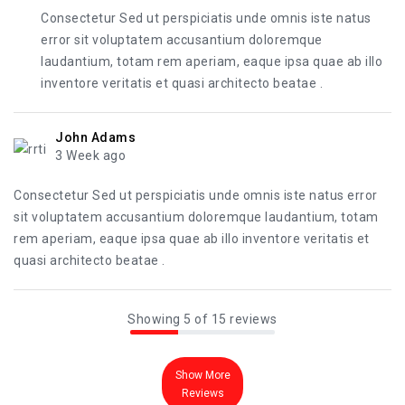
Consectetur Sed ut perspiciatis unde omnis iste natus
error sit voluptatem accusantium doloremque
laudantium, totam rem aperiam, eaque ipsa quae ab illo
inventore veritatis et quasi architecto beatae .
John Adams
3 Week ago
Consectetur Sed ut perspiciatis unde omnis iste natus error
sit voluptatem accusantium doloremque laudantium, totam
rem aperiam, eaque ipsa quae ab illo inventore veritatis et
quasi architecto beatae .
Showing 5 of 15 reviews
Show More
Reviews