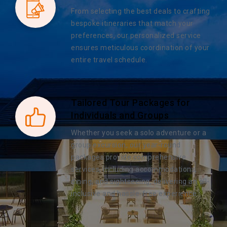
From selecting the best deals to crafting
bespoke itineraries that match your
preferences, our personalized service
ensures meticulous coordination of your
entire travel schedule.
Tailored Tour Packages for
Individuals and Groups
Whether you seek a solo adventure or a
group excursion, our year-round
packages provide comprehensive
services, including accommodations,
dining, and sightseeing, delivering an all-
inclusive and hassle-free experience.