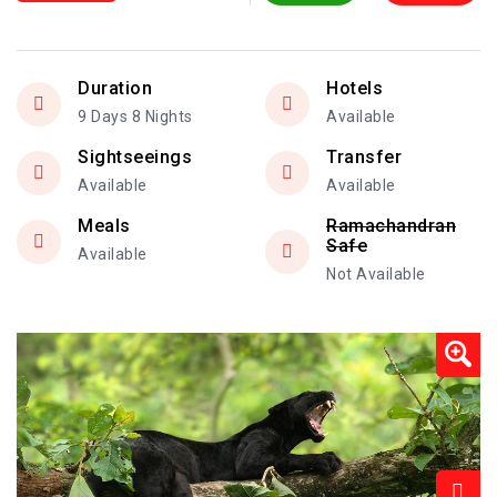
Duration
Hotels
9 Days 8 Nights
Available
Sightseeings
Transfer
Available
Available
Meals
Ramachandran
Safe
Available
Not Available