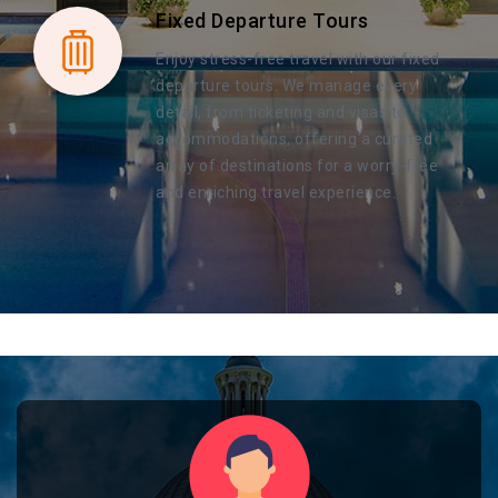
Fixed Departure Tours
Enjoy stress-free travel with our fixed
departure tours. We manage every
detail, from ticketing and visas to
accommodations, offering a curated
array of destinations for a worry-free
and enriching travel experience.