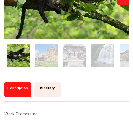
Description
Itinerary
Work Processing