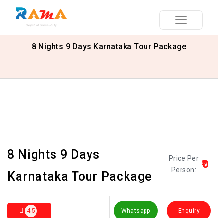
8 Nights 9 Days Karnataka Tour Package
8 Nights 9 Days
Price Per
₹0
Person:
Karnataka Tour Package
4.5
Whatsapp
Enquiry