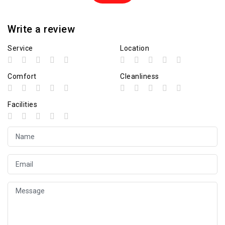
Write a review
Service
Location
Comfort
Cleanliness
Facilities