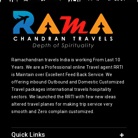
Ramachandran travels India is working From Last 10
Years. We are a Professional online Travel agent RRTI
is Maintain over Excellent Feed Back Service. We
offering inbound Outbound and Domestic Customized
Travel packages international travels hospitality
sectors. We launched the RRTI with few new ideas
altered travel planes for making trip service very
smooth and Zero complain customized.
Quick Links