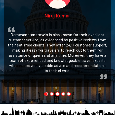
Niraj Kumar
Ramchandran travels is also known for their excellent
customer service, as evidenced by positive reviews from
their satisfied clients. They offer 24/7 customer support,
making it easy for travelers to reach out to them for
assistance or queries at any time. Moreover, they have a
team of experienced and knowledgeable travel experts
who can provide valuable advice and recommendations
to their clients.