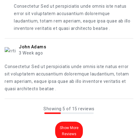
Consectetur Sed ut perspiciatis unde omnis iste natus
error sit voluptatem accusantium doloremque
laudantium, totam rem aperiam, eaque ipsa quae ab illo
inventore veritatis et quasi architecto beatae .
John Adams
3 Week ago
Consectetur Sed ut perspiciatis unde omnis iste natus error
sit voluptatem accusantium doloremque laudantium, totam
rem aperiam, eaque ipsa quae ab illo inventore veritatis et
quasi architecto beatae .
Showing 5 of 15 reviews
Show More
Reviews