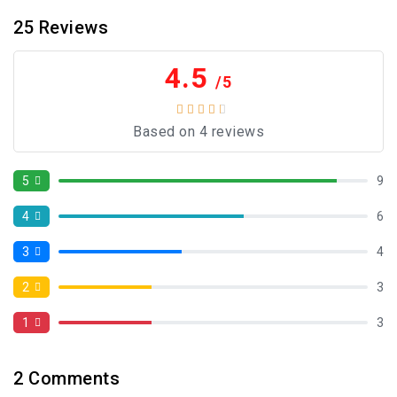
25
Reviews
4.5
/5
Based on 4 reviews
5
9
4
6
3
4
2
3
1
3
2
Comments