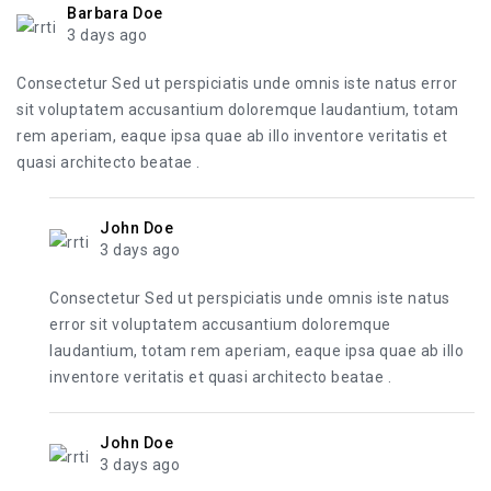
Barbara Doe
3 days ago
Consectetur Sed ut perspiciatis unde omnis iste natus error
sit voluptatem accusantium doloremque laudantium, totam
rem aperiam, eaque ipsa quae ab illo inventore veritatis et
quasi architecto beatae .
John Doe
3 days ago
Consectetur Sed ut perspiciatis unde omnis iste natus
error sit voluptatem accusantium doloremque
laudantium, totam rem aperiam, eaque ipsa quae ab illo
inventore veritatis et quasi architecto beatae .
John Doe
3 days ago