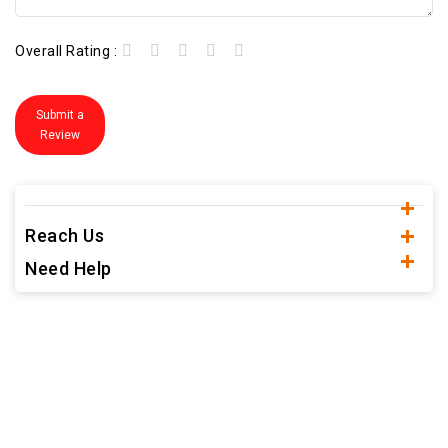
Overall Rating :
Submit a
Review
Reach Us
Need Help