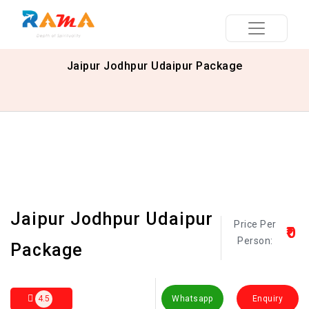
Jaipur Jodhpur Udaipur Package
Jaipur Jodhpur Udaipur
Price Per
₹0
Person:
Package
4.5
Whatsapp
Enquiry