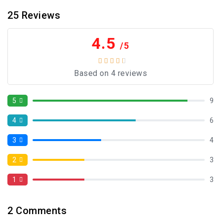
25
Reviews
4.5
/5
Based on 4 reviews
5
9
4
6
3
4
2
3
1
3
2
Comments