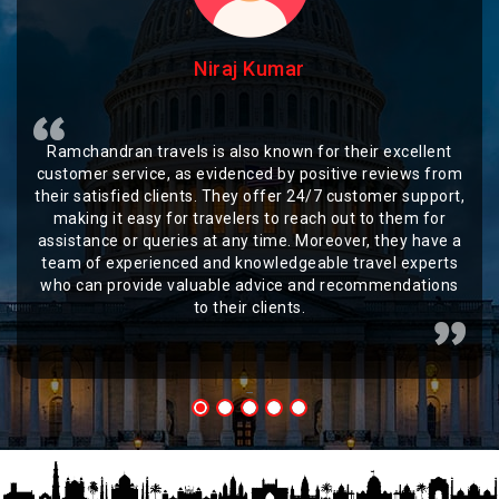
Niraj Kumar
Ramchandran travels is also known for their excellent
customer service, as evidenced by positive reviews from
their satisfied clients. They offer 24/7 customer support,
making it easy for travelers to reach out to them for
assistance or queries at any time. Moreover, they have a
team of experienced and knowledgeable travel experts
who can provide valuable advice and recommendations
to their clients.