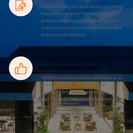
From selecting the best deals to crafting
bespoke itineraries that match your
preferences, our personalized service
ensures meticulous coordination of your
entire travel schedule.
Tailored Tour Packages for
Individuals and Groups
Whether you seek a solo adventure or a
group excursion, our year-round
packages provide comprehensive
services, including accommodations,
dining, and sightseeing, delivering an all-
inclusive and hassle-free experience.