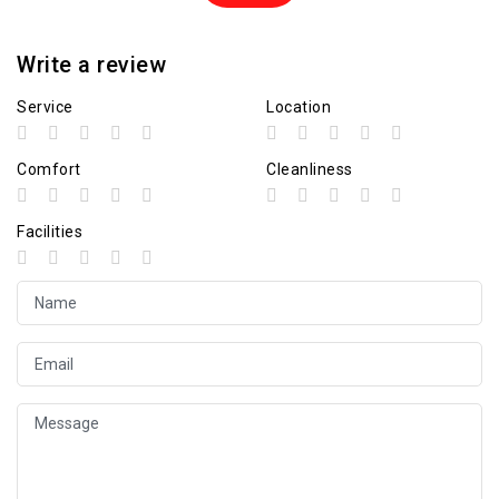
Write a review
Service
Location
Comfort
Cleanliness
Facilities