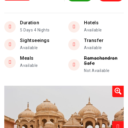
Duration
Hotels
5 Days 4 Nights
Available
Sightseeings
Transfer
Available
Available
Meals
Ramachandran
Safe
Available
Not Available