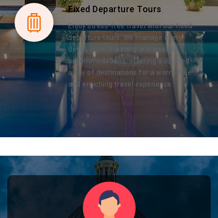
Fixed Departure Tours
Enjoy stress-free travel with our fixed
departure tours. We manage every
detail, from ticketing and visas to
accommodations, offering a curated
array of destinations for a worry-free
and enriching travel experience.