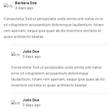
Barbara Doe
3 days ago
Consectetur Sed ut perspiciatis unde omnis iste natus error
sit voluptatem accusantium doloremque laudantium, totam
rem aperiam, eaque ipsa quae ab illo inventore veritatis et
quasi architecto beatae .
John Doe
3 days ago
Consectetur Sed ut perspiciatis unde omnis iste natus
error sit voluptatem accusantium doloremque
laudantium, totam rem aperiam, eaque ipsa quae ab illo
inventore veritatis et quasi architecto beatae .
John Doe
3 days ago