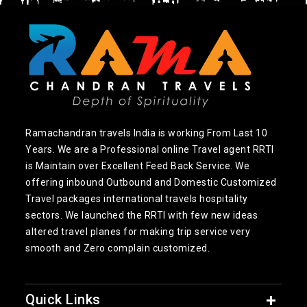
Ramachandran travels India is working From Last 10
Years. We are a Professional online Travel agent RRTI
is Maintain over Excellent Feed Back Service. We
offering inbound Outbound and Domestic Customized
Travel packages international travels hospitality
sectors. We launched the RRTI with few new ideas
altered travel planes for making trip service very
smooth and Zero complain customized.
Quick Links