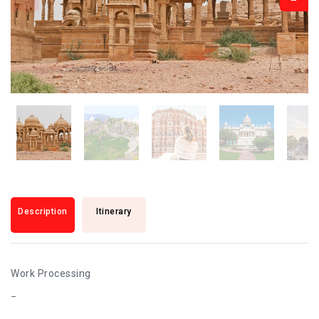
Description
Itinerary
Work Processing