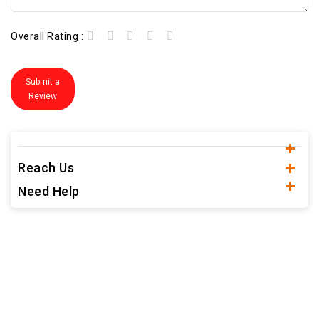
Overall Rating :
Submit a
Review
Reach Us
Need Help