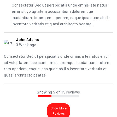
Consectetur Sed ut perspiciatis unde omnis iste natus
error sit voluptatem accusantium doloremque
laudantium, totam rem aperiam, eaque ipsa quae ab illo
inventore veritatis et quasi architecto beatae .
John Adams
3 Week ago
Consectetur Sed ut perspiciatis unde omnis iste natus error
sit voluptatem accusantium doloremque laudantium, totam
rem aperiam, eaque ipsa quae ab illo inventore veritatis et
quasi architecto beatae .
Showing 5 of 15 reviews
Show More
Reviews