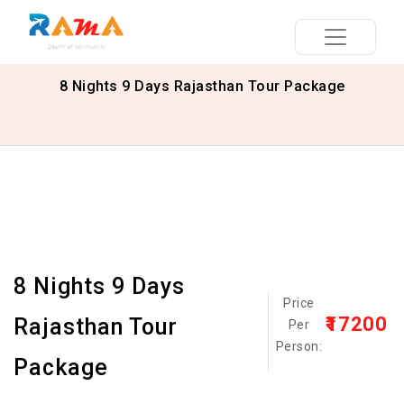
8 Nights 9 Days Rajasthan Tour Package
8 Nights 9 Days
Price
₹17200
Rajasthan Tour
Per
Person:
Package