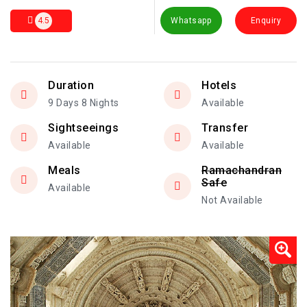
4.5
Whatsapp
Enquiry
Duration
Hotels
9 Days 8 Nights
Available
Sightseeings
Transfer
Available
Available
Meals
Ramachandran
Safe
Available
Not Available