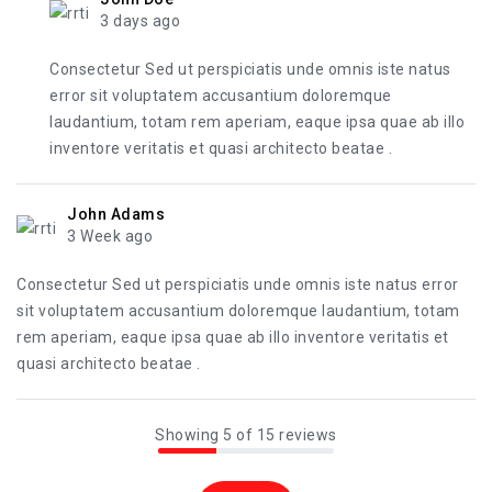
3 days ago
Consectetur Sed ut perspiciatis unde omnis iste natus
error sit voluptatem accusantium doloremque
laudantium, totam rem aperiam, eaque ipsa quae ab illo
inventore veritatis et quasi architecto beatae .
John Adams
3 Week ago
Consectetur Sed ut perspiciatis unde omnis iste natus error
sit voluptatem accusantium doloremque laudantium, totam
rem aperiam, eaque ipsa quae ab illo inventore veritatis et
quasi architecto beatae .
Showing 5 of 15 reviews