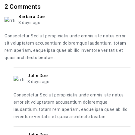
2
Comments
Barbara Doe
3 days ago
Consectetur Sed ut perspiciatis unde omnis iste natus error
sit voluptatem accusantium doloremque laudantium, totam
rem aperiam, eaque ipsa quae ab illo inventore veritatis et
quasi architecto beatae .
John Doe
3 days ago
Consectetur Sed ut perspiciatis unde omnis iste natus
error sit voluptatem accusantium doloremque
laudantium, totam rem aperiam, eaque ipsa quae ab illo
inventore veritatis et quasi architecto beatae .
John Doe