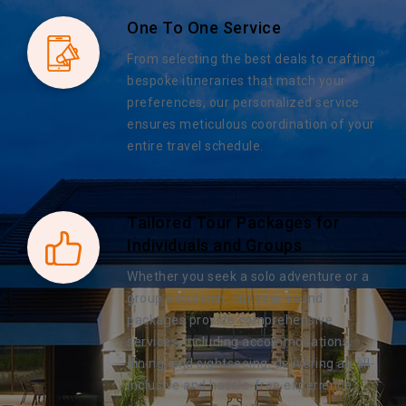
One To One Service
From selecting the best deals to crafting
bespoke itineraries that match your
preferences, our personalized service
ensures meticulous coordination of your
entire travel schedule.
Tailored Tour Packages for
Individuals and Groups
Whether you seek a solo adventure or a
group excursion, our year-round
packages provide comprehensive
services, including accommodations,
dining, and sightseeing, delivering an all-
inclusive and hassle-free experience.