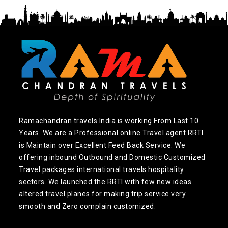
Ramachandran travels India is working From Last 10
Years. We are a Professional online Travel agent RRTI
is Maintain over Excellent Feed Back Service. We
offering inbound Outbound and Domestic Customized
Travel packages international travels hospitality
sectors. We launched the RRTI with few new ideas
altered travel planes for making trip service very
smooth and Zero complain customized.