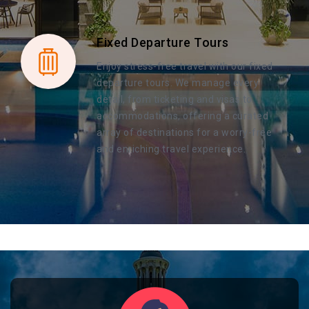
Fixed Departure Tours
Enjoy stress-free travel with our fixed
departure tours. We manage every
detail, from ticketing and visas to
accommodations, offering a curated
array of destinations for a worry-free
and enriching travel experience.