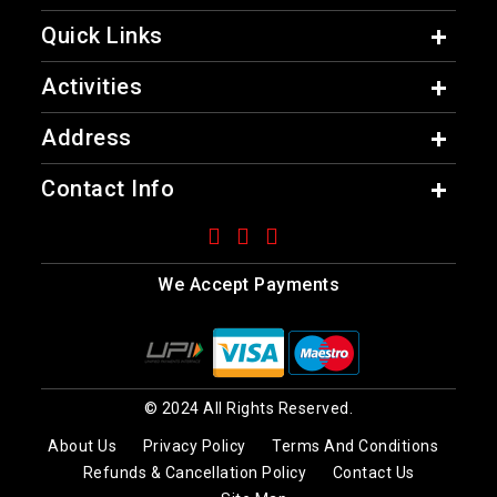
Quick Links
Activities
Address
Contact Info
We Accept Payments
© 2024 All Rights Reserved.
About Us
Privacy Policy
Terms And Conditions
Refunds & Cancellation Policy
Contact Us