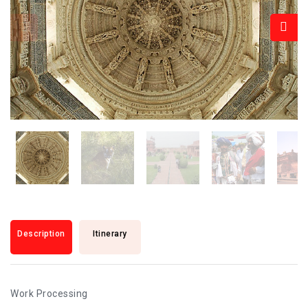
Description
Itinerary
Work Processing