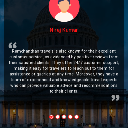
Niraj Kumar
Ramchandran travels is also known for their excellent
customer service, as evidenced by positive reviews from
their satisfied clients. They offer 24/7 customer support,
making it easy for travelers to reach out to them for
assistance or queries at any time. Moreover, they have a
team of experienced and knowledgeable travel experts
who can provide valuable advice and recommendations
to their clients.