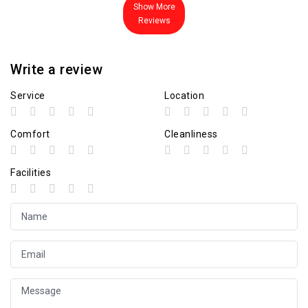
Show More
Reviews
Write a review
Service
Location
Comfort
Cleanliness
Facilities