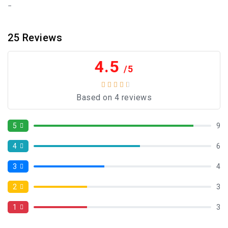
25
Reviews
4.5
/5
Based on 4 reviews
5
9
4
6
3
4
2
3
1
3