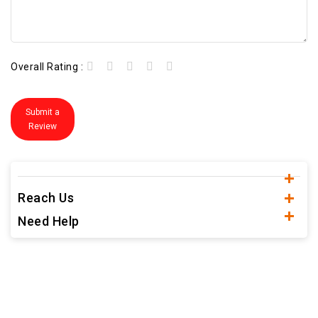
Overall Rating :
Submit a
Review
Reach Us
Need Help