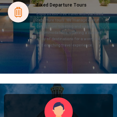
Fixed Departure Tours
Enjoy stress-free travel with our fixed
departure tours. We manage every
detail, from ticketing and visas to
accommodations, offering a curated
array of destinations for a worry-free
and enriching travel experience.