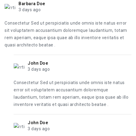
Barbara Doe
3 days ago
Consectetur Sed ut perspiciatis unde omnis iste natus error
sit voluptatem accusantium doloremque laudantium, totam
rem aperiam, eaque ipsa quae ab illo inventore veritatis et
quasi architecto beatae .
John Doe
3 days ago
Consectetur Sed ut perspiciatis unde omnis iste natus
error sit voluptatem accusantium doloremque
laudantium, totam rem aperiam, eaque ipsa quae ab illo
inventore veritatis et quasi architecto beatae .
John Doe
3 days ago