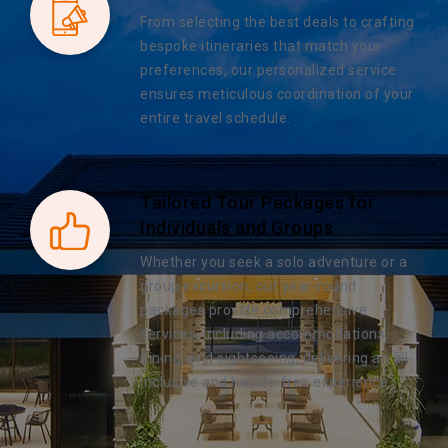
From selecting the best deals to crafting
bespoke itineraries that match your
preferences, our personalized service
ensures meticulous coordination of your
entire travel schedule.
Tailored Tour Packages for
Individuals and Groups
Whether you seek a solo adventure or a
group excursion, our year-round
packages provide comprehensive
services, including accommodations,
dining, and sightseeing, delivering an all-
inclusive and hassle-free experience.