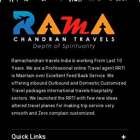
Ramachandran travels India is working From Last 10
Years. We are a Professional online Travel agent RRTI
is Maintain over Excellent Feed Back Service. We
offering inbound Outbound and Domestic Customized
Travel packages international travels hospitality
sectors. We launched the RRTI with few new ideas
altered travel planes for making trip service very
smooth and Zero complain customized.
Quick Links