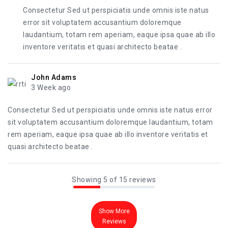
Consectetur Sed ut perspiciatis unde omnis iste natus
error sit voluptatem accusantium doloremque
laudantium, totam rem aperiam, eaque ipsa quae ab illo
inventore veritatis et quasi architecto beatae .
John Adams
3 Week ago
Consectetur Sed ut perspiciatis unde omnis iste natus error
sit voluptatem accusantium doloremque laudantium, totam
rem aperiam, eaque ipsa quae ab illo inventore veritatis et
quasi architecto beatae .
Showing 5 of 15 reviews
Show More
Reviews