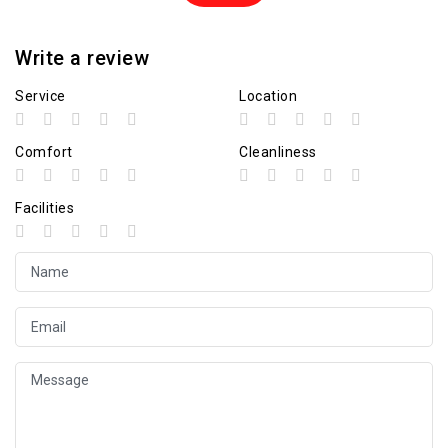
Write a review
Service
Location
Comfort
Cleanliness
Facilities