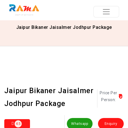
Jaipur Bikaner Jaisalmer Jodhpur Package
Jaipur Bikaner Jaisalmer
Price Per
₹0
Person:
Jodhpur Package
4.5
Whatsapp
Enquiry