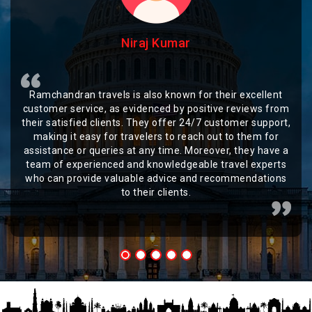
Niraj Kumar
Ramchandran travels is also known for their excellent
customer service, as evidenced by positive reviews from
their satisfied clients. They offer 24/7 customer support,
making it easy for travelers to reach out to them for
assistance or queries at any time. Moreover, they have a
team of experienced and knowledgeable travel experts
who can provide valuable advice and recommendations
to their clients.