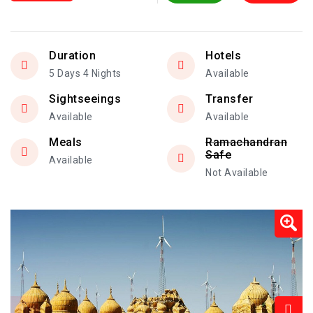
Duration
Hotels
5 Days 4 Nights
Available
Sightseeings
Transfer
Available
Available
Meals
Ramachandran
Safe
Available
Not Available