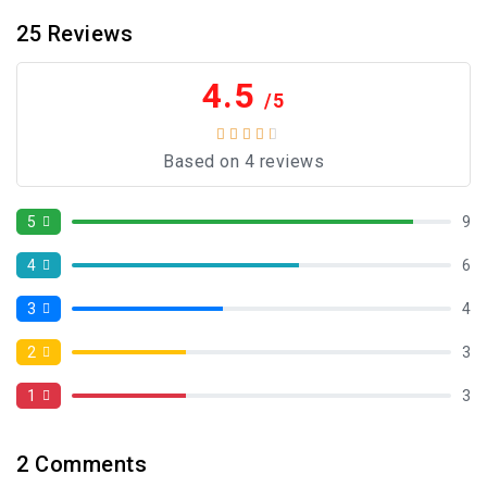
25
Reviews
4.5
/5
Based on 4 reviews
5
9
4
6
3
4
2
3
1
3
2
Comments