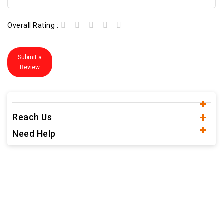
Overall Rating :
Submit a
Review
Reach Us
Need Help