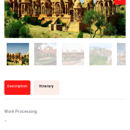
Description
Itinerary
Work Processing