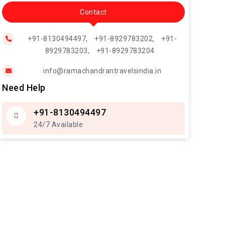
Contact
+91-8130494497,
+91-8929783202,
+91-
8929783203,
+91-8929783204
info@ramachandrantravelsindia.in
Need Help
+91-8130494497
24/7 Available