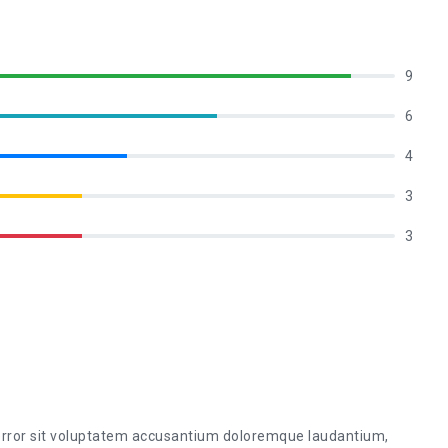
9
6
4
3
3
 error sit voluptatem accusantium doloremque laudantium,