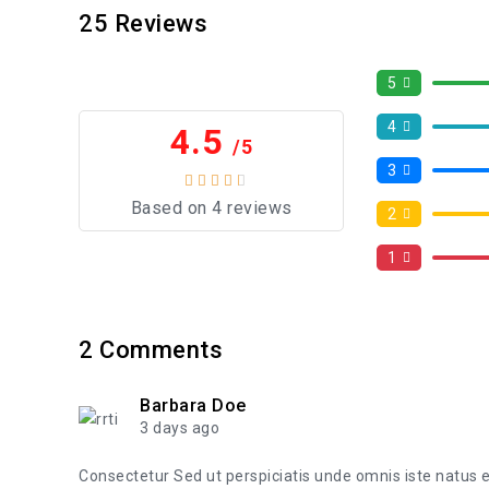
25
Reviews
5
4
4.5
/5
3
Based on 4 reviews
2
1
2
Comments
Barbara Doe
3 days ago
Consectetur Sed ut perspiciatis unde omnis iste natus