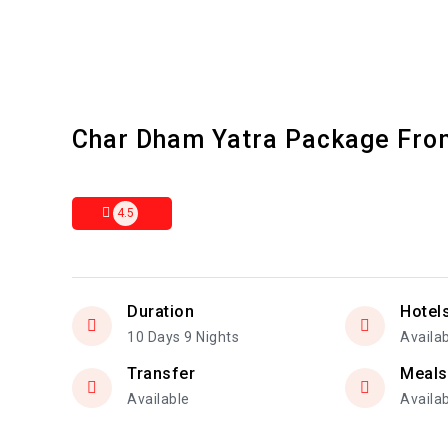
Char Dham Yatra Package Fro
4.5
Duration
Hotel
10 Days 9 Nights
Availa
Transfer
Meals
Available
Availa