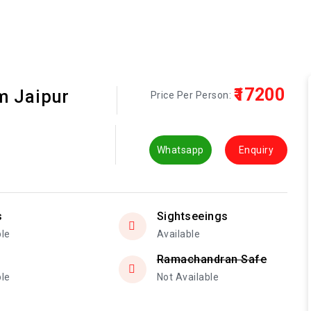
₹17200
m Jaipur
Price Per Person:
Whatsapp
Enquiry
s
Sightseeings
ble
Available
Ramachandran Safe
ble
Not Available