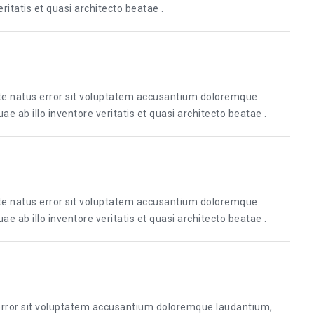
itatis et quasi architecto beatae .
ste natus error sit voluptatem accusantium doloremque
 ab illo inventore veritatis et quasi architecto beatae .
ste natus error sit voluptatem accusantium doloremque
 ab illo inventore veritatis et quasi architecto beatae .
 error sit voluptatem accusantium doloremque laudantium,