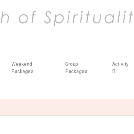
Weekend
Group
Activity
Packages
Packages