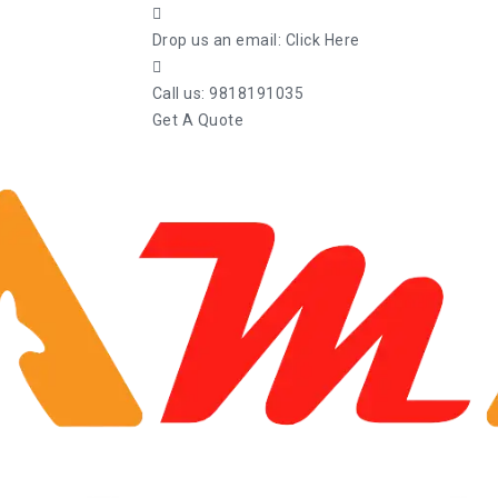
Drop us an email:
Click Here
Call us:
9818191035
Get A Quote