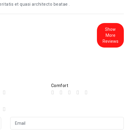
itatis et quasi architecto beatae .
Show
More
Reviews
Comfort