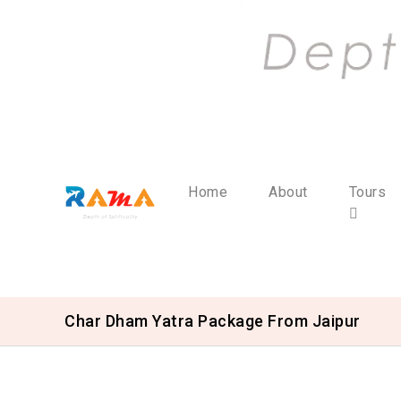
Home
About
Tours
Char Dham Yatra Package From Jaipur