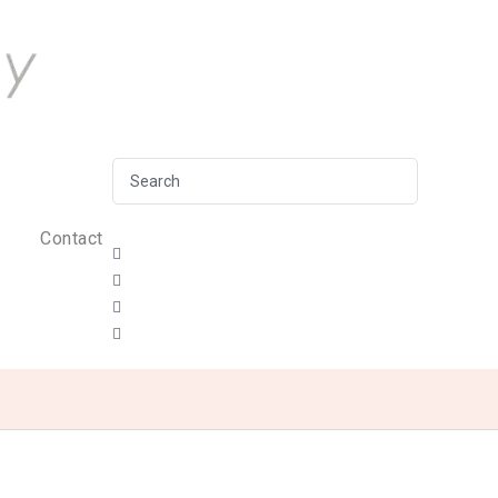
Contact