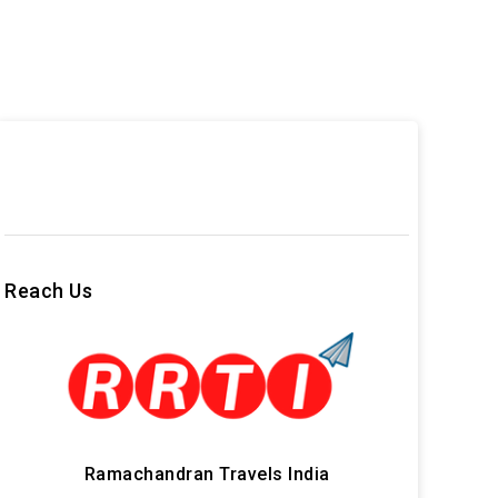
Reach Us
Ramachandran Travels India