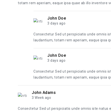
totam rem aperiam, eaque ipsa quae ab illo inventore ver
John Doe
3 days ago
Consectetur Sed ut perspiciatis unde omnis i
laudantium, totam rem aperiam, eaque ipsa quae
John Doe
3 days ago
Consectetur Sed ut perspiciatis unde omnis i
laudantium, totam rem aperiam, eaque ipsa quae
John Adams
3 Week ago
Consectetur Sed ut perspiciatis unde omnis iste natus