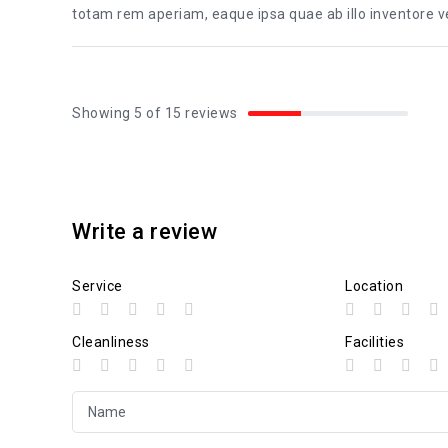
totam rem aperiam, eaque ipsa quae ab illo inventore ver
Showing 5 of 15 reviews
Write a review
Service
Location
Cleanliness
Facilities