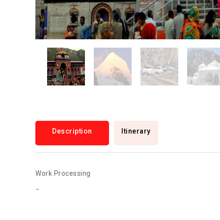
Description
Itinerary
Work Processing