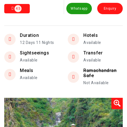
4.5
Whatsapp
Enquiry
Duration
Hotels
12 Days 11 Nights
Available
Sightseeings
Transfer
Available
Available
Meals
Ramachandran
Safe
Available
Not Available