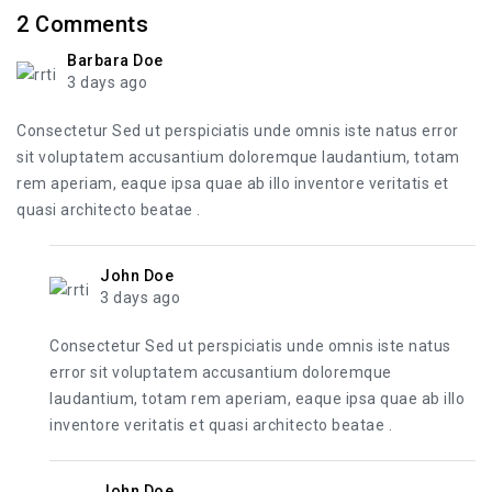
2
Comments
Barbara Doe
3 days ago
Consectetur Sed ut perspiciatis unde omnis iste natus error
sit voluptatem accusantium doloremque laudantium, totam
rem aperiam, eaque ipsa quae ab illo inventore veritatis et
quasi architecto beatae .
John Doe
3 days ago
Consectetur Sed ut perspiciatis unde omnis iste natus
error sit voluptatem accusantium doloremque
laudantium, totam rem aperiam, eaque ipsa quae ab illo
inventore veritatis et quasi architecto beatae .
John Doe