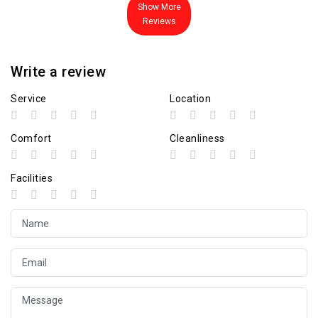
Show More
Reviews
Write a review
Service
Location
Comfort
Cleanliness
Facilities