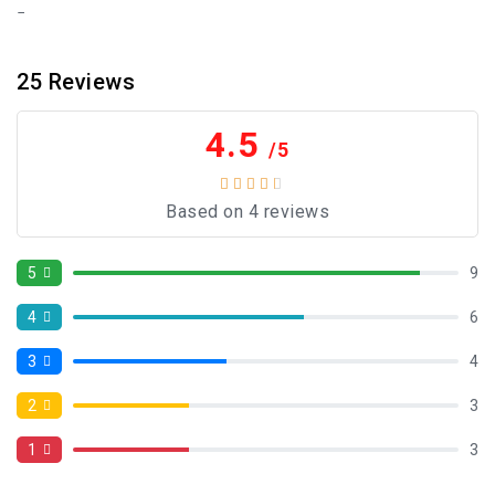
25
Reviews
4.5
/5
Based on 4 reviews
5
9
4
6
3
4
2
3
1
3