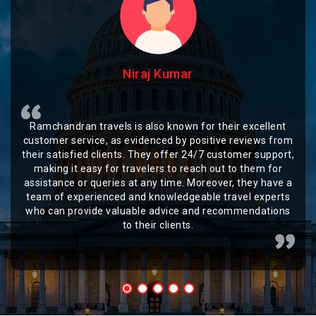
Niraj Kumar
Ramchandran travels is also known for their excellent
customer service, as evidenced by positive reviews from
their satisfied clients. They offer 24/7 customer support,
making it easy for travelers to reach out to them for
assistance or queries at any time. Moreover, they have a
team of experienced and knowledgeable travel experts
who can provide valuable advice and recommendations
to their clients.