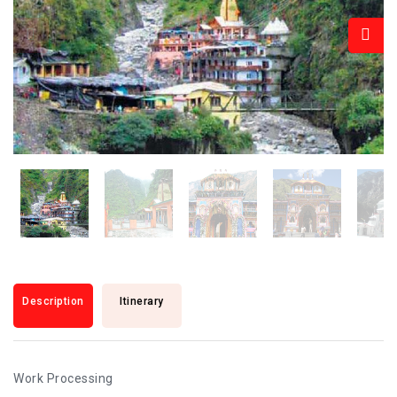
Description
Itinerary
Work Processing