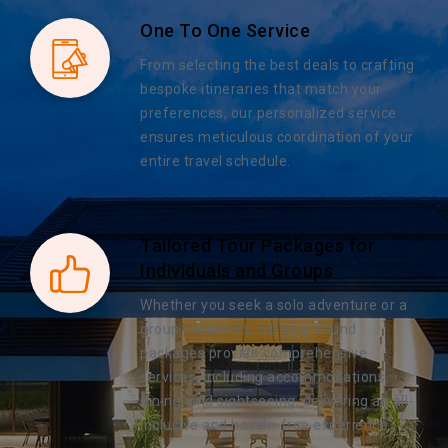
One To One Service
From selecting the best deals to crafting
bespoke itineraries that match your
preferences, our personalized service
ensures meticulous coordination of your
entire travel schedule.
Tailored Tour Packages for
Individuals and Groups
Whether you seek a solo adventure or a
group excursion, our year-round
packages provide comprehensive
services, including accommodations,
dining, and sightseeing, delivering an all-
inclusive and hassle-free experience.