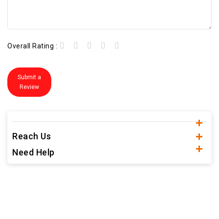
Overall Rating :
Submit a
Review
Reach Us
Need Help