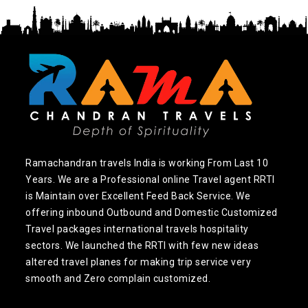
Ramachandran travels India is working From Last 10
Years. We are a Professional online Travel agent RRTI
is Maintain over Excellent Feed Back Service. We
offering inbound Outbound and Domestic Customized
Travel packages international travels hospitality
sectors. We launched the RRTI with few new ideas
altered travel planes for making trip service very
smooth and Zero complain customized.