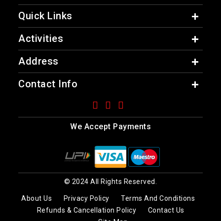
Quick Links
Activities
Address
Contact Info
We Accept Payments
© 2024 All Rights Reserved.
About Us
Privacy Policy
Terms And Conditions
Refunds & Cancellation Policy
Contact Us