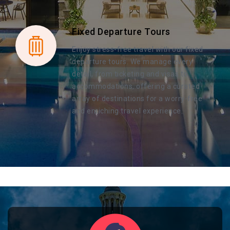
Fixed Departure Tours
Enjoy stress-free travel with our fixed
departure tours. We manage every
detail, from ticketing and visas to
accommodations, offering a curated
array of destinations for a worry-free
and enriching travel experience.