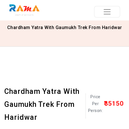
Chardham Yatra With Gaumukh Trek From Haridwar
Chardham Yatra With
Price
₹35150
Gaumukh Trek From
Per
Person:
Haridwar