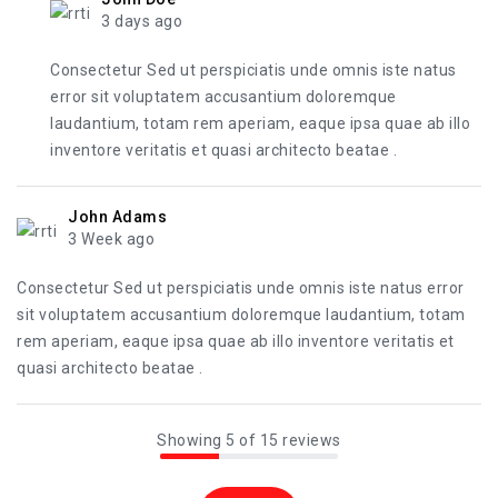
3 days ago
Consectetur Sed ut perspiciatis unde omnis iste natus
error sit voluptatem accusantium doloremque
laudantium, totam rem aperiam, eaque ipsa quae ab illo
inventore veritatis et quasi architecto beatae .
John Adams
3 Week ago
Consectetur Sed ut perspiciatis unde omnis iste natus error
sit voluptatem accusantium doloremque laudantium, totam
rem aperiam, eaque ipsa quae ab illo inventore veritatis et
quasi architecto beatae .
Showing 5 of 15 reviews