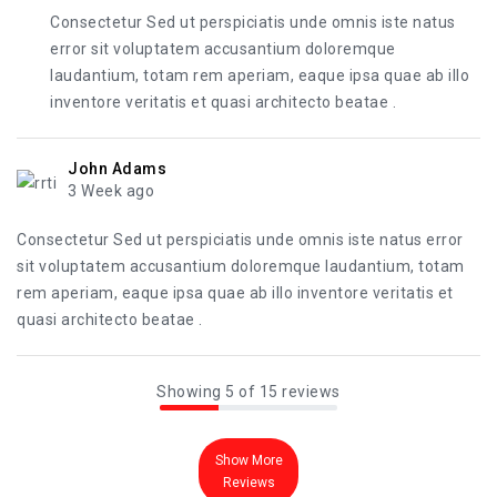
Consectetur Sed ut perspiciatis unde omnis iste natus
error sit voluptatem accusantium doloremque
laudantium, totam rem aperiam, eaque ipsa quae ab illo
inventore veritatis et quasi architecto beatae .
John Adams
3 Week ago
Consectetur Sed ut perspiciatis unde omnis iste natus error
sit voluptatem accusantium doloremque laudantium, totam
rem aperiam, eaque ipsa quae ab illo inventore veritatis et
quasi architecto beatae .
Showing 5 of 15 reviews
Show More
Reviews