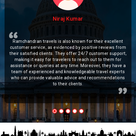
Niraj Kumar
Ramchandran travels is also known for their excellent
customer service, as evidenced by positive reviews from
their satisfied clients. They offer 24/7 customer support,
making it easy for travelers to reach out to them for
assistance or queries at any time. Moreover, they have a
team of experienced and knowledgeable travel experts
who can provide valuable advice and recommendations
to their clients.