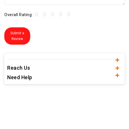
Overall Rating :
Submit a
Review
Reach Us
Need Help