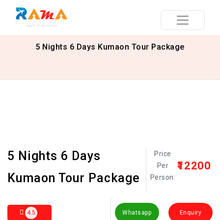
5 Nights 6 Days Kumaon Tour Package
5 Nights 6 Days
Price
₹12200
Per
Kumaon Tour Package
Person:
4.5
Whatsapp
Enquiry