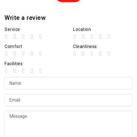
Write a review
Service
Location
Comfort
Cleanliness
Facilities