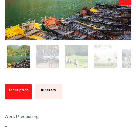
Description
Itinerary
Work Processing