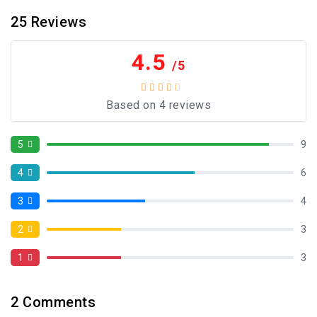
25
Reviews
4.5
/5
Based on 4 reviews
5
9
4
6
3
4
2
3
1
3
2
Comments