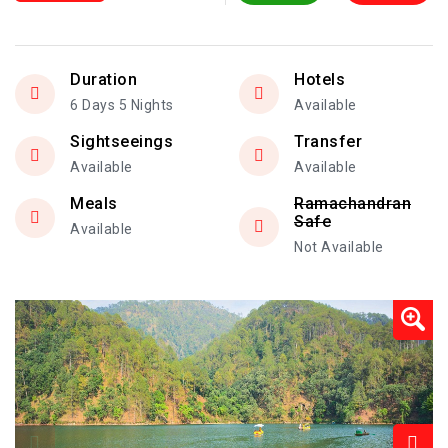
Duration
Hotels
6 Days 5 Nights
Available
Sightseeings
Transfer
Available
Available
Meals
Ramachandran
Safe
Available
Not Available