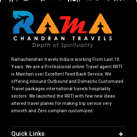
Ramachandran travels India is working From Last 10
Years. We are a Professional online Travel agent RRTI
is Maintain over Excellent Feed Back Service. We
offering inbound Outbound and Domestic Customized
Travel packages international travels hospitality
sectors. We launched the RRTI with few new ideas
altered travel planes for making trip service very
smooth and Zero complain customized.
Quick Links