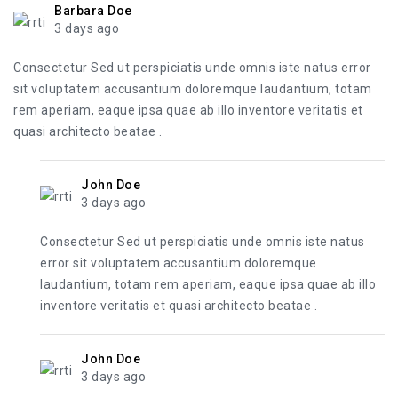
Barbara Doe
3 days ago
Consectetur Sed ut perspiciatis unde omnis iste natus error
sit voluptatem accusantium doloremque laudantium, totam
rem aperiam, eaque ipsa quae ab illo inventore veritatis et
quasi architecto beatae .
John Doe
3 days ago
Consectetur Sed ut perspiciatis unde omnis iste natus
error sit voluptatem accusantium doloremque
laudantium, totam rem aperiam, eaque ipsa quae ab illo
inventore veritatis et quasi architecto beatae .
John Doe
3 days ago