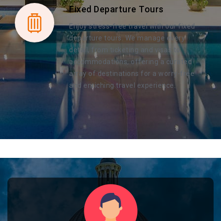
Fixed Departure Tours
Enjoy stress-free travel with our fixed
departure tours. We manage every
detail, from ticketing and visas to
accommodations, offering a curated
array of destinations for a worry-free
and enriching travel experience.