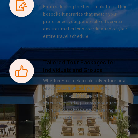
From selecting the best deals to crafting
bespoke itineraries that match your
preferences, our personalized service
ensures meticulous coordination of your
entire travel schedule.
Tailored Tour Packages for
Individuals and Groups
Whether you seek a solo adventure or a
group excursion, our year-round
packages provide comprehensive
services, including accommodations,
dining, and sightseeing, delivering an all-
inclusive and hassle-free experience.