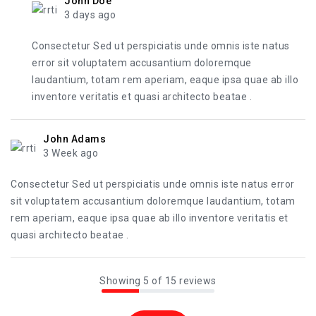
John Doe
3 days ago
Consectetur Sed ut perspiciatis unde omnis iste natus
error sit voluptatem accusantium doloremque
laudantium, totam rem aperiam, eaque ipsa quae ab illo
inventore veritatis et quasi architecto beatae .
John Adams
3 Week ago
Consectetur Sed ut perspiciatis unde omnis iste natus error
sit voluptatem accusantium doloremque laudantium, totam
rem aperiam, eaque ipsa quae ab illo inventore veritatis et
quasi architecto beatae .
Showing 5 of 15 reviews