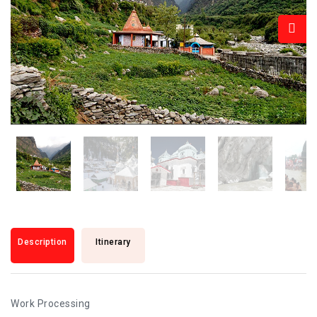
Description
Itinerary
Work Processing