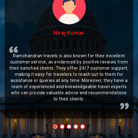
Niraj Kumar
Ramchandran travels is also known for their excellent
customer service, as evidenced by positive reviews from
their satisfied clients. They offer 24/7 customer support,
making it easy for travelers to reach out to them for
assistance or queries at any time. Moreover, they have a
team of experienced and knowledgeable travel experts
who can provide valuable advice and recommendations
to their clients.