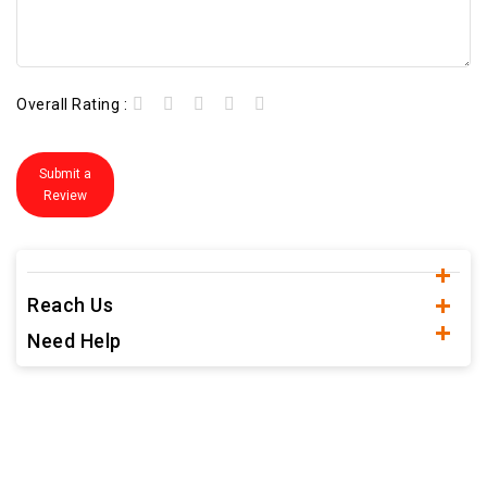
Overall Rating :
Submit a
Review
Reach Us
Need Help