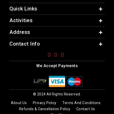
Quick Links
Activities
Address
Contact Info
We Accept Payments
© 2024 All Rights Reserved.
About Us
Privacy Policy
Terms And Conditions
Refunds & Cancellation Policy
Contact Us