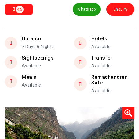
4.5
Whatsapp
Enquiry
Duration
Hotels
7 Days 6 Nights
Available
Sightseeings
Transfer
Available
Available
Meals
Ramachandran
Safe
Available
Available