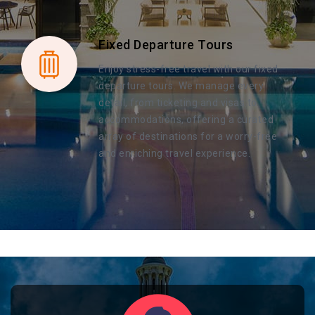
Fixed Departure Tours
Enjoy stress-free travel with our fixed
departure tours. We manage every
detail, from ticketing and visas to
accommodations, offering a curated
array of destinations for a worry-free
and enriching travel experience.