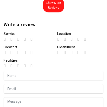
Show More
Reviews
Write a review
Service
Location
Comfort
Cleanliness
Facilities