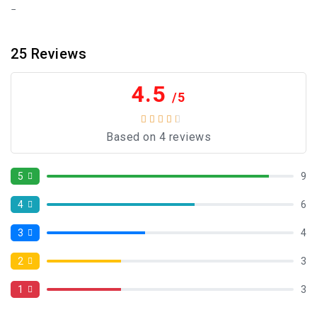
25
Reviews
4.5
/5
Based on 4 reviews
5
9
4
6
3
4
2
3
1
3