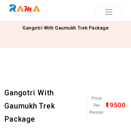
Gangotri With Gaumukh Trek Package
Gangotri With
Price
₹19500
Gaumukh Trek
Per
Person:
Package