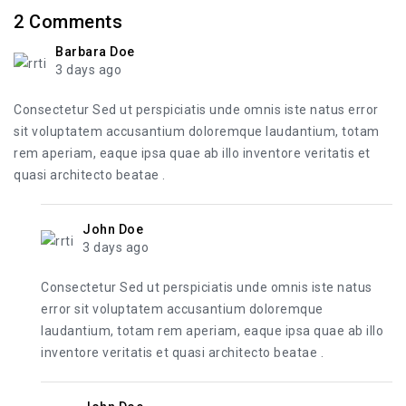
2
Comments
Barbara Doe
3 days ago
Consectetur Sed ut perspiciatis unde omnis iste natus error
sit voluptatem accusantium doloremque laudantium, totam
rem aperiam, eaque ipsa quae ab illo inventore veritatis et
quasi architecto beatae .
John Doe
3 days ago
Consectetur Sed ut perspiciatis unde omnis iste natus
error sit voluptatem accusantium doloremque
laudantium, totam rem aperiam, eaque ipsa quae ab illo
inventore veritatis et quasi architecto beatae .