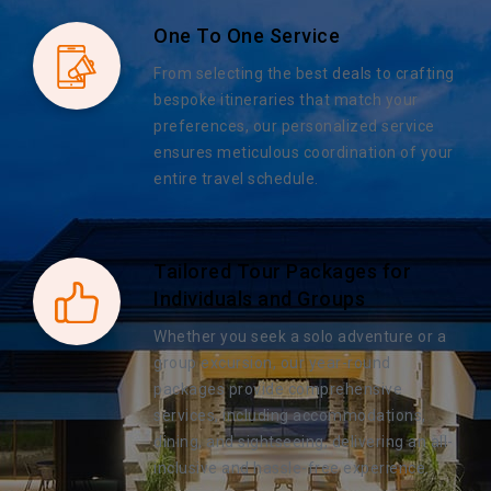
One To One Service
From selecting the best deals to crafting
bespoke itineraries that match your
preferences, our personalized service
ensures meticulous coordination of your
entire travel schedule.
Tailored Tour Packages for
Individuals and Groups
Whether you seek a solo adventure or a
group excursion, our year-round
packages provide comprehensive
services, including accommodations,
dining, and sightseeing, delivering an all-
inclusive and hassle-free experience.