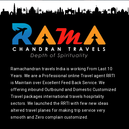
Ramachandran travels India is working From Last 10
Years. We are a Professional online Travel agent RRTI
is Maintain over Excellent Feed Back Service. We
offering inbound Outbound and Domestic Customized
Travel packages international travels hospitality
sectors. We launched the RRTI with few new ideas
altered travel planes for making trip service very
smooth and Zero complain customized.