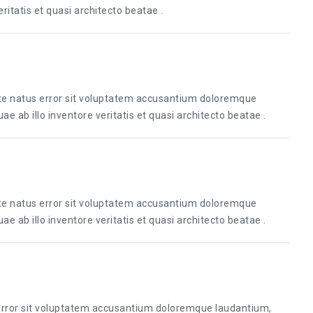
itatis et quasi architecto beatae .
ste natus error sit voluptatem accusantium doloremque
 ab illo inventore veritatis et quasi architecto beatae .
ste natus error sit voluptatem accusantium doloremque
 ab illo inventore veritatis et quasi architecto beatae .
 error sit voluptatem accusantium doloremque laudantium,