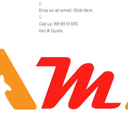
Drop us an email:
Click Here
Call us:
9818191035
Get A Quote