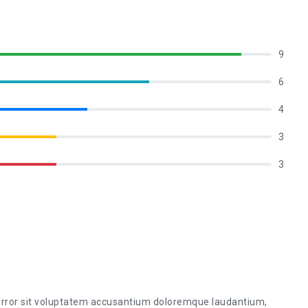
9
6
4
3
3
 error sit voluptatem accusantium doloremque laudantium,