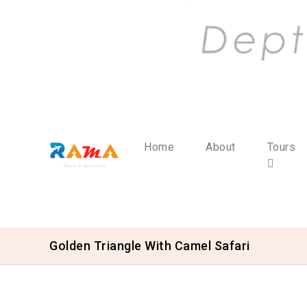
Home
About
Tours
Golden Triangle With Camel Safari