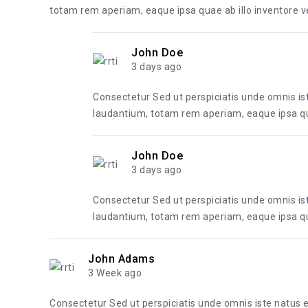
totam rem aperiam, eaque ipsa quae ab illo inventore ver
John Doe
3 days ago
Consectetur Sed ut perspiciatis unde omnis i
laudantium, totam rem aperiam, eaque ipsa quae
John Doe
3 days ago
Consectetur Sed ut perspiciatis unde omnis i
laudantium, totam rem aperiam, eaque ipsa quae
John Adams
3 Week ago
Consectetur Sed ut perspiciatis unde omnis iste natus