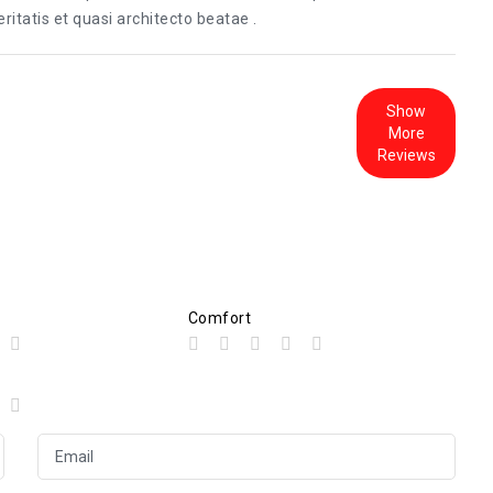
itatis et quasi architecto beatae .
Show
More
Reviews
Comfort