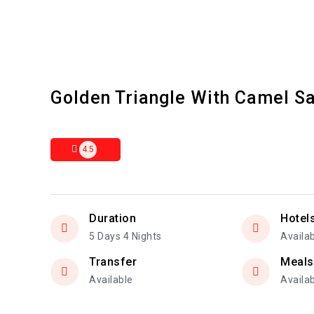
Golden Triangle With Camel Sa
4.5
Duration
Hotel
5 Days 4 Nights
Availa
Transfer
Meals
Available
Availa