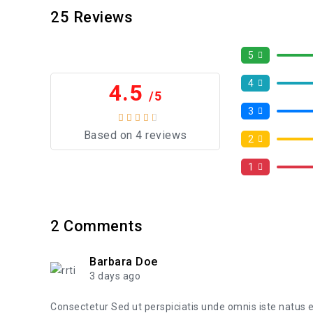
25
Reviews
5
4
4.5
/5
3
Based on 4 reviews
2
1
2
Comments
Barbara Doe
3 days ago
Consectetur Sed ut perspiciatis unde omnis iste natus