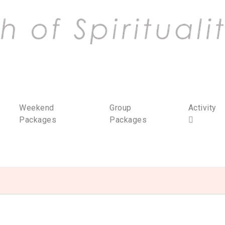
Weekend
Group
Activity
Packages
Packages