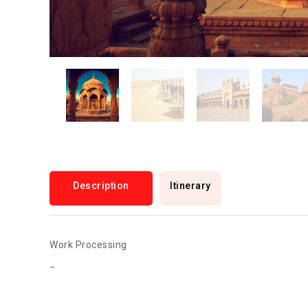
Description
Itinerary
Work Processing