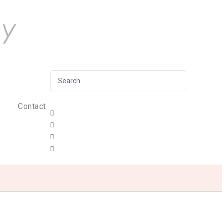
Contact