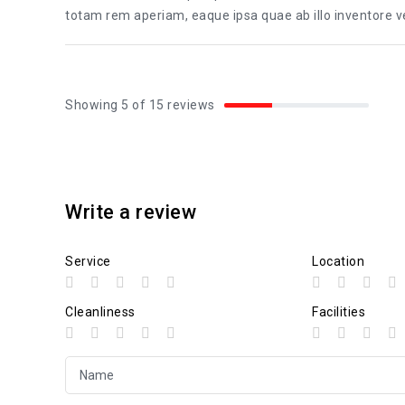
totam rem aperiam, eaque ipsa quae ab illo inventore ver
Showing 5 of 15 reviews
Write a review
Service
Location
Cleanliness
Facilities