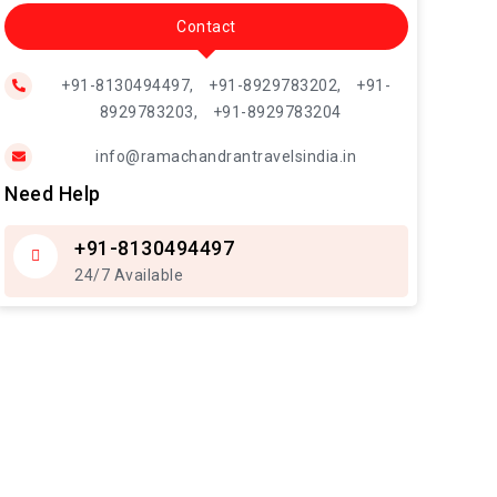
Contact
+91-8130494497,
+91-8929783202,
+91-
8929783203,
+91-8929783204
info@ramachandrantravelsindia.in
Need Help
+91-8130494497
24/7 Available