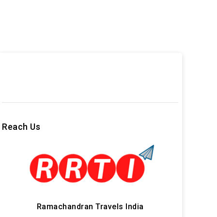
Reach Us
Ramachandran Travels India