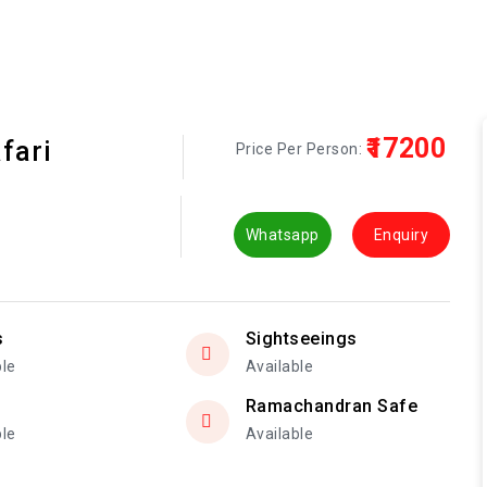
₹17200
fari
Price Per Person:
Whatsapp
Enquiry
s
Sightseeings
ble
Available
Ramachandran Safe
ble
Available