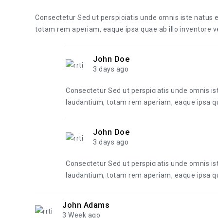
Consectetur Sed ut perspiciatis unde omnis iste natus
totam rem aperiam, eaque ipsa quae ab illo inventore ver
John Doe
3 days ago
Consectetur Sed ut perspiciatis unde omnis i
laudantium, totam rem aperiam, eaque ipsa quae
John Doe
3 days ago
Consectetur Sed ut perspiciatis unde omnis i
laudantium, totam rem aperiam, eaque ipsa quae
John Adams
3 Week ago