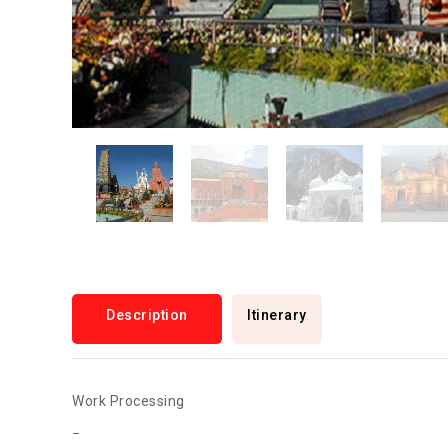
Description
Itinerary
Work Processing