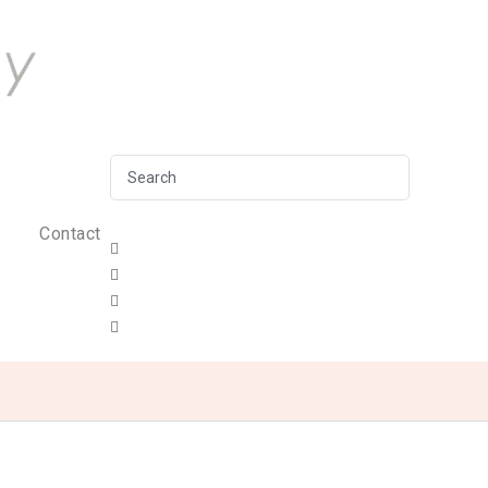
Contact