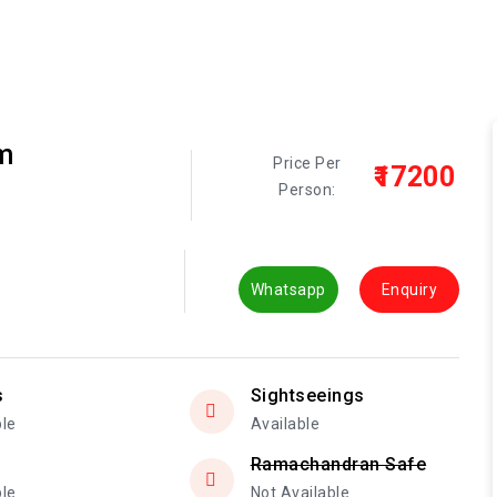
m
Price Per
₹17200
Person:
Whatsapp
Enquiry
s
Sightseeings
ble
Available
Ramachandran Safe
ble
Not Available