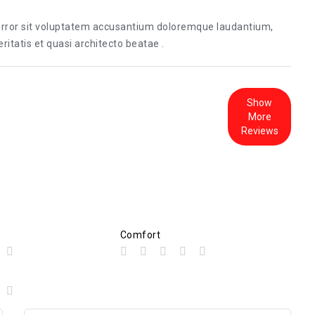
 error sit voluptatem accusantium doloremque laudantium,
itatis et quasi architecto beatae .
Show
More
Reviews
Comfort