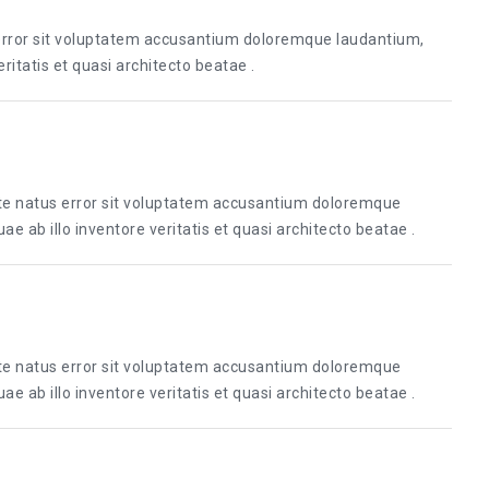
 error sit voluptatem accusantium doloremque laudantium,
itatis et quasi architecto beatae .
ste natus error sit voluptatem accusantium doloremque
 ab illo inventore veritatis et quasi architecto beatae .
ste natus error sit voluptatem accusantium doloremque
 ab illo inventore veritatis et quasi architecto beatae .