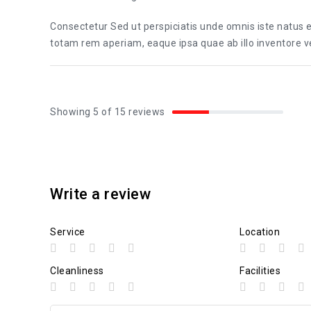
Consectetur Sed ut perspiciatis unde omnis iste natus
totam rem aperiam, eaque ipsa quae ab illo inventore ver
Showing 5 of 15 reviews
Write a review
Service
Location
Cleanliness
Facilities