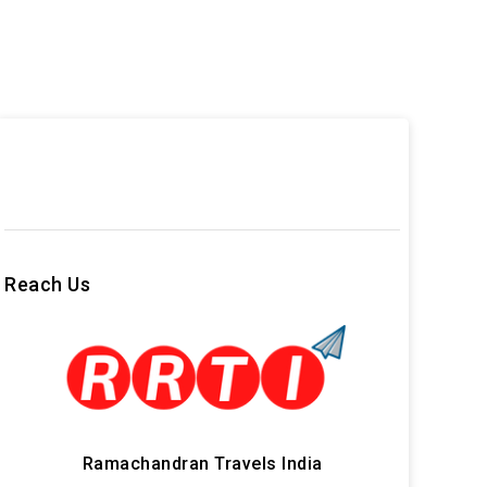
Reach Us
Ramachandran Travels India