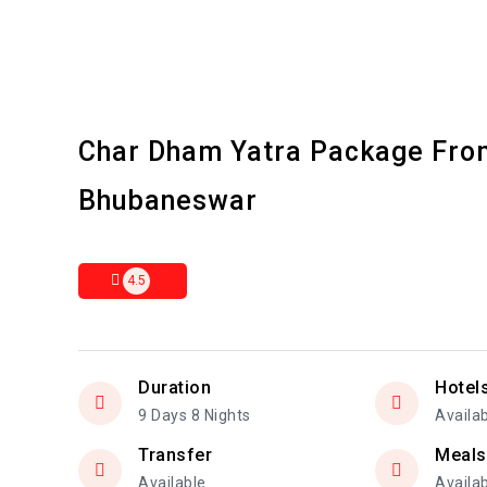
Char Dham Yatra Package Fro
Bhubaneswar
4.5
Duration
Hotel
9 Days 8 Nights
Availa
Transfer
Meals
Available
Availa