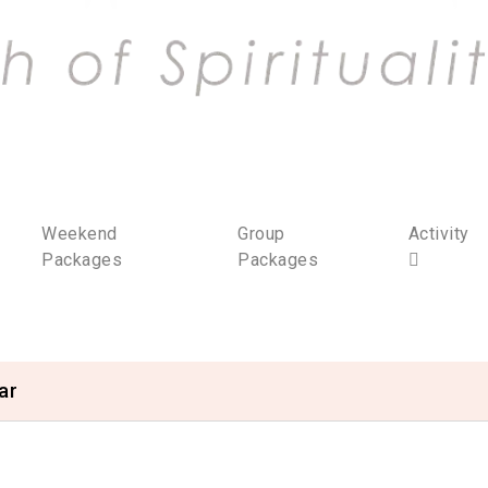
Weekend
Group
Activity
Packages
Packages
ar