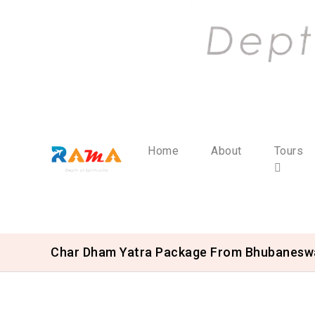
Home
About
Tours
Char Dham Yatra Package From Bhubanesw