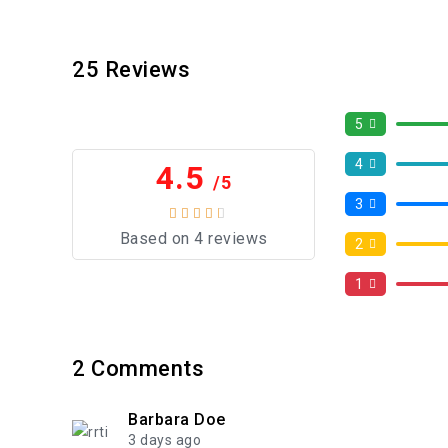
25
Reviews
5
4
4.5
/5
3
Based on 4 reviews
2
1
2
Comments
Barbara Doe
3 days ago