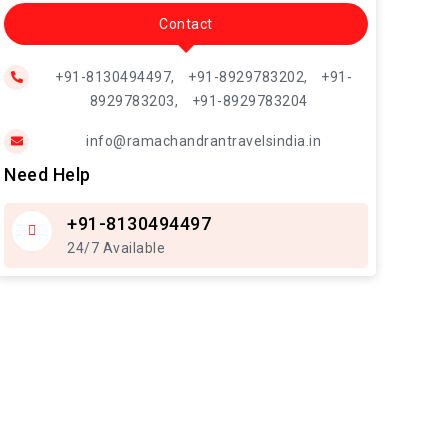
Contact
+91-8130494497,
+91-8929783202,
+91-
8929783203,
+91-8929783204
info@ramachandrantravelsindia.in
Need Help
+91-8130494497
24/7 Available