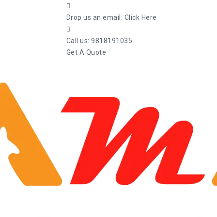
Drop us an email:
Click Here
Call us:
9818191035
Get A Quote