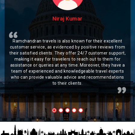
Niraj Kumar
Ramchandran travels is also known for their excellent
customer service, as evidenced by positive reviews from
their satisfied clients. They offer 24/7 customer support,
making it easy for travelers to reach out to them for
assistance or queries at any time. Moreover, they have a
team of experienced and knowledgeable travel experts
who can provide valuable advice and recommendations
to their clients.