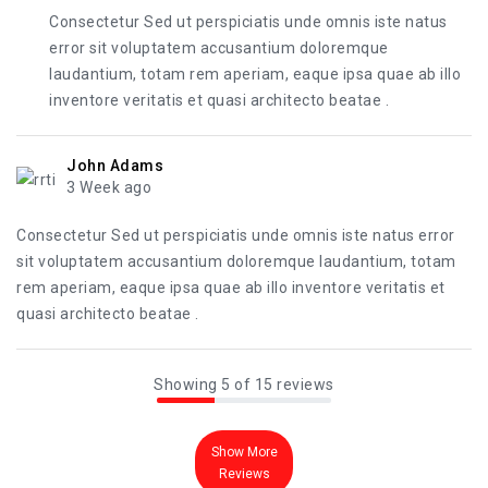
Consectetur Sed ut perspiciatis unde omnis iste natus
error sit voluptatem accusantium doloremque
laudantium, totam rem aperiam, eaque ipsa quae ab illo
inventore veritatis et quasi architecto beatae .
John Adams
3 Week ago
Consectetur Sed ut perspiciatis unde omnis iste natus error
sit voluptatem accusantium doloremque laudantium, totam
rem aperiam, eaque ipsa quae ab illo inventore veritatis et
quasi architecto beatae .
Showing 5 of 15 reviews
Show More
Reviews