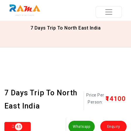
7 Days Trip To North East India
7 Days Trip To North
Price Per
₹14100
Person:
East India
4.5
Whatsapp
Enquiry