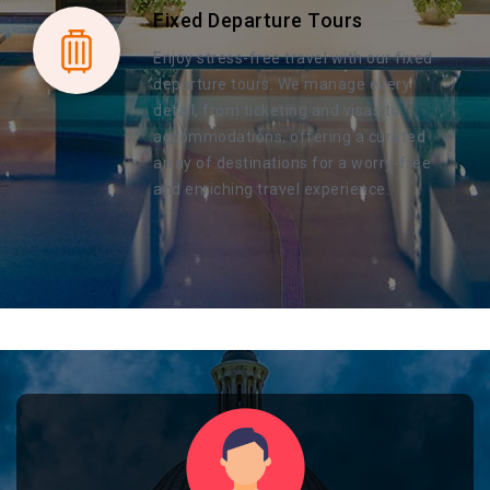
Fixed Departure Tours
Enjoy stress-free travel with our fixed
departure tours. We manage every
detail, from ticketing and visas to
accommodations, offering a curated
array of destinations for a worry-free
and enriching travel experience.