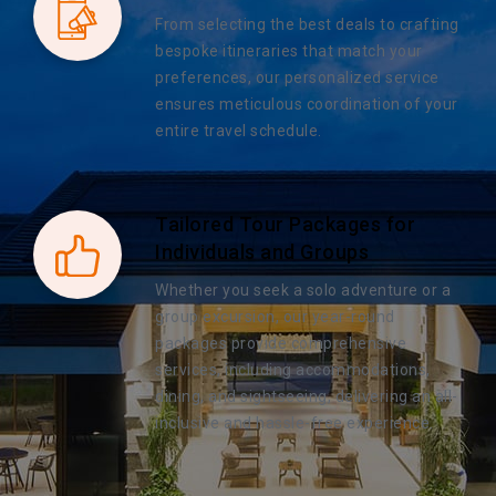
From selecting the best deals to crafting
bespoke itineraries that match your
preferences, our personalized service
ensures meticulous coordination of your
entire travel schedule.
Tailored Tour Packages for
Individuals and Groups
Whether you seek a solo adventure or a
group excursion, our year-round
packages provide comprehensive
services, including accommodations,
dining, and sightseeing, delivering an all-
inclusive and hassle-free experience.