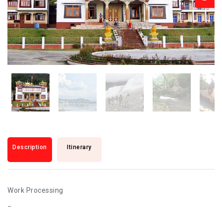
Description
Itinerary
Work Processing