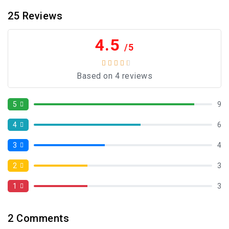
25
Reviews
4.5
/5
Based on 4 reviews
5
9
4
6
3
4
2
3
1
3
2
Comments