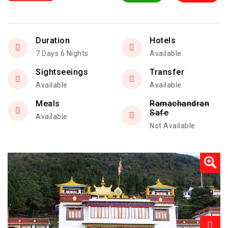
Duration
Hotels
7 Days 6 Nights
Available
Sightseeings
Transfer
Available
Available
Meals
Ramachandran
Safe
Available
Not Available