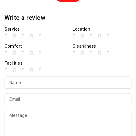
Write a review
Service
Location
Comfort
Cleanliness
Facilities