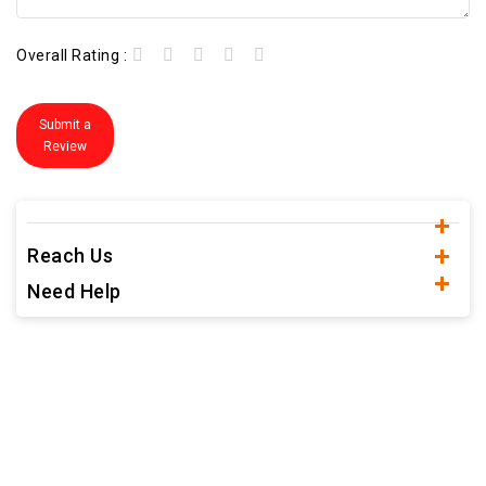
Overall Rating :
Submit a
Review
Reach Us
Need Help