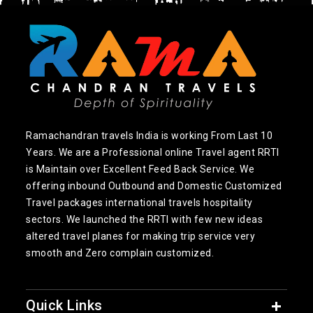
Ramachandran travels India is working From Last 10
Years. We are a Professional online Travel agent RRTI
is Maintain over Excellent Feed Back Service. We
offering inbound Outbound and Domestic Customized
Travel packages international travels hospitality
sectors. We launched the RRTI with few new ideas
altered travel planes for making trip service very
smooth and Zero complain customized.
Quick Links