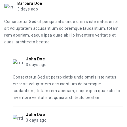
Barbara Doe
3 days ago
Consectetur Sed ut perspiciatis unde omnis iste natus error
sit voluptatem accusantium doloremque laudantium, totam
rem aperiam, eaque ipsa quae ab illo inventore veritatis et
quasi architecto beatae .
John Doe
3 days ago
Consectetur Sed ut perspiciatis unde omnis iste natus
error sit voluptatem accusantium doloremque
laudantium, totam rem aperiam, eaque ipsa quae ab illo
inventore veritatis et quasi architecto beatae .
John Doe
3 days ago