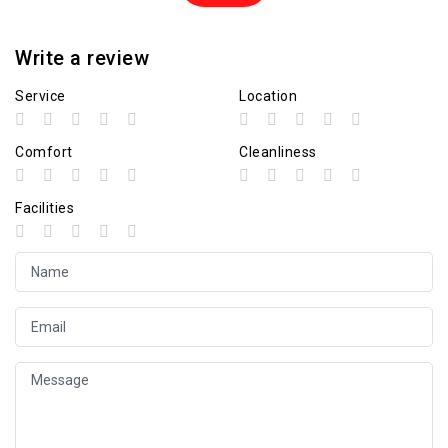
Write a review
Service
Location
Comfort
Cleanliness
Facilities