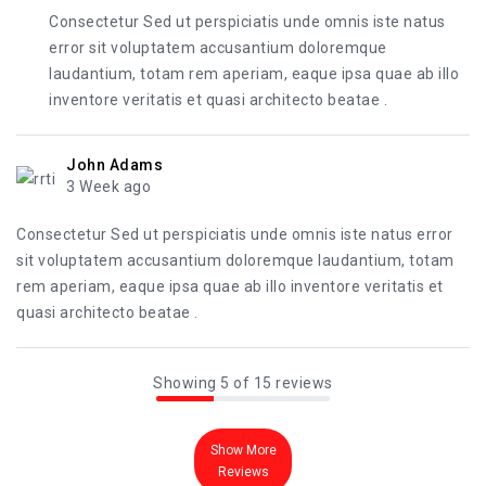
Consectetur Sed ut perspiciatis unde omnis iste natus
error sit voluptatem accusantium doloremque
laudantium, totam rem aperiam, eaque ipsa quae ab illo
inventore veritatis et quasi architecto beatae .
John Adams
3 Week ago
Consectetur Sed ut perspiciatis unde omnis iste natus error
sit voluptatem accusantium doloremque laudantium, totam
rem aperiam, eaque ipsa quae ab illo inventore veritatis et
quasi architecto beatae .
Showing 5 of 15 reviews
Show More
Reviews