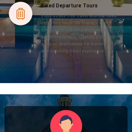
Fixed Departure Tours
Enjoy stress-free travel with our fixed
departure tours. We manage every
detail, from ticketing and visas to
accommodations, offering a curated
array of destinations for a worry-free
and enriching travel experience.