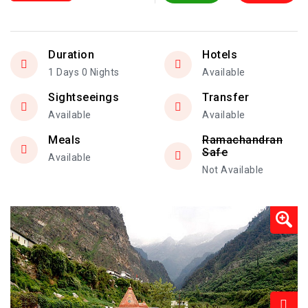
Duration
Hotels
1 Days 0 Nights
Available
Sightseeings
Transfer
Available
Available
Meals
Ramachandran
Safe
Available
Not Available