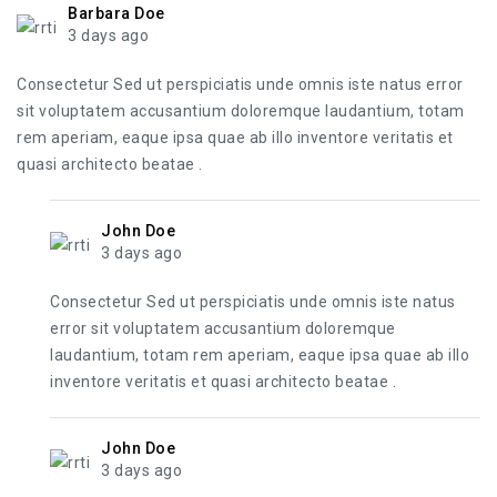
Barbara Doe
3 days ago
Consectetur Sed ut perspiciatis unde omnis iste natus error
sit voluptatem accusantium doloremque laudantium, totam
rem aperiam, eaque ipsa quae ab illo inventore veritatis et
quasi architecto beatae .
John Doe
3 days ago
Consectetur Sed ut perspiciatis unde omnis iste natus
error sit voluptatem accusantium doloremque
laudantium, totam rem aperiam, eaque ipsa quae ab illo
inventore veritatis et quasi architecto beatae .
John Doe
3 days ago