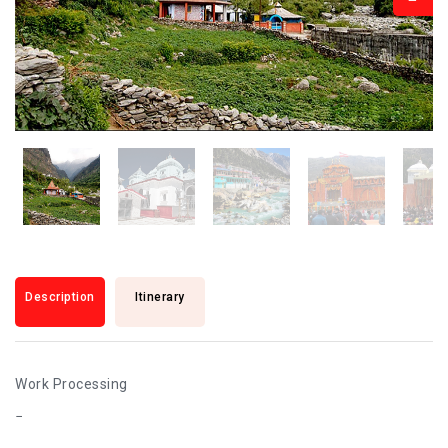
Description
Itinerary
Work Processing