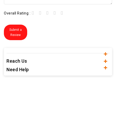
Overall Rating :
Submit a
Review
Reach Us
Need Help