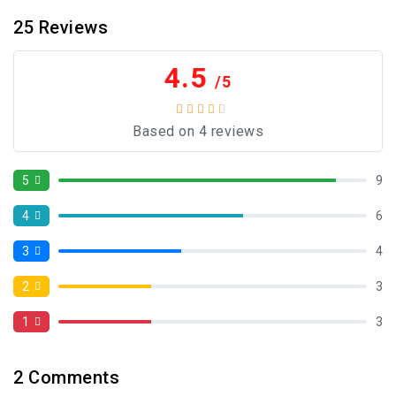
25
Reviews
4.5
/5
Based on 4 reviews
5
9
4
6
3
4
2
3
1
3
2
Comments