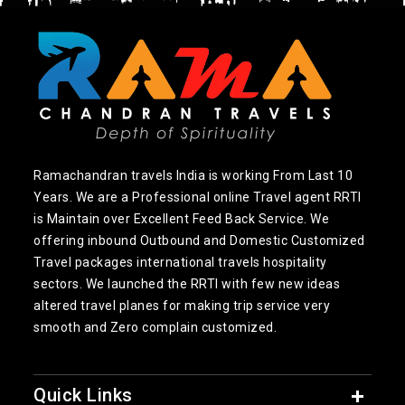
Ramachandran travels India is working From Last 10
Years. We are a Professional online Travel agent RRTI
is Maintain over Excellent Feed Back Service. We
offering inbound Outbound and Domestic Customized
Travel packages international travels hospitality
sectors. We launched the RRTI with few new ideas
altered travel planes for making trip service very
smooth and Zero complain customized.
Quick Links