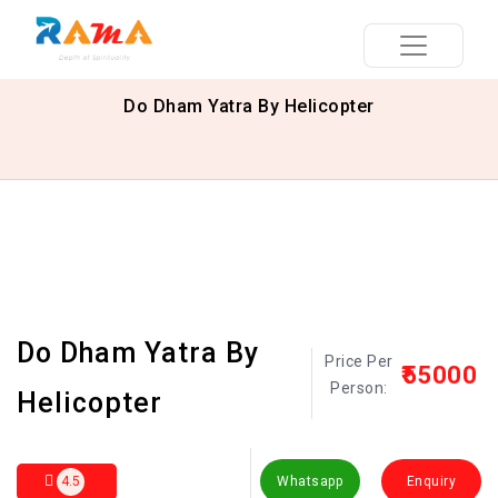
Do Dham Yatra By Helicopter
Do Dham Yatra By
Price Per
₹55000
Person:
Helicopter
4.5
Whatsapp
Enquiry