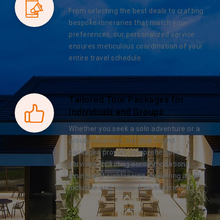
From selecting the best deals to crafting
bespoke itineraries that match your
preferences, our personalized service
ensures meticulous coordination of your
entire travel schedule.
Tailored Tour Packages for
Individuals and Groups
Whether you seek a solo adventure or a
group excursion, our year-round
packages provide comprehensive
services, including accommodations,
dining, and sightseeing, delivering an all-
inclusive and hassle-free experience.