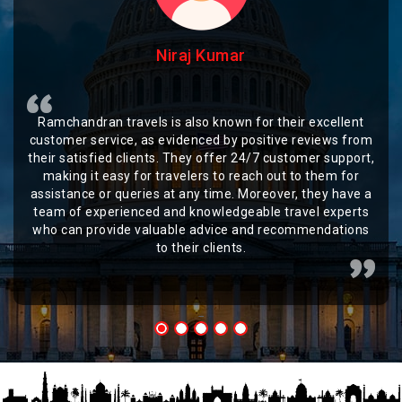
Niraj Kumar
Ramchandran travels is also known for their excellent
customer service, as evidenced by positive reviews from
their satisfied clients. They offer 24/7 customer support,
making it easy for travelers to reach out to them for
assistance or queries at any time. Moreover, they have a
team of experienced and knowledgeable travel experts
who can provide valuable advice and recommendations
to their clients.