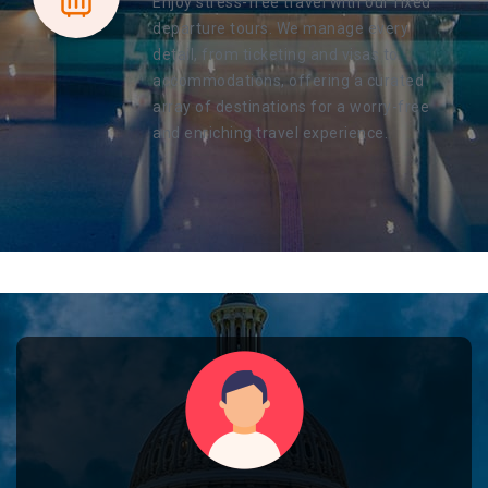
Enjoy stress-free travel with our fixed
departure tours. We manage every
detail, from ticketing and visas to
accommodations, offering a curated
array of destinations for a worry-free
and enriching travel experience.