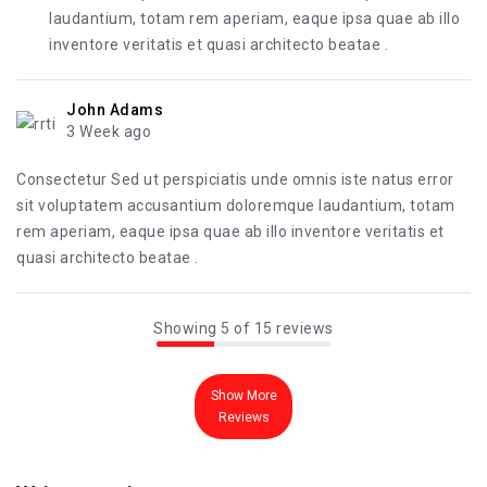
laudantium, totam rem aperiam, eaque ipsa quae ab illo
inventore veritatis et quasi architecto beatae .
John Adams
3 Week ago
Consectetur Sed ut perspiciatis unde omnis iste natus error
sit voluptatem accusantium doloremque laudantium, totam
rem aperiam, eaque ipsa quae ab illo inventore veritatis et
quasi architecto beatae .
Showing 5 of 15 reviews
Show More
Reviews