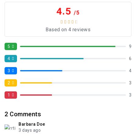
4.5
/5
Based on 4 reviews
5
9
4
6
3
4
2
3
1
3
2
Comments
Barbara Doe
3 days ago