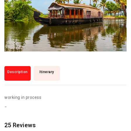
Description
Itinerary
working in process
25
Reviews