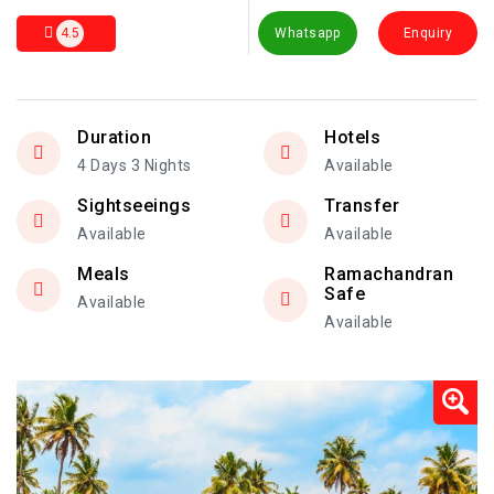
4.5
Whatsapp
Enquiry
Duration
Hotels
4 Days 3 Nights
Available
Sightseeings
Transfer
Available
Available
Meals
Ramachandran
Safe
Available
Available