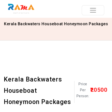
Kerala Backwaters Houseboat Honeymoon Packages
Kerala Backwaters
Price
₹20500
Houseboat
Per
Person:
Honeymoon Packages