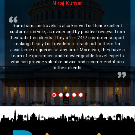
Niraj Kumar
Ramchandran travels is also known for their excellent
customer service, as evidenced by positive reviews from
their satisfied clients. They offer 24/7 customer support,
making it easy for travelers to reach out to them for
assistance or queries at any time. Moreover, they have a
team of experienced and knowledgeable travel experts
who can provide valuable advice and recommendations
to their clients.