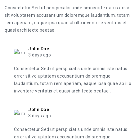
Consectetur Sed ut perspiciatis unde omnis iste natus error
sit voluptatem accusantium doloremque laudantium, totam
rem aperiam, eaque ipsa quae ab illo inventore veritatis et
quasi architecto beatae .
John Doe
3 days ago
Consectetur Sed ut perspiciatis unde omnis iste natus
error sit voluptatem accusantium doloremque
laudantium, totam rem aperiam, eaque ipsa quae ab illo
inventore veritatis et quasi architecto beatae .
John Doe
3 days ago
Consectetur Sed ut perspiciatis unde omnis iste natus
error sit voluptatem accusantium doloremque