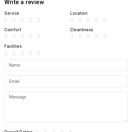
Write a review
Service
Location
Comfort
Cleanliness
Facilities