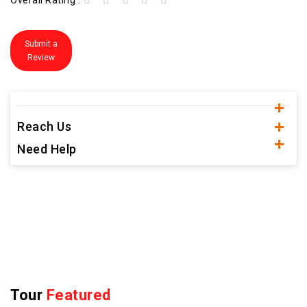
Overall Rating :
Submit a
Review
Reach Us
Need Help
Tour
Featured