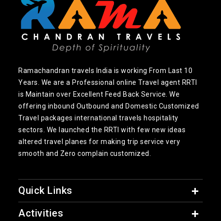
Ramachandran travels India is working From Last 10
Years. We are a Professional online Travel agent RRTI
is Maintain over Excellent Feed Back Service. We
offering inbound Outbound and Domestic Customized
Travel packages international travels hospitality
sectors. We launched the RRTI with few new ideas
altered travel planes for making trip service very
smooth and Zero complain customized.
Quick Links
Activities