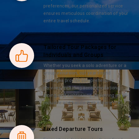
preferences, our personalized service
ensures meticulous coordination of your
entire travel schedule.
Tailored Tour Packages for
Individuals and Groups
Whether you seek a solo adventure or a
group excursion, our year-round
packages provide comprehensive
services, including accommodations,
dining, and sightseeing, delivering an all-
inclusive and hassle-free experience.
Fixed Departure Tours