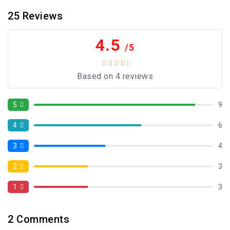
25
Reviews
4.5
/5
Based on 4 reviews
5
9
4
6
3
4
2
3
1
3
2
Comments