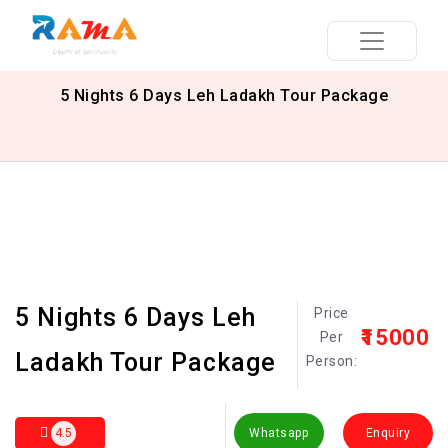
5 Nights 6 Days Leh Ladakh Tour Package
5 Nights 6 Days Leh
Price
₹15000
Per
Ladakh Tour Package
Person:
4.5
Whatsapp
Enquiry