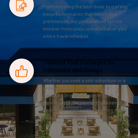
From selecting the best deals to crafting
bespoke itineraries that match your
preferences, our personalized service
ensures meticulous coordination of your
entire travel schedule.
Tailored Tour Packages for
Individuals and Groups
Whether you seek a solo adventure or a
group excursion, our year-round
packages provide comprehensive
services, including accommodations,
dining, and sightseeing, delivering an all-
inclusive and hassle-free experience.