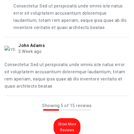
Consectetur Sed ut perspiciatis unde omnis iste natus
error sit voluptatem accusantium doloremque
laudantium, totam rem aperiam, eaque ipsa quae ab illo
inventore veritatis et quasi architecto beatae .
John Adams
3 Week ago
Consectetur Sed ut perspiciatis unde omnis iste natus error
sit voluptatem accusantium doloremque laudantium, totam
rem aperiam, eaque ipsa quae ab illo inventore veritatis et
quasi architecto beatae .
Showing 5 of 15 reviews
Show More
Reviews