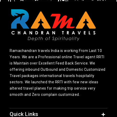
Ramachandran travels India is working From Last 10
Years. We are a Professional online Travel agent RRTI
is Maintain over Excellent Feed Back Service. We
offering inbound Outbound and Domestic Customized
Travel packages international travels hospitality
sectors. We launched the RRTI with few new ideas
altered travel planes for making trip service very
smooth and Zero complain customized.
Quick Links