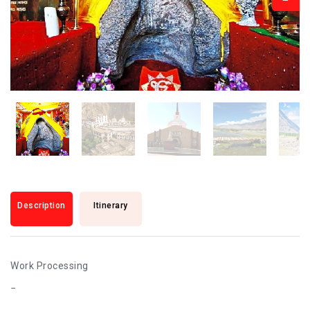
Description
Itinerary
Work Processing