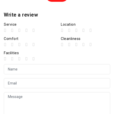
Write a review
Service
Location
Comfort
Cleanliness
Facilities