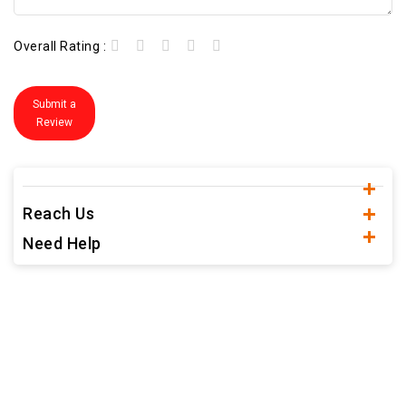
Overall Rating :
Submit a
Review
Reach Us
Need Help