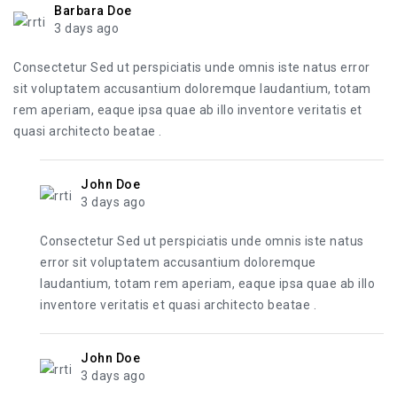
Barbara Doe
3 days ago
Consectetur Sed ut perspiciatis unde omnis iste natus error
sit voluptatem accusantium doloremque laudantium, totam
rem aperiam, eaque ipsa quae ab illo inventore veritatis et
quasi architecto beatae .
John Doe
3 days ago
Consectetur Sed ut perspiciatis unde omnis iste natus
error sit voluptatem accusantium doloremque
laudantium, totam rem aperiam, eaque ipsa quae ab illo
inventore veritatis et quasi architecto beatae .
John Doe
3 days ago