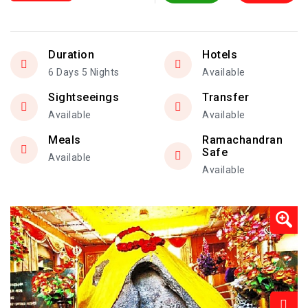
Duration
Hotels
6 Days 5 Nights
Available
Sightseeings
Transfer
Available
Available
Meals
Ramachandran
Safe
Available
Available