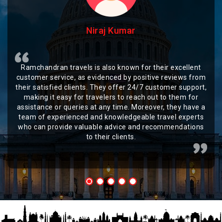
Niraj Kumar
Ramchandran travels is also known for their excellent
customer service, as evidenced by positive reviews from
their satisfied clients. They offer 24/7 customer support,
making it easy for travelers to reach out to them for
assistance or queries at any time. Moreover, they have a
team of experienced and knowledgeable travel experts
who can provide valuable advice and recommendations
to their clients.