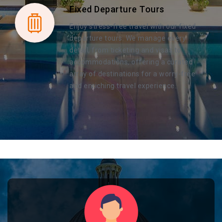
Fixed Departure Tours
Enjoy stress-free travel with our fixed
departure tours. We manage every
detail, from ticketing and visas to
accommodations, offering a curated
array of destinations for a worry-free
and enriching travel experience.