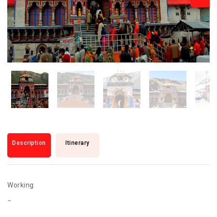
Description
Itinerary
Working