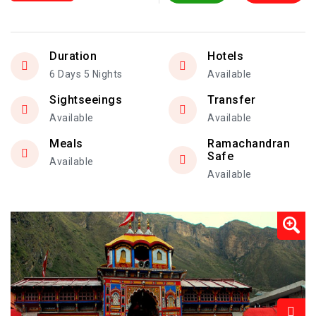
Duration
Hotels
6 Days 5 Nights
Available
Sightseeings
Transfer
Available
Available
Meals
Ramachandran
Safe
Available
Available