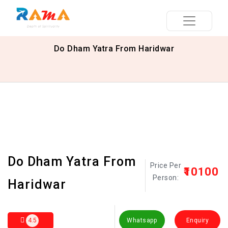
Do Dham Yatra From Haridwar
Do Dham Yatra From
Price Per
₹10100
Person:
Haridwar
4.5
Whatsapp
Enquiry