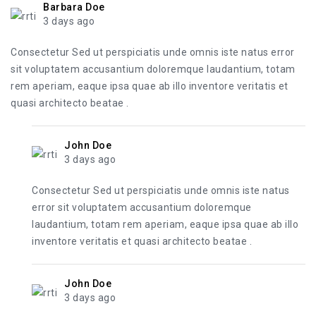
Barbara Doe
3 days ago
Consectetur Sed ut perspiciatis unde omnis iste natus error
sit voluptatem accusantium doloremque laudantium, totam
rem aperiam, eaque ipsa quae ab illo inventore veritatis et
quasi architecto beatae .
John Doe
3 days ago
Consectetur Sed ut perspiciatis unde omnis iste natus
error sit voluptatem accusantium doloremque
laudantium, totam rem aperiam, eaque ipsa quae ab illo
inventore veritatis et quasi architecto beatae .
John Doe
3 days ago