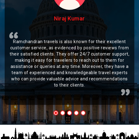
Niraj Kumar
Ramchandran travels is also known for their excellent
customer service, as evidenced by positive reviews from
their satisfied clients. They offer 24/7 customer support,
making it easy for travelers to reach out to them for
assistance or queries at any time. Moreover, they have a
team of experienced and knowledgeable travel experts
who can provide valuable advice and recommendations
to their clients.