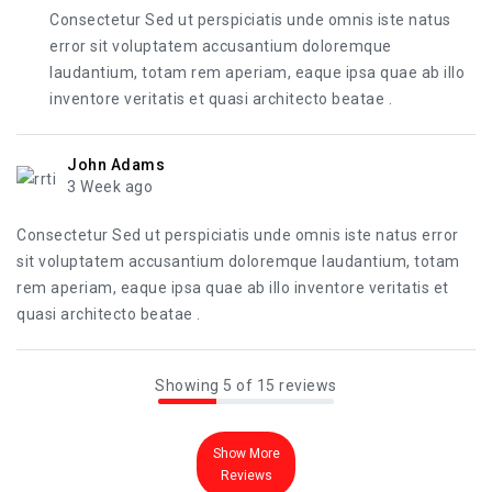
Consectetur Sed ut perspiciatis unde omnis iste natus
error sit voluptatem accusantium doloremque
laudantium, totam rem aperiam, eaque ipsa quae ab illo
inventore veritatis et quasi architecto beatae .
John Adams
3 Week ago
Consectetur Sed ut perspiciatis unde omnis iste natus error
sit voluptatem accusantium doloremque laudantium, totam
rem aperiam, eaque ipsa quae ab illo inventore veritatis et
quasi architecto beatae .
Showing 5 of 15 reviews
Show More
Reviews