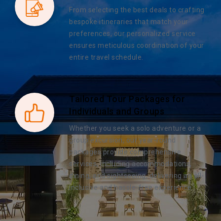
From selecting the best deals to crafting
bespoke itineraries that match your
preferences, our personalized service
ensures meticulous coordination of your
entire travel schedule.
Tailored Tour Packages for
Individuals and Groups
Whether you seek a solo adventure or a
group excursion, our year-round
packages provide comprehensive
services, including accommodations,
dining, and sightseeing, delivering an all-
inclusive and hassle-free experience.