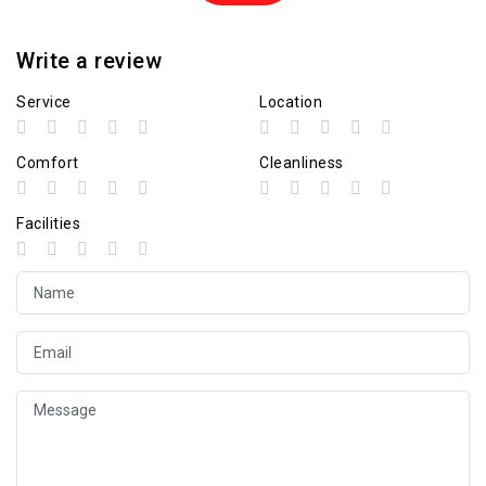
Write a review
Service
Location
Comfort
Cleanliness
Facilities