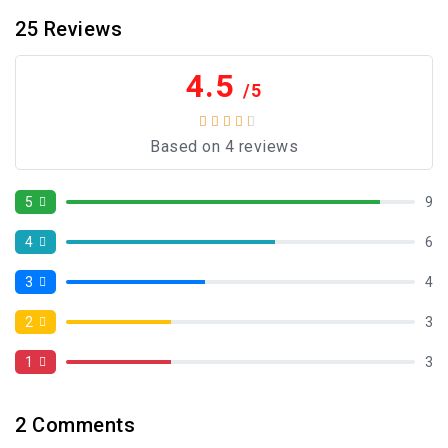
25
Reviews
4.5
/5
Based on 4 reviews
5
9
4
6
3
4
2
3
1
3
2
Comments