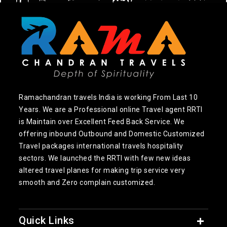
Ramachandran travels India is working From Last 10
Years. We are a Professional online Travel agent RRTI
is Maintain over Excellent Feed Back Service. We
offering inbound Outbound and Domestic Customized
Travel packages international travels hospitality
sectors. We launched the RRTI with few new ideas
altered travel planes for making trip service very
smooth and Zero complain customized.
Quick Links