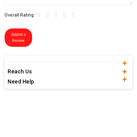
Overall Rating :
Submit a
Review
Reach Us
Need Help