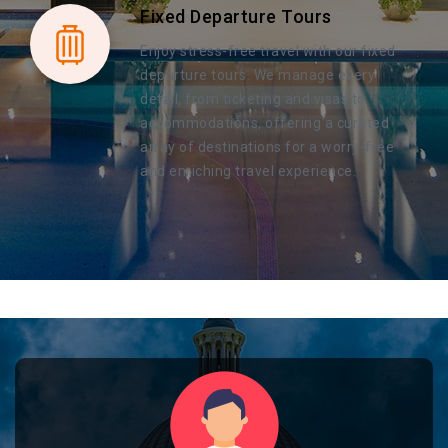
Fixed Departure Tours
Enjoy stress-free travel with our fixed
departure tours. We manage every
detail, from ticketing and visas to
accommodations, offering a curated
array of destinations for a worry-free
and enriching travel experience.