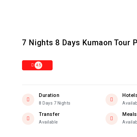
7 Nights 8 Days Kumaon Tour 
4.5
Duration
Hotel
8 Days 7 Nights
Availa
Transfer
Meals
Available
Availa