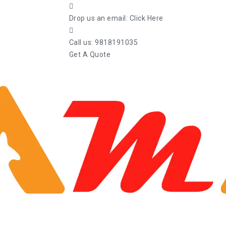
Drop us an email:
Click Here
Call us:
9818191035
Get A Quote