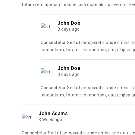
totam rem aperiam, eaque ipsa quae ab illo inventore ver
John Doe
3 days ago
Consectetur Sed ut perspiciatis unde omnis i
laudantium, totam rem aperiam, eaque ipsa quae
John Doe
3 days ago
Consectetur Sed ut perspiciatis unde omnis i
laudantium, totam rem aperiam, eaque ipsa quae
John Adams
3 Week ago
Consectetur Sed ut perspiciatis unde omnis iste natus