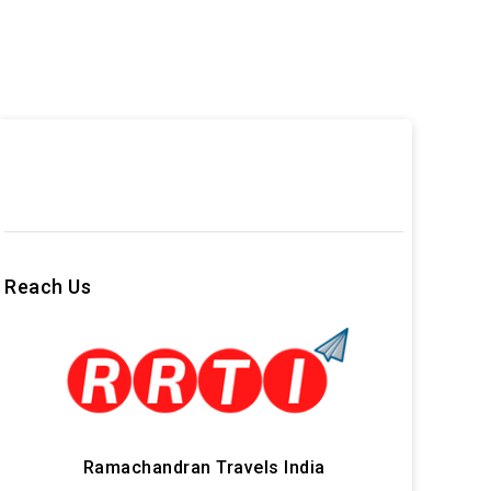
Reach Us
Ramachandran Travels India