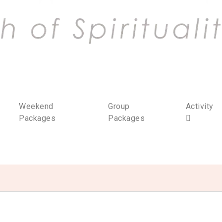
Weekend
Group
Activity
Packages
Packages