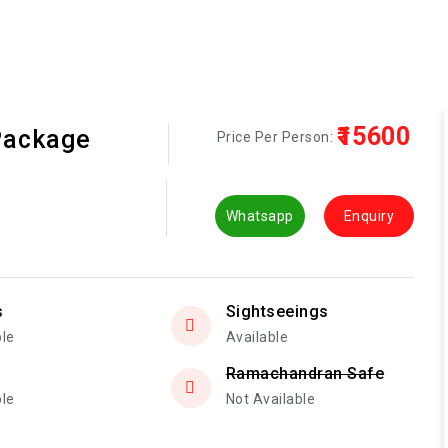
₹15600
Package
Price Per Person:
Whatsapp
Enquiry
s
Sightseeings
ble
Available
Ramachandran Safe
ble
Not Available