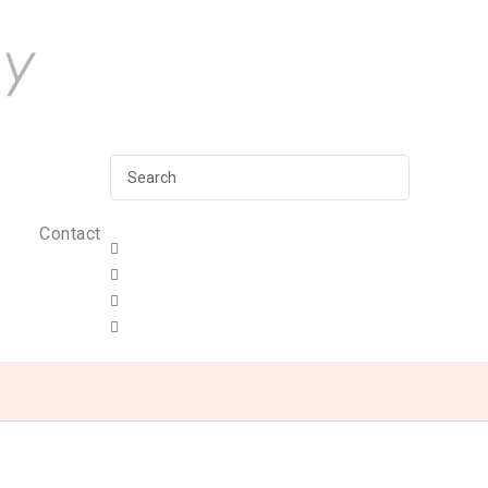
Contact