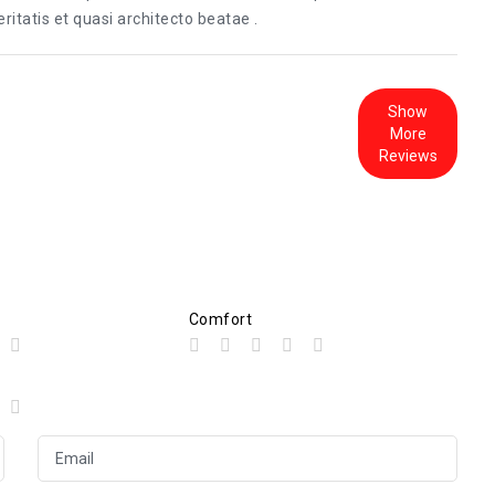
itatis et quasi architecto beatae .
Show
More
Reviews
Comfort