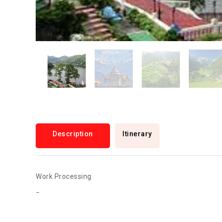
Description
Itinerary
Work Processing