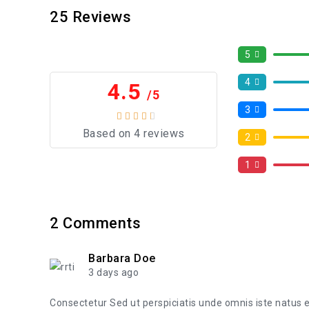
25
Reviews
5
4
4.5
/5
3
Based on 4 reviews
2
1
2
Comments
Barbara Doe
3 days ago
Consectetur Sed ut perspiciatis unde omnis iste natus