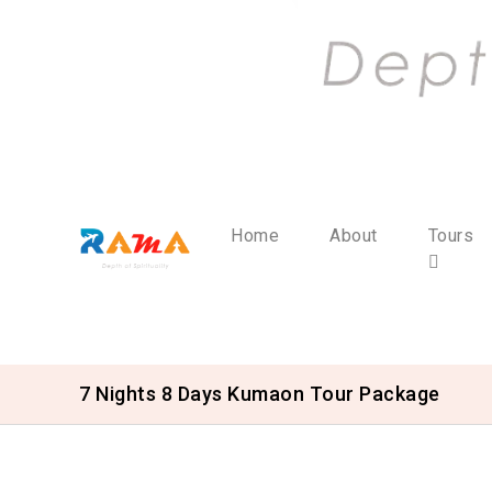
Home
About
Tours
7 Nights 8 Days Kumaon Tour Package