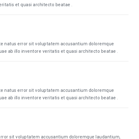
itatis et quasi architecto beatae .
ste natus error sit voluptatem accusantium doloremque
 ab illo inventore veritatis et quasi architecto beatae .
ste natus error sit voluptatem accusantium doloremque
 ab illo inventore veritatis et quasi architecto beatae .
 error sit voluptatem accusantium doloremque laudantium,