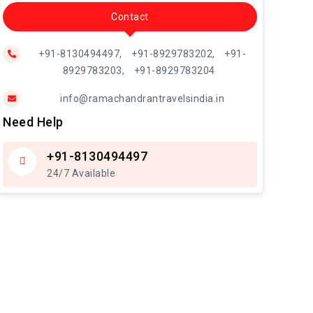
Contact
+91-8130494497,
+91-8929783202,
+91-
8929783203,
+91-8929783204
info@ramachandrantravelsindia.in
Need Help
+91-8130494497
24/7 Available