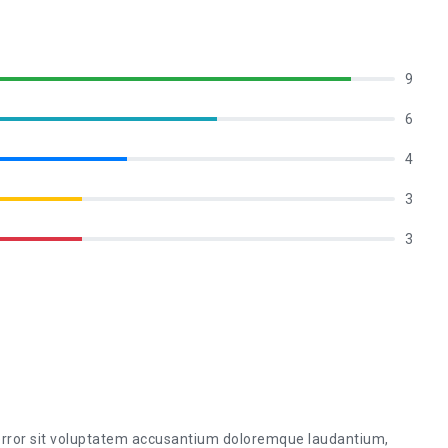
9
6
4
3
3
 error sit voluptatem accusantium doloremque laudantium,