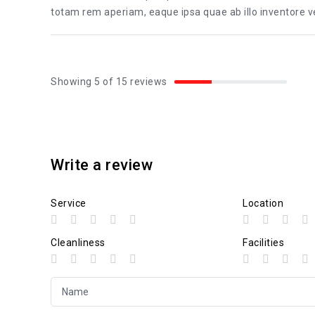
totam rem aperiam, eaque ipsa quae ab illo inventore ver
Showing 5 of 15 reviews
Write a review
Service
Location
Cleanliness
Facilities