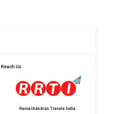
Reach Us
Ramachandran Travels India