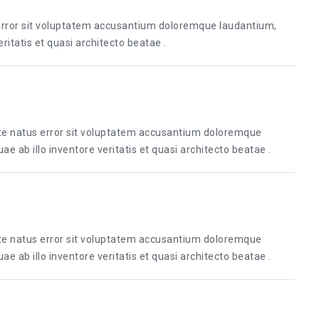
 error sit voluptatem accusantium doloremque laudantium,
itatis et quasi architecto beatae .
ste natus error sit voluptatem accusantium doloremque
 ab illo inventore veritatis et quasi architecto beatae .
ste natus error sit voluptatem accusantium doloremque
 ab illo inventore veritatis et quasi architecto beatae .