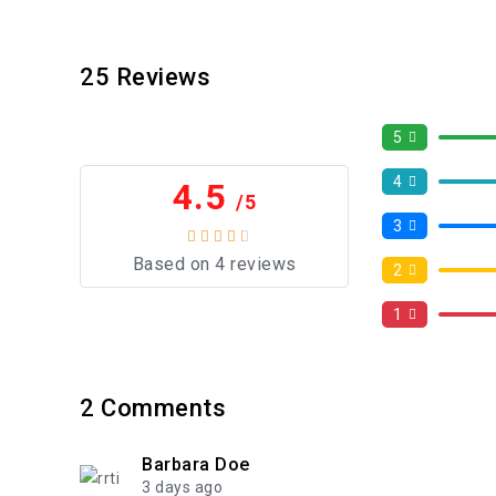
25
Reviews
5
4
4.5
/5
3
Based on 4 reviews
2
1
2
Comments
Barbara Doe
3 days ago