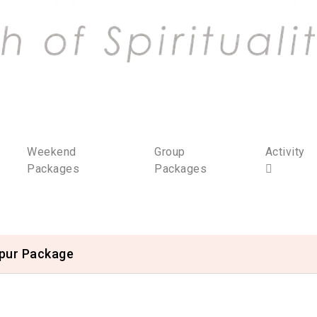
Weekend
Group
Activity
Packages
Packages
ipur Package