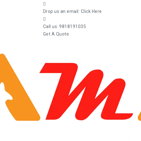
Drop us an email:
Click Here
Call us:
9818191035
Get A Quote