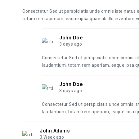
Consectetur Sed ut perspiciatis unde omnis iste natus
totam rem aperiam, eaque ipsa quae ab illo inventore ver
John Doe
3 days ago
Consectetur Sed ut perspiciatis unde omnis i
laudantium, totam rem aperiam, eaque ipsa quae
John Doe
3 days ago
Consectetur Sed ut perspiciatis unde omnis i
laudantium, totam rem aperiam, eaque ipsa quae
John Adams
3 Week ago