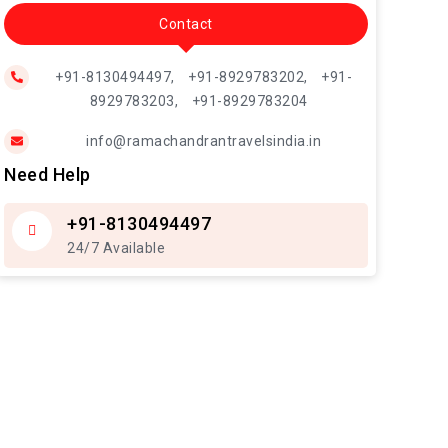
Contact
+91-8130494497,
+91-8929783202,
+91-
8929783203,
+91-8929783204
info@ramachandrantravelsindia.in
Need Help
+91-8130494497
24/7 Available