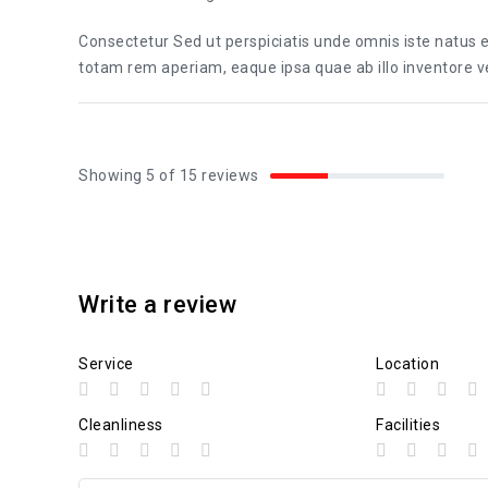
Consectetur Sed ut perspiciatis unde omnis iste natus
totam rem aperiam, eaque ipsa quae ab illo inventore ver
Showing 5 of 15 reviews
Write a review
Service
Location
Cleanliness
Facilities