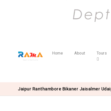
Home
About
Tours
Jaipur Ranthambore Bikaner Jaisalmer Uda