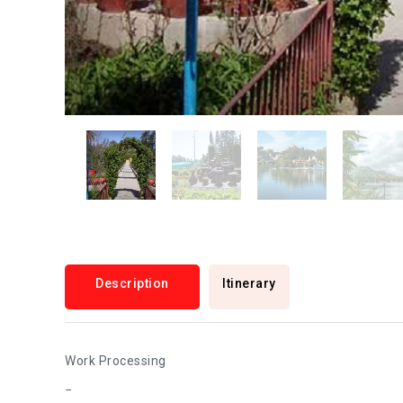
Description
Itinerary
Work Processing