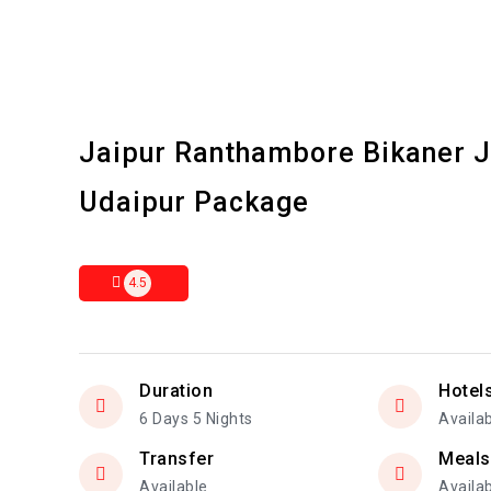
Jaipur Ranthambore Bikaner 
Udaipur Package
4.5
Duration
Hotel
6 Days 5 Nights
Availa
Transfer
Meals
Available
Availa