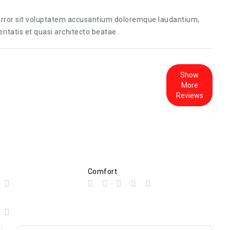
 error sit voluptatem accusantium doloremque laudantium,
itatis et quasi architecto beatae .
Show
More
Reviews
Comfort