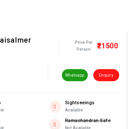
Jaisalmer
Price Per
₹21500
Person:
Whatsapp
Enquiry
s
Sightseeings
ble
Available
Ramachandran Safe
ble
Not Available