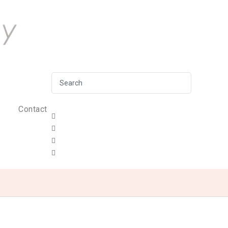
Contact