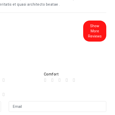
itatis et quasi architecto beatae .
Show
More
Reviews
Comfort