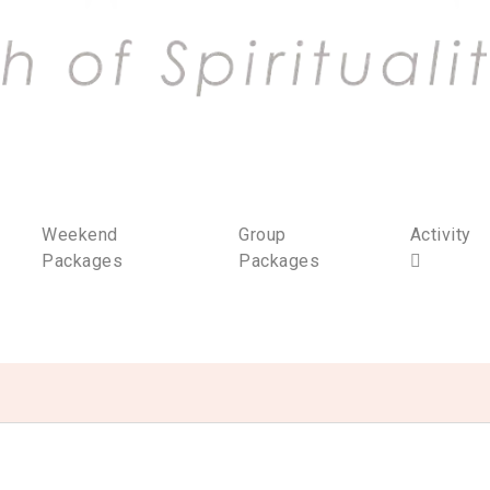
Weekend
Group
Activity
Packages
Packages