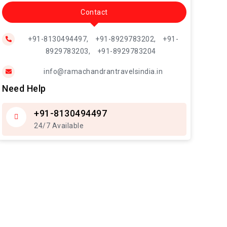
Contact
+91-8130494497,
+91-8929783202,
+91-
8929783203,
+91-8929783204
info@ramachandrantravelsindia.in
Need Help
+91-8130494497
24/7 Available