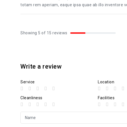
totam rem aperiam, eaque ipsa quae ab illo inventore ver
Showing 5 of 15 reviews
Write a review
Service
Location
Cleanliness
Facilities