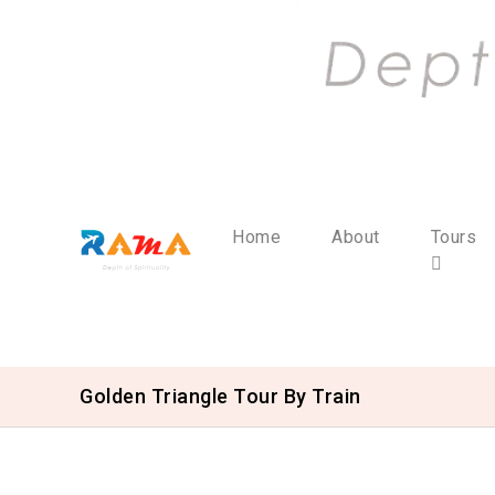
Home
About
Tours
Golden Triangle Tour By Train