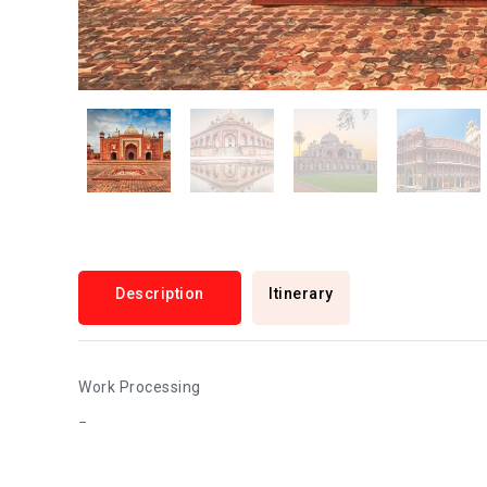
Description
Itinerary
Work Processing