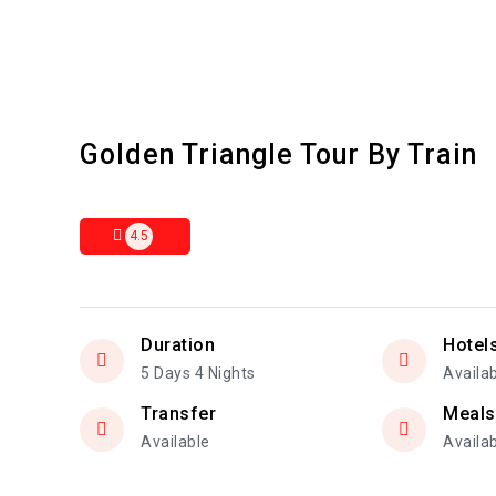
Golden Triangle Tour By Train
4.5
Duration
Hotel
5 Days 4 Nights
Availa
Transfer
Meals
Available
Availa