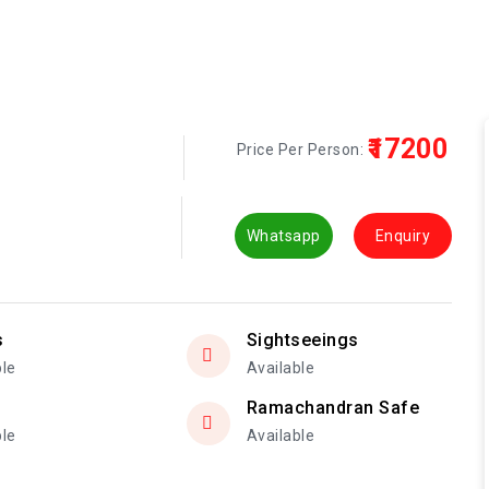
₹17200
Price Per Person:
Whatsapp
Enquiry
s
Sightseeings
ble
Available
Ramachandran Safe
ble
Available