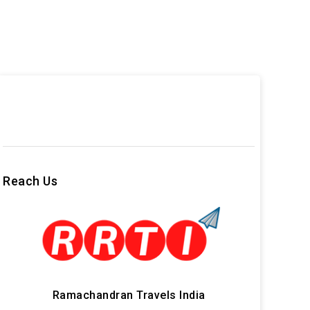
Reach Us
Ramachandran Travels India