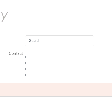
Contact