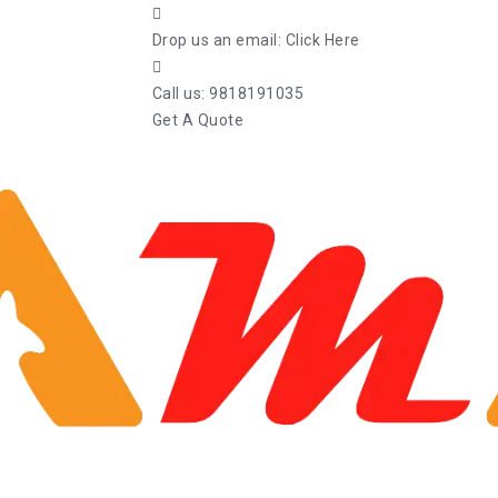
Drop us an email:
Click Here
Call us:
9818191035
Get A Quote