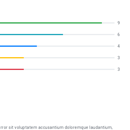
9
6
4
3
3
 error sit voluptatem accusantium doloremque laudantium,