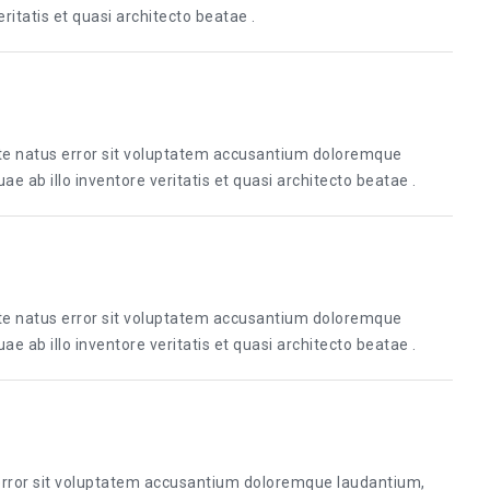
itatis et quasi architecto beatae .
ste natus error sit voluptatem accusantium doloremque
 ab illo inventore veritatis et quasi architecto beatae .
ste natus error sit voluptatem accusantium doloremque
 ab illo inventore veritatis et quasi architecto beatae .
 error sit voluptatem accusantium doloremque laudantium,