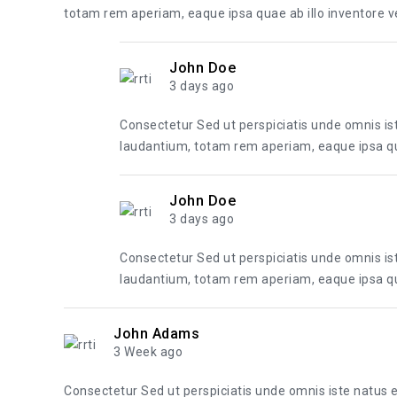
totam rem aperiam, eaque ipsa quae ab illo inventore ver
John Doe
3 days ago
Consectetur Sed ut perspiciatis unde omnis i
laudantium, totam rem aperiam, eaque ipsa quae
John Doe
3 days ago
Consectetur Sed ut perspiciatis unde omnis i
laudantium, totam rem aperiam, eaque ipsa quae
John Adams
3 Week ago
Consectetur Sed ut perspiciatis unde omnis iste natus