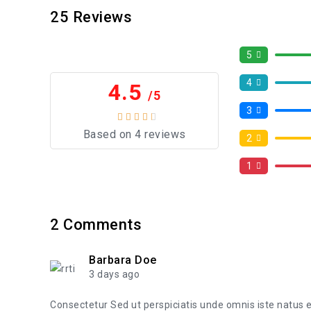
25
Reviews
5
4
4.5
/5
3
Based on 4 reviews
2
1
2
Comments
Barbara Doe
3 days ago
Consectetur Sed ut perspiciatis unde omnis iste natus