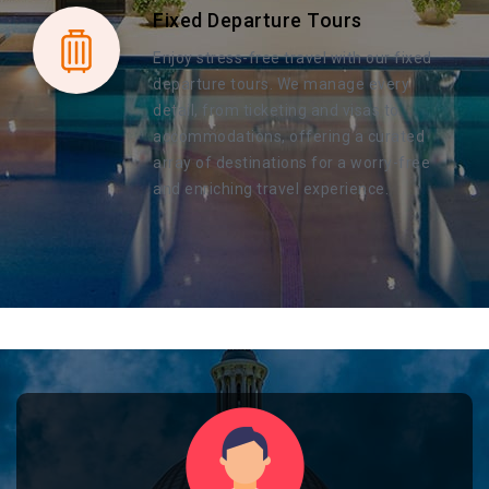
Fixed Departure Tours
Enjoy stress-free travel with our fixed
departure tours. We manage every
detail, from ticketing and visas to
accommodations, offering a curated
array of destinations for a worry-free
and enriching travel experience.