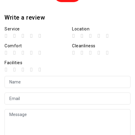
Write a review
Service
Location
Comfort
Cleanliness
Facilities