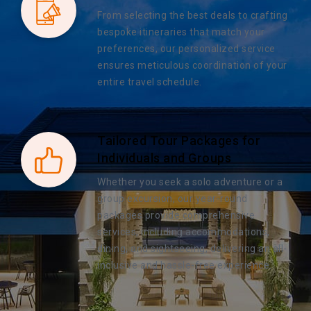
From selecting the best deals to crafting
bespoke itineraries that match your
preferences, our personalized service
ensures meticulous coordination of your
entire travel schedule.
Tailored Tour Packages for
Individuals and Groups
Whether you seek a solo adventure or a
group excursion, our year-round
packages provide comprehensive
services, including accommodations,
dining, and sightseeing, delivering an all-
inclusive and hassle-free experience.