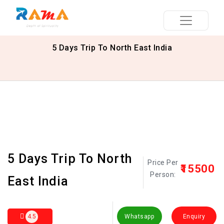
5 Days Trip To North East India
5 Days Trip To North
Price Per
₹15500
Person:
East India
4.5
Whatsapp
Enquiry