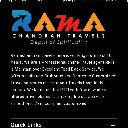
Ramachandran travels India is working From Last 10
Years. We are a Professional online Travel agent RRTI
is Maintain over Excellent Feed Back Service. We
offering inbound Outbound and Domestic Customized
Travel packages international travels hospitality
sectors. We launched the RRTI with few new ideas
altered travel planes for making trip service very
smooth and Zero complain customized.
Quick Links