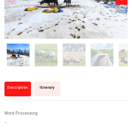
Description
Itinerary
Work Processing