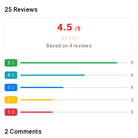
25
Reviews
4.5
/5
Based on 4 reviews
5
9
4
6
3
4
2
3
1
3
2
Comments