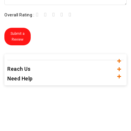
Overall Rating :
Submit a
Review
Reach Us
Need Help