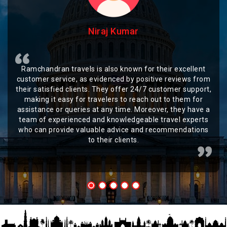
Niraj Kumar
Ramchandran travels is also known for their excellent
customer service, as evidenced by positive reviews from
their satisfied clients. They offer 24/7 customer support,
making it easy for travelers to reach out to them for
assistance or queries at any time. Moreover, they have a
team of experienced and knowledgeable travel experts
who can provide valuable advice and recommendations
to their clients.