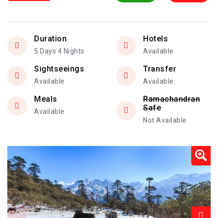
Duration
Hotels
5 Days 4 Nights
Available
Sightseeings
Transfer
Available
Available
Meals
Ramachandran
Safe
Available
Not Available