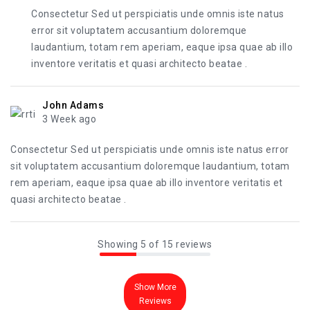
Consectetur Sed ut perspiciatis unde omnis iste natus
error sit voluptatem accusantium doloremque
laudantium, totam rem aperiam, eaque ipsa quae ab illo
inventore veritatis et quasi architecto beatae .
John Adams
3 Week ago
Consectetur Sed ut perspiciatis unde omnis iste natus error
sit voluptatem accusantium doloremque laudantium, totam
rem aperiam, eaque ipsa quae ab illo inventore veritatis et
quasi architecto beatae .
Showing 5 of 15 reviews
Show More
Reviews