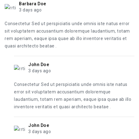
Barbara Doe
3 days ago
Consectetur Sed ut perspiciatis unde omnis iste natus error
sit voluptatem accusantium doloremque laudantium, totam
rem aperiam, eaque ipsa quae ab illo inventore veritatis et
quasi architecto beatae .
John Doe
3 days ago
Consectetur Sed ut perspiciatis unde omnis iste natus
error sit voluptatem accusantium doloremque
laudantium, totam rem aperiam, eaque ipsa quae ab illo
inventore veritatis et quasi architecto beatae .
John Doe
3 days ago