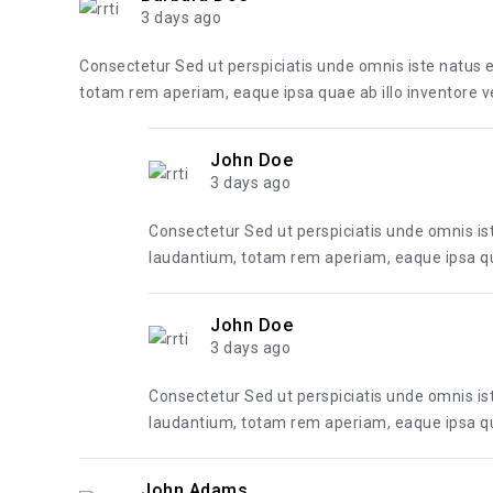
3 days ago
Consectetur Sed ut perspiciatis unde omnis iste natus
totam rem aperiam, eaque ipsa quae ab illo inventore ver
John Doe
3 days ago
Consectetur Sed ut perspiciatis unde omnis i
laudantium, totam rem aperiam, eaque ipsa quae
John Doe
3 days ago
Consectetur Sed ut perspiciatis unde omnis i
laudantium, totam rem aperiam, eaque ipsa quae
John Adams