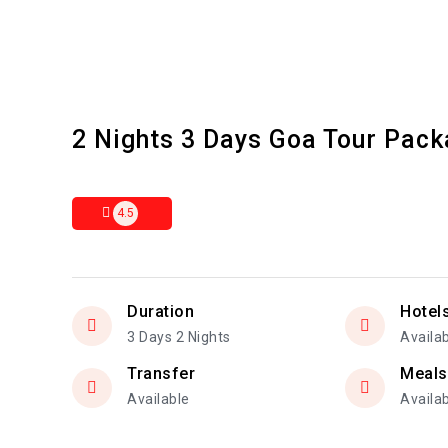
2 Nights 3 Days Goa Tour Pac
4.5
Duration
Hotel
3 Days 2 Nights
Availa
Transfer
Meals
Available
Availa