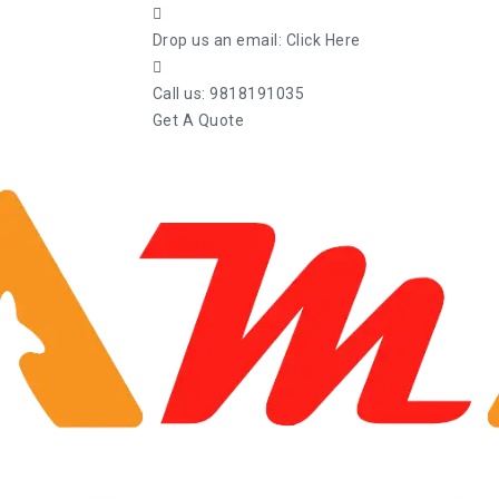
Drop us an email:
Click Here
Call us:
9818191035
Get A Quote