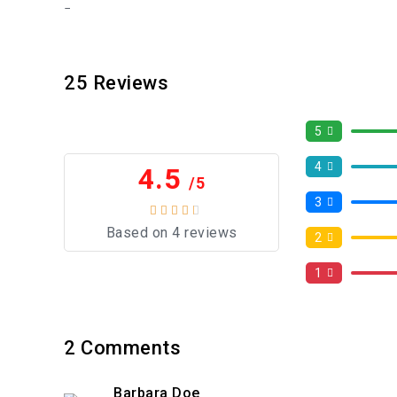
25
Reviews
5
4
4.5
/5
3
Based on 4 reviews
2
1
2
Comments
Barbara Doe