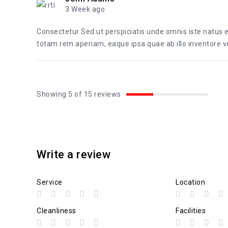
3 Week ago
Consectetur Sed ut perspiciatis unde omnis iste natus
totam rem aperiam, eaque ipsa quae ab illo inventore ver
Showing 5 of 15 reviews
Write a review
Service
Location
Cleanliness
Facilities