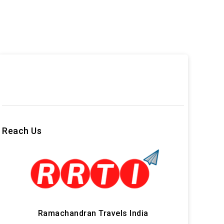
Reach Us
Ramachandran Travels India