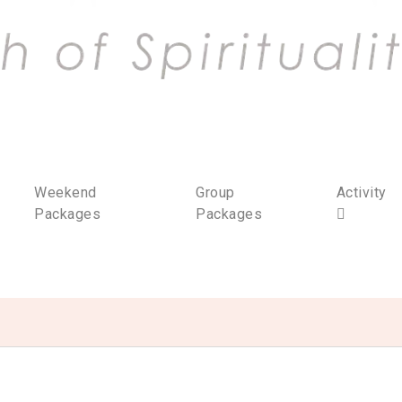
Weekend
Group
Activity
Packages
Packages