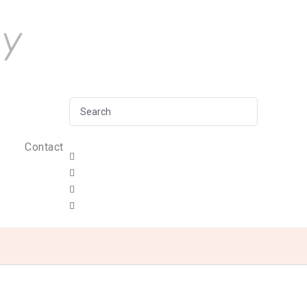
Contact