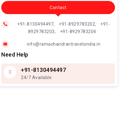
Contact
+91-8130494497,
+91-8929783202,
+91-
8929783203,
+91-8929783204
info@ramachandrantravelsindia.in
Need Help
+91-8130494497
24/7 Available