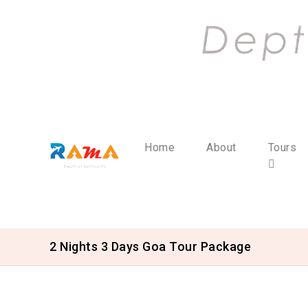
Home
About
Tours
2 Nights 3 Days Goa Tour Package