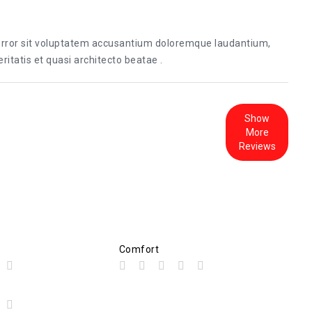
 error sit voluptatem accusantium doloremque laudantium,
itatis et quasi architecto beatae .
Show
More
Reviews
Comfort