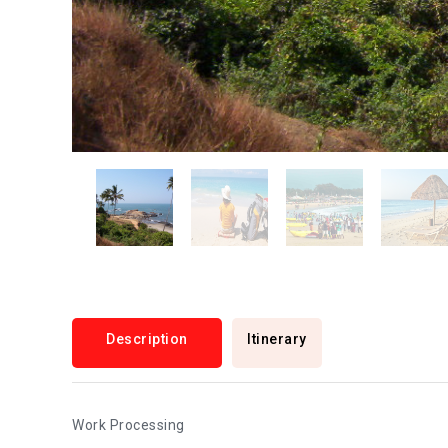
Description
Itinerary
Work Processing