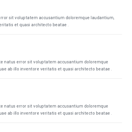
 error sit voluptatem accusantium doloremque laudantium,
itatis et quasi architecto beatae .
ste natus error sit voluptatem accusantium doloremque
 ab illo inventore veritatis et quasi architecto beatae .
ste natus error sit voluptatem accusantium doloremque
 ab illo inventore veritatis et quasi architecto beatae .