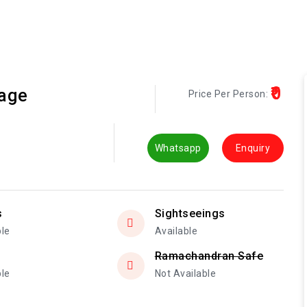
₹0
kage
Price Per Person:
Whatsapp
Enquiry
s
Sightseeings
ble
Available
Ramachandran Safe
ble
Not Available